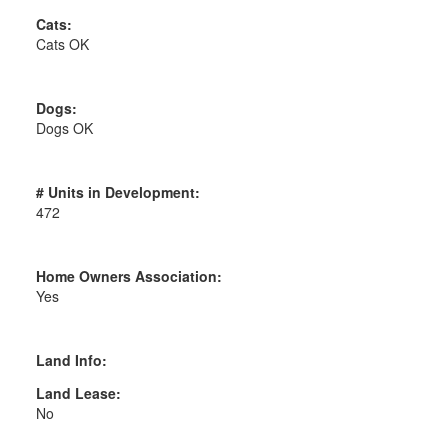
Cats:
Cats OK
Dogs:
Dogs OK
# Units in Development:
472
Home Owners Association:
Yes
Land Info:
Land Lease:
No