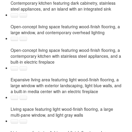
Contemporary kitchen featuring dark cabinetry, stainless
steel appliances, and an island with an integrated sink
Open-concept living space featuring wood-finish flooring, a
large window, and contemporary overhead lighting
Open-concept living space featuring wood-finish flooring, a
contemporary kitchen with stainless steel appliances, and a
built-in electric fireplace
Expansive living area featuring light wood-finish flooring, a
large window with exterior landscaping, light blue walls, and
a built-in media center with an electric fireplace
Living space featuring light wood-finish flooring, a large
multi-pane window, and light gray walls