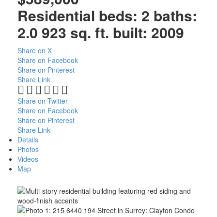
Residential
beds:
2
baths:
2.0
923 sq. ft.
built:
2009
Share on X
Share on Facebook
Share on Pinterest
Share Link
Share on Twitter
Share on Facebook
Share on Pinterest
Share Link
Details
Photos
Videos
Map