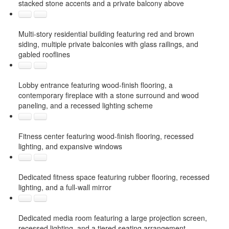
stacked stone accents and a private balcony above
Multi-story residential building featuring red and brown
siding, multiple private balconies with glass railings, and
gabled rooflines
Lobby entrance featuring wood-finish flooring, a
contemporary fireplace with a stone surround and wood
paneling, and a recessed lighting scheme
Fitness center featuring wood-finish flooring, recessed
lighting, and expansive windows
Dedicated fitness space featuring rubber flooring, recessed
lighting, and a full-wall mirror
Dedicated media room featuring a large projection screen,
recessed lighting, and a tiered seating arrangement