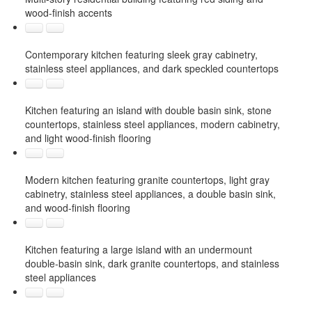
wood-finish accents
Contemporary kitchen featuring sleek gray cabinetry,
stainless steel appliances, and dark speckled countertops
Kitchen featuring an island with double basin sink, stone
countertops, stainless steel appliances, modern cabinetry,
and light wood-finish flooring
Modern kitchen featuring granite countertops, light gray
cabinetry, stainless steel appliances, a double basin sink,
and wood-finish flooring
Kitchen featuring a large island with an undermount
double-basin sink, dark granite countertops, and stainless
steel appliances