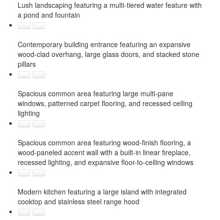
Lush landscaping featuring a multi-tiered water feature with
a pond and fountain
Contemporary building entrance featuring an expansive
wood-clad overhang, large glass doors, and stacked stone
pillars
Spacious common area featuring large multi-pane
windows, patterned carpet flooring, and recessed ceiling
lighting
Spacious common area featuring wood-finish flooring, a
wood-paneled accent wall with a built-in linear fireplace,
recessed lighting, and expansive floor-to-ceiling windows
Modern kitchen featuring a large island with integrated
cooktop and stainless steel range hood