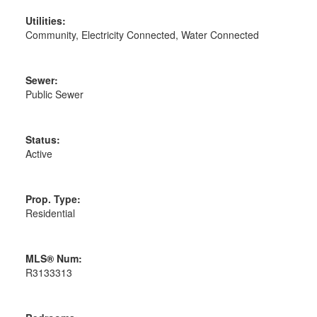
Utilities:
Community, Electricity Connected, Water Connected
Sewer:
Public Sewer
Status:
Active
Prop. Type:
Residential
MLS® Num:
R3133313