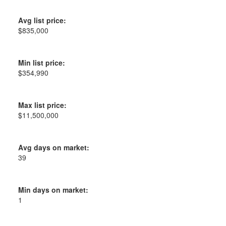
Avg list price:
$835,000
Min list price:
$354,990
Max list price:
$11,500,000
Avg days on market:
39
Min days on market:
1