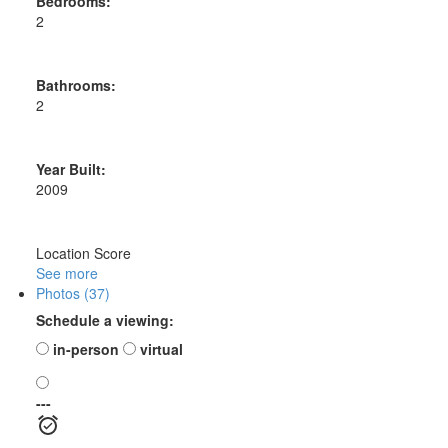
Bedrooms:
2
Bathrooms:
2
Year Built:
2009
Location Score
See more
Photos (37)
Schedule a viewing:
in-person
virtual
---