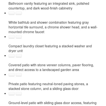
Bathroom vanity featuring an integrated sink, polished
countertop, and dark wood-finish cabinetry
White bathtub and shower combination featuring gray
horizontal tile surround, a chrome shower head, and a wall-
mounted chrome faucet
Compact laundry closet featuring a stacked washer and
dryer unit
Covered patio with stone veneer columns, paver flooring,
and direct access to a landscaped garden area
Private patio featuring neutral-toned paving stones, a
stacked stone column, and a sliding glass door
Ground-level patio with sliding glass door access, featuring