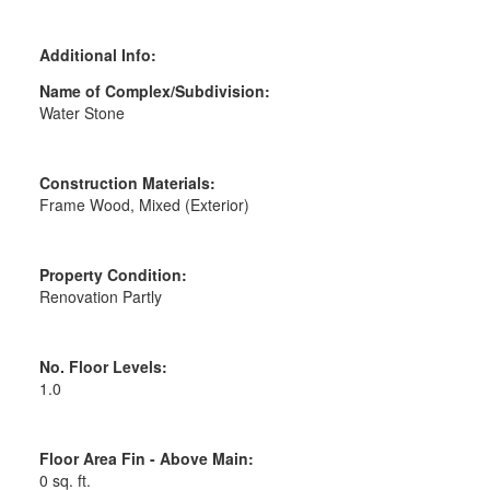
Additional Info:
Name of Complex/Subdivision:
Water Stone
Construction Materials:
Frame Wood, Mixed (Exterior)
Property Condition:
Renovation Partly
No. Floor Levels:
1.0
Floor Area Fin - Above Main:
0 sq. ft.