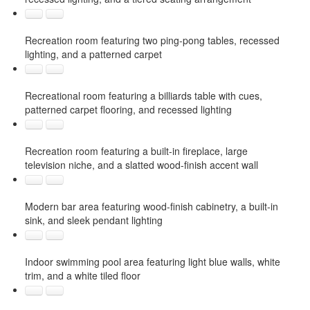
Recreation room featuring two ping-pong tables, recessed
lighting, and a patterned carpet
Recreational room featuring a billiards table with cues,
patterned carpet flooring, and recessed lighting
Recreation room featuring a built-in fireplace, large
television niche, and a slatted wood-finish accent wall
Modern bar area featuring wood-finish cabinetry, a built-in
sink, and sleek pendant lighting
Indoor swimming pool area featuring light blue walls, white
trim, and a white tiled floor