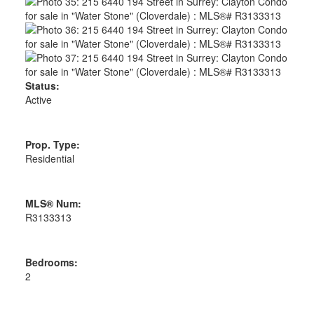
Status:
Active
Prop. Type:
Residential
MLS® Num:
R3133313
Bedrooms:
2