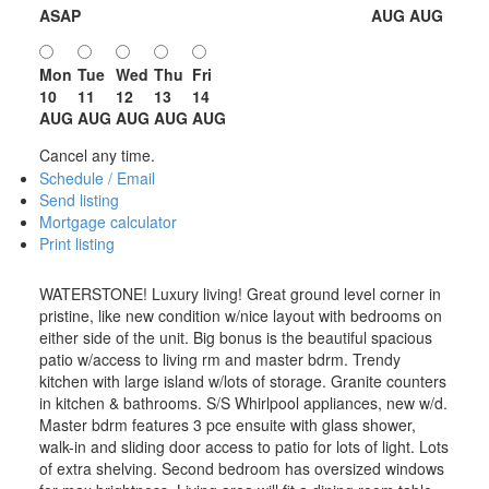
ASAP
AUG
AUG
Mon
Tue
Wed
Thu
Fri
10
11
12
13
14
AUG
AUG
AUG
AUG
AUG
Cancel any time.
Schedule / Email
Send listing
Mortgage calculator
Print listing
WATERSTONE! Luxury living! Great ground level corner in
pristine, like new condition w/nice layout with bedrooms on
either side of the unit. Big bonus is the beautiful spacious
patio w/access to living rm and master bdrm. Trendy
kitchen with large island w/lots of storage. Granite counters
in kitchen & bathrooms. S/S Whirlpool appliances, new w/d.
Master bdrm features 3 pce ensuite with glass shower,
walk-in and sliding door access to patio for lots of light. Lots
of extra shelving. Second bedroom has oversized windows