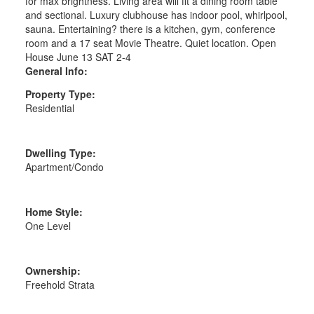
for max brightness. Living area will fit a dining room table
and sectional. Luxury clubhouse has indoor pool, whirlpool,
sauna. Entertaining? there is a kitchen, gym, conference
room and a 17 seat Movie Theatre. Quiet location. Open
House June 13 SAT 2-4
General Info:
Property Type:
Residential
Dwelling Type:
Apartment/Condo
Home Style:
One Level
Ownership:
Freehold Strata