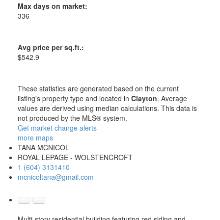
Max days on market:
336
Avg price per sq.ft.:
$542.9
These statistics are generated based on the current
listing's property type and located in
Clayton
. Average
values are derived using median calculations. This data is
not produced by the MLS® system.
Get market change alerts
more maps
TANA MCNICOL
ROYAL LEPAGE - WOLSTENCROFT
1 (604) 3131410
mcnicoltana@gmail.com
Multi-story residential building featuring red siding and