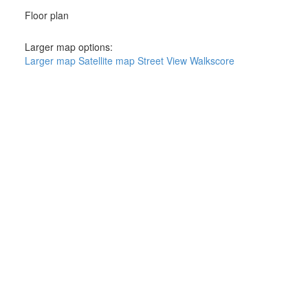
Floor plan
Larger map options:
Larger map
Satellite map
Street View
Walkscore