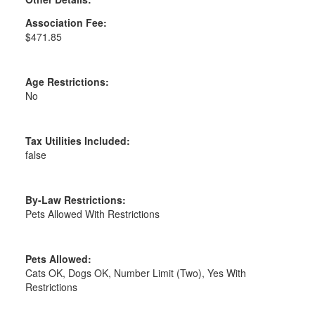
Association Fee:
$471.85
Age Restrictions:
No
Tax Utilities Included:
false
By-Law Restrictions:
Pets Allowed With Restrictions
Pets Allowed:
Cats OK, Dogs OK, Number Limit (Two), Yes With
Restrictions