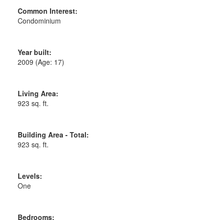
Common Interest:
Condominium
Year built:
2009
(Age: 17)
Living Area:
923 sq. ft.
Building Area - Total:
923 sq. ft.
Levels:
One
Bedrooms: