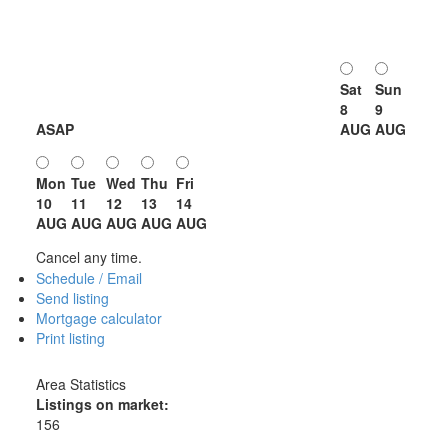
Sat
Sun
8
9
ASAP
AUG
AUG
Mon
Tue
Wed
Thu
Fri
10
11
12
13
14
AUG
AUG
AUG
AUG
AUG
Cancel any time.
Schedule / Email
Send listing
Mortgage calculator
Print listing
Area Statistics
Listings on market:
156