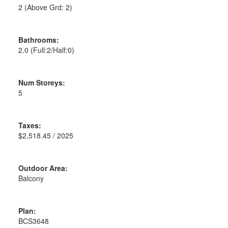
2
(Above Grd: 2)
Bathrooms:
2.0
(Full:2/Half:0)
Num Storeys:
5
Taxes:
$2,518.45 / 2025
Outdoor Area:
Balcony
Plan:
BCS3648