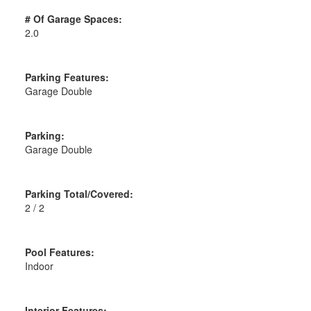
# Of Garage Spaces:
2.0
Parking Features:
Garage Double
Parking:
Garage Double
Parking Total/Covered:
2 / 2
Pool Features:
Indoor
Interior Features: