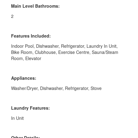
Main Level Bathrooms:
2
Features Included:
Indoor Pool, Dishwasher, Refrigerator, Laundry In Unit,
Bike Room, Clubhouse, Exercise Centre, Sauna/Steam
Room, Elevator
Appliances:
Washer/Dryer, Dishwasher, Refrigerator, Stove
Laundry Features:
In Unit
Other Details: