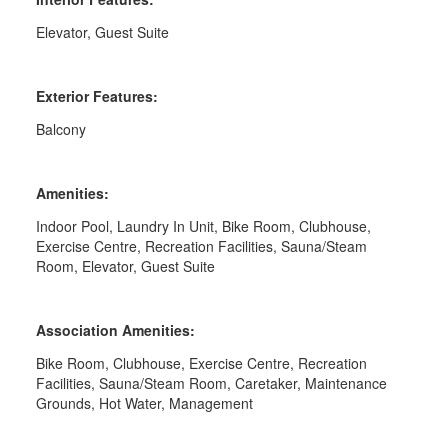
Elevator, Guest Suite
Exterior Features:
Balcony
Amenities:
Indoor Pool, Laundry In Unit, Bike Room, Clubhouse,
Exercise Centre, Recreation Facilities, Sauna/Steam
Room, Elevator, Guest Suite
Association Amenities:
Bike Room, Clubhouse, Exercise Centre, Recreation
Facilities, Sauna/Steam Room, Caretaker, Maintenance
Grounds, Hot Water, Management