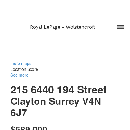
Royal LePage - Wolstencroft
more maps
Location Score
See more
215 6440 194 Street
Clayton
Surrey
V4N
6J7
$589,000