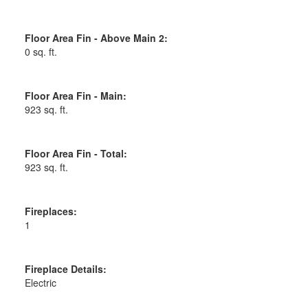
Floor Area Fin - Above Main 2:
0 sq. ft.
Floor Area Fin - Main:
923 sq. ft.
Floor Area Fin - Total:
923 sq. ft.
Fireplaces:
1
Fireplace Details:
Electric