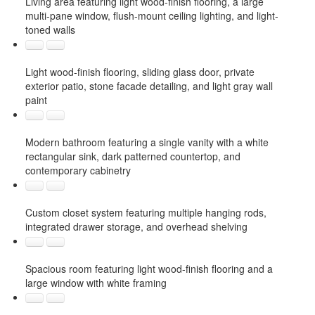
Living area featuring light wood-finish flooring, a large
multi-pane window, flush-mount ceiling lighting, and light-
toned walls
Light wood-finish flooring, sliding glass door, private
exterior patio, stone facade detailing, and light gray wall
paint
Modern bathroom featuring a single vanity with a white
rectangular sink, dark patterned countertop, and
contemporary cabinetry
Custom closet system featuring multiple hanging rods,
integrated drawer storage, and overhead shelving
Spacious room featuring light wood-finish flooring and a
large window with white framing