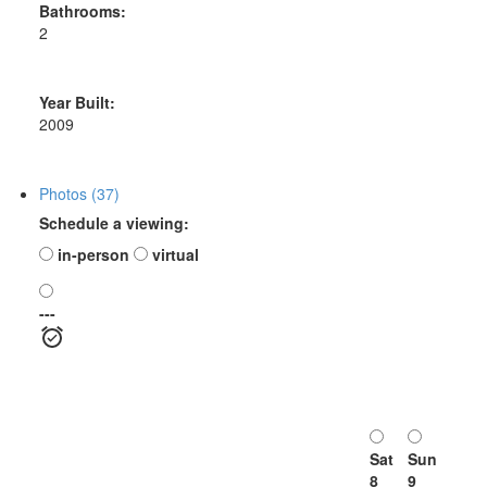
Bathrooms:
2
Year Built:
2009
Photos (37)
Schedule a viewing:
in-person
virtual
---
Sat
Sun
8
9