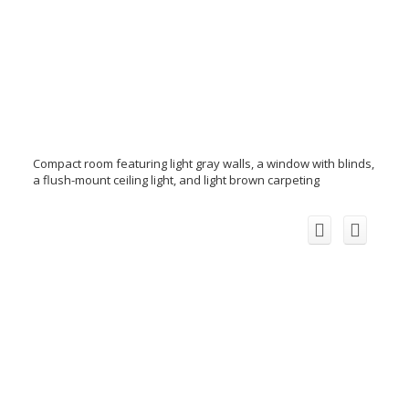
Compact room featuring light gray walls, a window with blinds,
a flush-mount ceiling light, and light brown carpeting