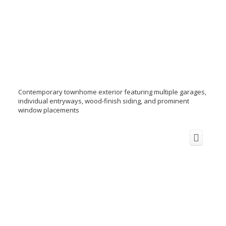
Contemporary townhome exterior featuring multiple garages,
individual entryways, wood-finish siding, and prominent
window placements