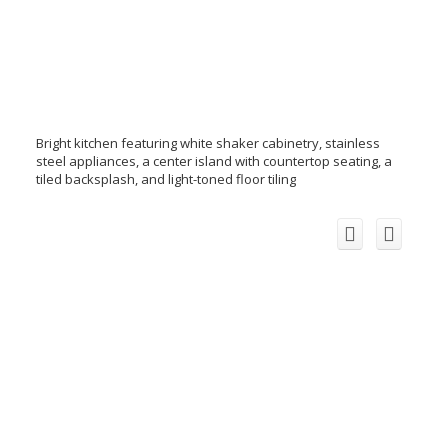
Bright kitchen featuring white shaker cabinetry, stainless
steel appliances, a center island with countertop seating, a
tiled backsplash, and light-toned floor tiling