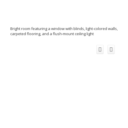
Bright room featuring a window with blinds, light-colored walls,
carpeted flooring, and a flush-mount ceiling light