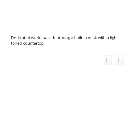
Dedicated workspace featuring a built-in desk with a light-
toned countertop