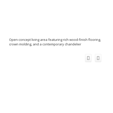
Open-concept living area featuring rich wood-finish flooring,
crown molding, and a contemporary chandelier