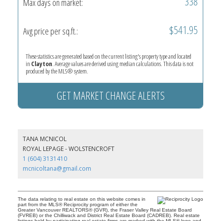
338
Max days on market:
$541.95
Avg price per sq.ft.:
These statistics are generated based on the current listing's property type and located
in
Clayton
. Average values are derived using median calculations. This data is not
produced by the MLS® system.
GET MARKET CHANGE ALERTS
TANA MCNICOL
ROYAL LEPAGE - WOLSTENCROFT
1 (604) 3131410
mcnicoltana@gmail.com
The data relating to real estate on this website comes in
part from the MLS® Reciprocity program of either the
Greater Vancouver REALTORS® (GVR), the Fraser Valley Real Estate Board
(FVREB) or the Chilliwack and District Real Estate Board (CADREB). Real estate
listings held by participating real estate firms are marked with the MLS® logo and