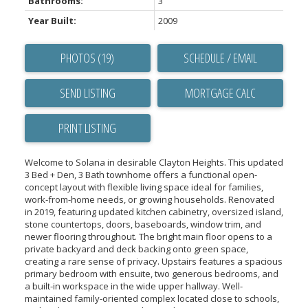
Bathrooms:
3
Year Built:
2009
PHOTOS (19)
SCHEDULE / EMAIL
SEND LISTING
PRINT LISTING
Welcome to Solana in desirable Clayton Heights. This updated
3 Bed + Den, 3 Bath townhome offers a functional open-
concept layout with flexible living space ideal for families,
work-from-home needs, or growing households. Renovated
in 2019, featuring updated kitchen cabinetry, oversized island,
stone countertops, doors, baseboards, window trim, and
newer flooring throughout. The bright main floor opens to a
private backyard and deck backing onto green space,
creating a rare sense of privacy. Upstairs features a spacious
primary bedroom with ensuite, two generous bedrooms, and
a built-in workspace in the wide upper hallway. Well-
maintained family-oriented complex located close to schools,