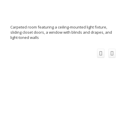
Carpeted room featuring a ceiling-mounted light fixture,
sliding closet doors, a window with blinds and drapes, and
light-toned walls