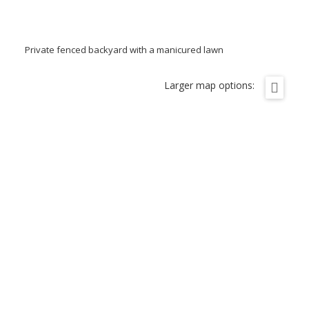
Private fenced backyard with a manicured lawn
Larger map options: