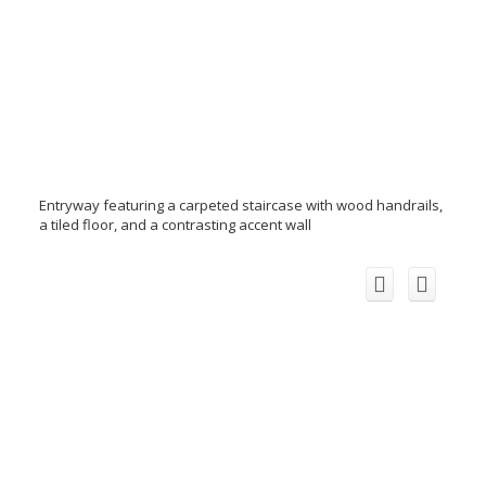
Entryway featuring a carpeted staircase with wood handrails,
a tiled floor, and a contrasting accent wall