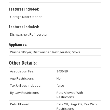
Features Included:
Garage Door Opener
Features Included:
Dishwasher, Refrigerator
Appliances:
Washer/Dryer, Dishwasher, Refrigerator, Stove
Other Details:
Association Fee:
$436.89
Age Restrictions:
No
Tax Utilities Included:
false
By-Law Restrictions:
Pets Allowed With
Restrictions
Pets Allowed:
Cats OK, Dogs OK, Yes With
Restrictions