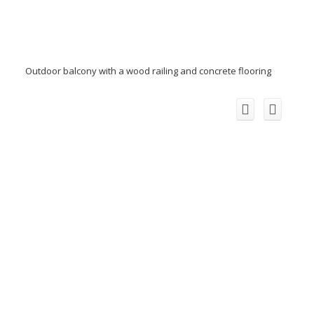
Outdoor balcony with a wood railing and concrete flooring