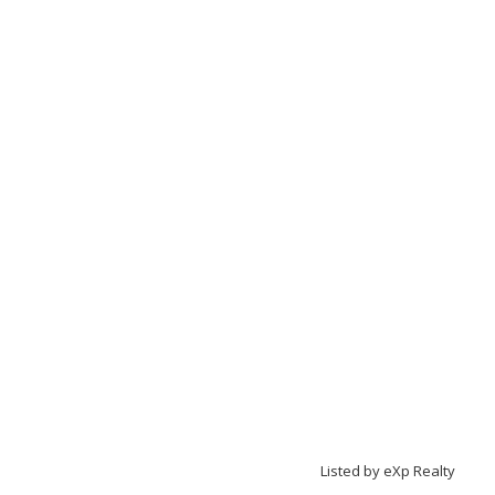
Listed by eXp Realty