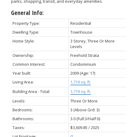
parks, shopping, transit, and everyday amenities.
General Info:
Property Type:
Residential
Dwelling Type:
Townhouse
Home Style:
3 Storey, Three Or More
Levels
Ownership:
Freehold Strata
Common Interest:
Condominium
Year built:
2009
(Age: 17)
Living Area:
1,719 sq. ft.
Building Area - Total:
1,719 sq. ft.
Levels:
Three Or More
Bedrooms:
3
(Above Grd: 3)
Bathrooms:
3.0
(Full:3/Half:0)
Taxes:
$3,609.85 / 2025
Lot Frontage:
0'