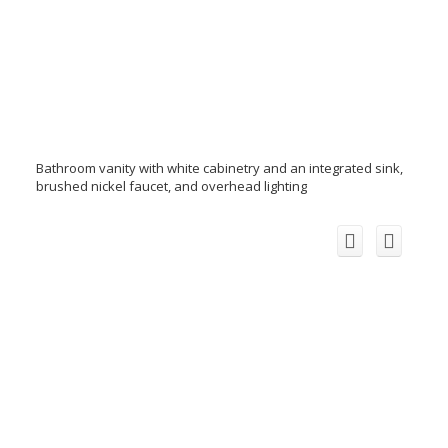
Bathroom vanity with white cabinetry and an integrated sink,
brushed nickel faucet, and overhead lighting