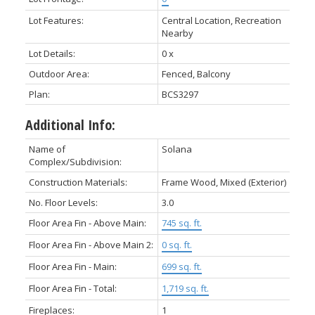
Lot Features:
Central Location, Recreation
Nearby
Lot Details:
0 x
Outdoor Area:
Fenced, Balcony
Plan:
BCS3297
Additional Info:
Name of
Solana
Complex/Subdivision:
Construction Materials:
Frame Wood, Mixed (Exterior)
No. Floor Levels:
3.0
Floor Area Fin - Above Main:
745 sq. ft.
Floor Area Fin - Above Main 2:
0 sq. ft.
Floor Area Fin - Main:
699 sq. ft.
Floor Area Fin - Total:
1,719 sq. ft.
Fireplaces:
1