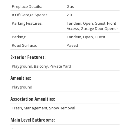
Fireplace Details:
Gas
# Of Garage Spaces:
2.0
Parking Features:
Tandem, Open, Guest, Front
Access, Garage Door Opener
Parking:
Tandem, Open, Guest
Road Surface:
Paved
Exterior Features:
Playground, Balcony, Private Yard
Amenities:
Playground
Association Amenities:
Trash, Management, Snow Removal
Main Level Bathrooms:
1