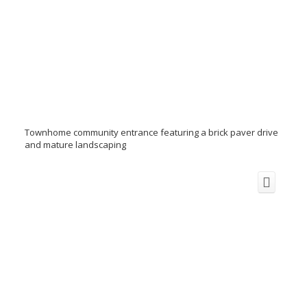
Townhome community entrance featuring a brick paver drive
and mature landscaping