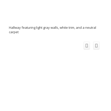
Hallway featuring light gray walls, white trim, and a neutral
carpet