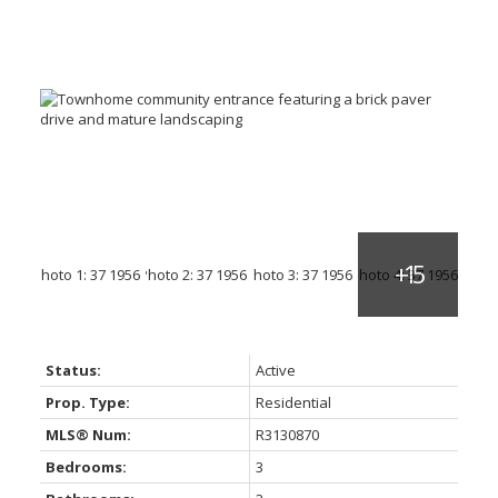
Status:
Active
Prop. Type:
Residential
MLS® Num:
R3130870
Bedrooms:
3