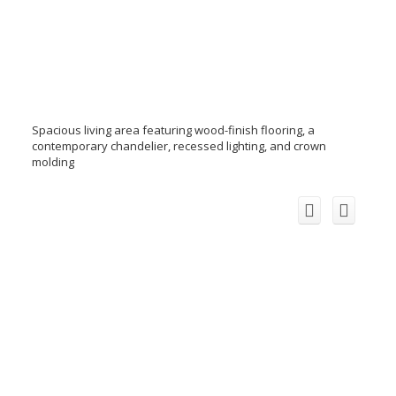
Spacious living area featuring wood-finish flooring, a
contemporary chandelier, recessed lighting, and crown
molding