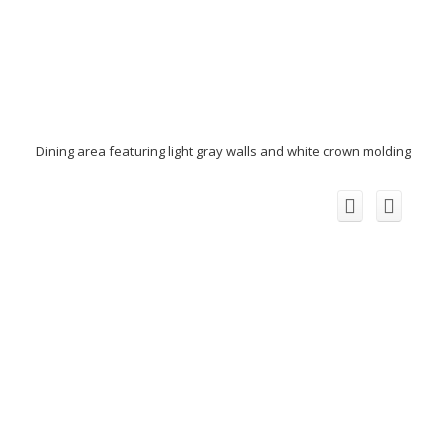
Dining area featuring light gray walls and white crown molding