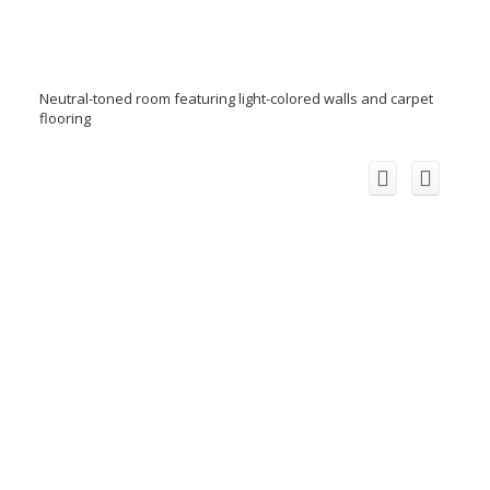
Neutral-toned room featuring light-colored walls and carpet
flooring