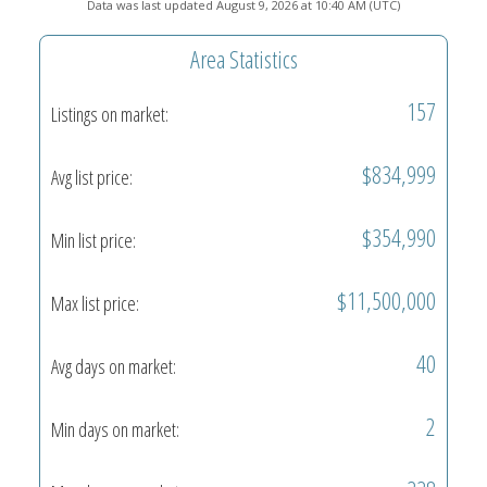
Data was last updated August 9, 2026 at 10:40 AM (UTC)
Area Statistics
157
Listings on market:
$834,999
Avg list price:
$354,990
Min list price:
$11,500,000
Max list price:
40
Avg days on market:
2
Min days on market: