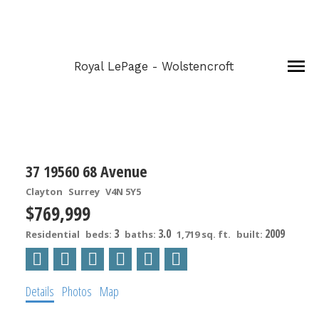
Royal LePage - Wolstencroft
37 19560 68 Avenue
Clayton
Surrey
V4N 5Y5
$769,999
3
3.0
2009
Residential
beds:
baths:
1,719 sq. ft.
built:
Details
Photos
Map