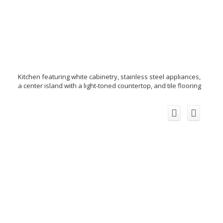
Kitchen featuring white cabinetry, stainless steel appliances,
a center island with a light-toned countertop, and tile flooring