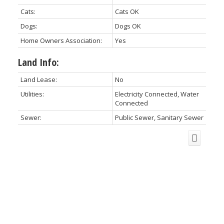
Cats:
Cats OK
Dogs:
Dogs OK
Home Owners Association:
Yes
Land Info:
Land Lease:
No
Utilities:
Electricity Connected, Water
Connected
Sewer:
Public Sewer, Sanitary Sewer