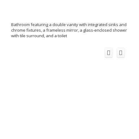
Bathroom featuring a double vanity with integrated sinks and
chrome fixtures, a frameless mirror, a glass-enclosed shower
with tile surround, and a toilet