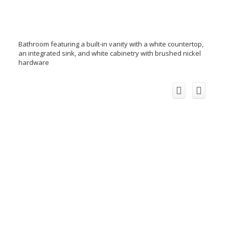
Bathroom featuring a built-in vanity with a white countertop,
an integrated sink, and white cabinetry with brushed nickel
hardware