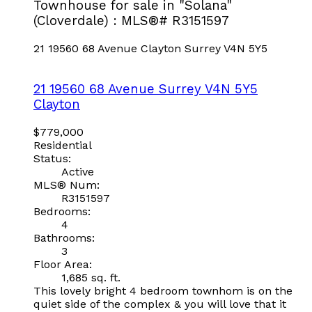
Townhouse for sale in "Solana"
(Cloverdale) : MLS®# R3151597
21 19560 68 Avenue
Clayton
Surrey
V4N 5Y5
21 19560 68 Avenue
Surrey
V4N 5Y5
Clayton
$779,000
Residential
Status:
Active
MLS® Num:
R3151597
Bedrooms:
4
Bathrooms:
3
Floor Area:
1,685 sq. ft.
This lovely bright 4 bedroom townhom is on the
quiet side of the complex & you will love that it