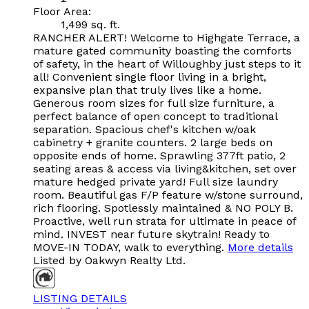
Floor Area:
1,499 sq. ft.
RANCHER ALERT! Welcome to Highgate Terrace, a
mature gated community boasting the comforts
of safety, in the heart of Willoughby just steps to it
all! Convenient single floor living in a bright,
expansive plan that truly lives like a home.
Generous room sizes for full size furniture, a
perfect balance of open concept to traditional
separation. Spacious chef's kitchen w/oak
cabinetry + granite counters. 2 large beds on
opposite ends of home. Sprawling 377ft patio, 2
seating areas & access via living&kitchen, set over
mature hedged private yard! Full size laundry
room. Beautiful gas F/P feature w/stone surround,
rich flooring. Spotlessly maintained & NO POLY B.
Proactive, well run strata for ultimate in peace of
mind. INVEST near future skytrain! Ready to
MOVE-IN TODAY, walk to everything.
More details
Listed by Oakwyn Realty Ltd.
LISTING DETAILS