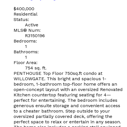
$400,000
Residential
Status:
Active
MLS® Num:
R3150196
Bedrooms:
1
Bathrooms:
1
Floor Area:
754 sq. ft.
PENTHOUSE Top Floor 750sq.ft condo at
WILLOWGATE. This bright and spacious 1-
bedroom, 1-bathroom top-floor home offers an
open-concept layout with an oversized Renovated
Kitchen countertop featuring seating for 4—
perfect for entertaining. The bedroom includes
generous ensuite storage and convenient access
to a cheater bathroom. Step outside to your
oversized partially covered deck, offering the
perfect space to relax or entertain in any season.