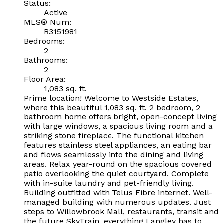
Status:
Active
MLS® Num:
R3151981
Bedrooms:
2
Bathrooms:
2
Floor Area:
1,083 sq. ft.
Prime location! Welcome to Westside Estates,
where this beautiful 1,083 sq. ft. 2 bedroom, 2
bathroom home offers bright, open-concept living
with large windows, a spacious living room and a
striking stone fireplace. The functional kitchen
features stainless steel appliances, an eating bar
and flows seamlessly into the dining and living
areas. Relax year-round on the spacious covered
patio overlooking the quiet courtyard. Complete
with in-suite laundry and pet-friendly living.
Building outfitted with Telus Fibre internet. Well-
managed building with numerous updates. Just
steps to Willowbrook Mall, restaurants, transit and
the future SkyTrain, everything Langley has to