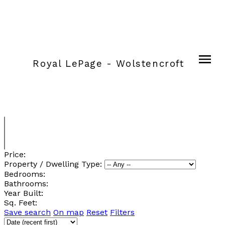
Royal LePage - Wolstencroft
Price:
Property / Dwelling Type:
Bedrooms:
Bathrooms:
Year Built:
Sq. Feet:
Save search
On map
Reset
Filters