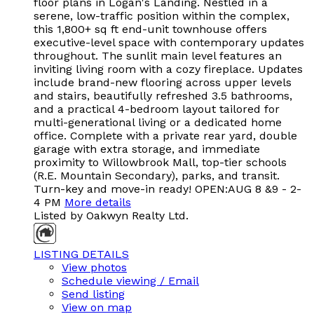
floor plans in Logan's Landing. Nestled in a
serene, low-traffic position within the complex,
this 1,800+ sq ft end-unit townhouse offers
executive-level space with contemporary updates
throughout. The sunlit main level features an
inviting living room with a cozy fireplace. Updates
include brand-new flooring across upper levels
and stairs, beautifully refreshed 3.5 bathrooms,
and a practical 4-bedroom layout tailored for
multi-generational living or a dedicated home
office. Complete with a private rear yard, double
garage with extra storage, and immediate
proximity to Willowbrook Mall, top-tier schools
(R.E. Mountain Secondary), parks, and transit.
Turn-key and move-in ready! OPEN:AUG 8 &9 - 2-
4 PM
More details
Listed by Oakwyn Realty Ltd.
LISTING DETAILS
View photos
Schedule viewing / Email
Send listing
View on map