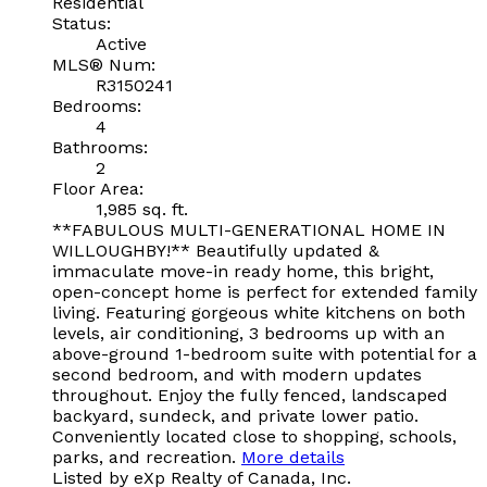
Residential
Status:
Active
MLS® Num:
R3150241
Bedrooms:
4
Bathrooms:
2
Floor Area:
1,985 sq. ft.
**FABULOUS MULTI-GENERATIONAL HOME IN
WILLOUGHBY!** Beautifully updated &
immaculate move-in ready home, this bright,
open-concept home is perfect for extended family
living. Featuring gorgeous white kitchens on both
levels, air conditioning, 3 bedrooms up with an
above-ground 1-bedroom suite with potential for a
second bedroom, and with modern updates
throughout. Enjoy the fully fenced, landscaped
backyard, sundeck, and private lower patio.
Conveniently located close to shopping, schools,
parks, and recreation.
More details
Listed by eXp Realty of Canada, Inc.