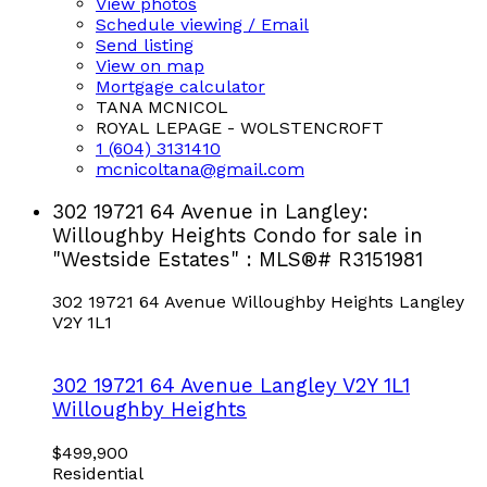
View photos
Schedule viewing / Email
Send listing
View on map
Mortgage calculator
TANA MCNICOL
ROYAL LEPAGE - WOLSTENCROFT
1 (604) 3131410
mcnicoltana@gmail.com
302 19721 64 Avenue in Langley:
Willoughby Heights Condo for sale in
"Westside Estates" : MLS®# R3151981
302 19721 64 Avenue
Willoughby Heights
Langley
V2Y 1L1
302 19721 64 Avenue
Langley
V2Y 1L1
Willoughby Heights
$499,900
Residential