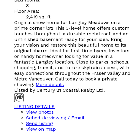
3
Floor Area:
2,419 sq. ft.
Original show home for Langley Meadows on a
prime corner lot! This 3-level home offers custom
touches throughout, a durable metal roof, and an
unfinished basement ready for your idea. Bring
your vision and restore this beautiful home to its
original charm. Ideal for first-time byers, investors,
or handy homeowner looking for value in a
fantastic Langley location. Close to parks, schools,
shopping, transit, and future skytrain access, with
easy connections throughout the Fraser Valley and
Metro Vancouver. Call today to book a private
showing.
More details
Listed by Century 21 Coastal Realty Ltd.
LISTING DETAILS
View photos
Schedule viewing / Email
Send listing
View on map