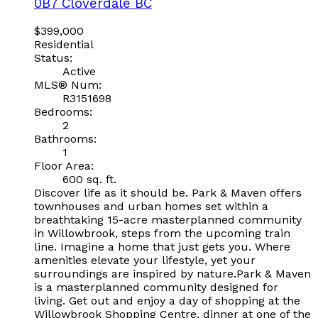
0B7
Cloverdale BC
$399,000
Residential
Status:
Active
MLS® Num:
R3151698
Bedrooms:
2
Bathrooms:
1
Floor Area:
600 sq. ft.
Discover life as it should be. Park & Maven offers
townhouses and urban homes set within a
breathtaking 15-acre masterplanned community
in Willowbrook, steps from the upcoming train
line. Imagine a home that just gets you. Where
amenities elevate your lifestyle, yet your
surroundings are inspired by nature.Park & Maven
is a masterplanned community designed for
living. Get out and enjoy a day of shopping at the
Willowbrook Shopping Centre, dinner at one of the