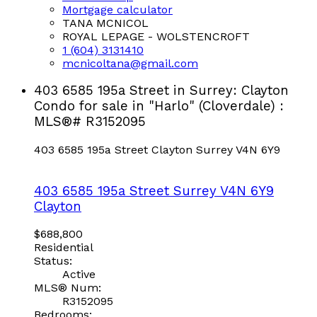
Mortgage calculator
TANA MCNICOL
ROYAL LEPAGE - WOLSTENCROFT
1 (604) 3131410
mcnicoltana@gmail.com
403 6585 195a Street in Surrey: Clayton
Condo for sale in "Harlo" (Cloverdale) :
MLS®# R3152095
403 6585 195a Street
Clayton
Surrey
V4N 6Y9
403 6585 195a Street
Surrey
V4N 6Y9
Clayton
$688,800
Residential
Status:
Active
MLS® Num:
R3152095
Bedrooms: