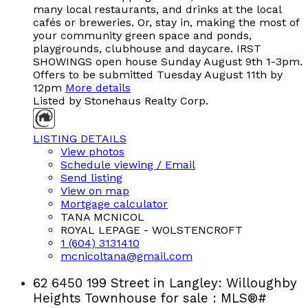
many local restaurants, and drinks at the local
cafés or breweries. Or, stay in, making the most of
your community green space and ponds,
playgrounds, clubhouse and daycare. IRST
SHOWINGS open house Sunday August 9th 1-3pm.
Offers to be submitted Tuesday August 11th by
12pm
More details
Listed by Stonehaus Realty Corp.
LISTING DETAILS
View photos
Schedule viewing / Email
Send listing
View on map
Mortgage calculator
TANA MCNICOL
ROYAL LEPAGE - WOLSTENCROFT
1 (604) 3131410
mcnicoltana@gmail.com
62 6450 199 Street in Langley: Willoughby
Heights Townhouse for sale : MLS®#