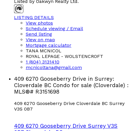
Listed by Oakwyn Realty Ltd.
LISTING DETAILS
View photos
Schedule viewing / Email
Send listing
View on map
Mortgage calculator
TANA MCNICOL
ROYAL LEPAGE - WOLSTENCROFT
1 (604) 3131410
mcnicoltana@gmail.com
409 6270 Gooseberry Drive in Surrey:
Cloverdale BC Condo for sale (Cloverdale) :
MLS®# R3151698
409 6270 Gooseberry Drive
Cloverdale BC
Surrey
V3S 0B7
409 6270 Gooseberry Drive
Surrey
V3S