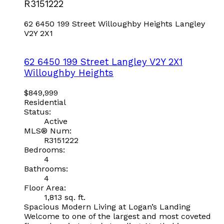
R3151222
62 6450 199 Street
Willoughby Heights
Langley
V2Y 2X1
62 6450 199 Street
Langley
V2Y 2X1
Willoughby Heights
$849,999
Residential
Status:
Active
MLS® Num:
R3151222
Bedrooms:
4
Bathrooms:
4
Floor Area:
1,813 sq. ft.
Spacious Modern Living at Logan’s Landing
Welcome to one of the largest and most coveted