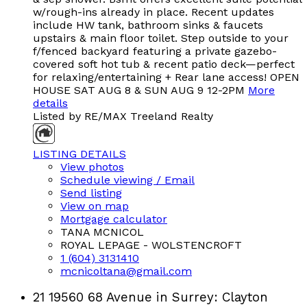
w/rough-ins already in place. Recent updates
include HW tank, bathroom sinks & faucets
upstairs & main floor toilet. Step outside to your
f/fenced backyard featuring a private gazebo-
covered soft hot tub & recent patio deck—perfect
for relaxing/entertaining + Rear lane access! OPEN
HOUSE SAT AUG 8 & SUN AUG 9 12-2PM
More
details
Listed by RE/MAX Treeland Realty
LISTING DETAILS
View photos
Schedule viewing / Email
Send listing
View on map
Mortgage calculator
TANA MCNICOL
ROYAL LEPAGE - WOLSTENCROFT
1 (604) 3131410
mcnicoltana@gmail.com
21 19560 68 Avenue in Surrey: Clayton