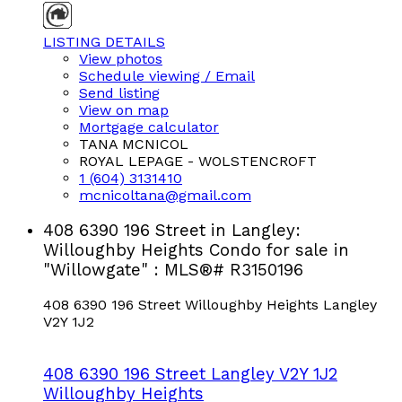
LISTING DETAILS
View photos
Schedule viewing / Email
Send listing
View on map
Mortgage calculator
TANA MCNICOL
ROYAL LEPAGE - WOLSTENCROFT
1 (604) 3131410
mcnicoltana@gmail.com
408 6390 196 Street in Langley:
Willoughby Heights Condo for sale in
"Willowgate" : MLS®# R3150196
408 6390 196 Street
Willoughby Heights
Langley
V2Y 1J2
408 6390 196 Street
Langley
V2Y 1J2
Willoughby Heights