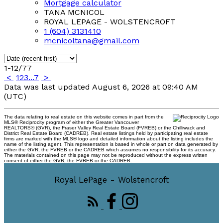
Mortgage calculator
TANA MCNICOL
ROYAL LEPAGE - WOLSTENCROFT
1 (604) 3131410
mcnicoltana@gmail.com
1-12
/
77
<
1
2
3
...
7
>
Data was last updated August 6, 2026 at 09:40 AM
(UTC)
The data relating to real estate on this website comes in part from the
MLS® Reciprocity program of either the Greater Vancouver
REALTORS® (GVR), the Fraser Valley Real Estate Board (FVREB) or the Chilliwack and
District Real Estate Board (CADREB). Real estate listings held by participating real estate
firms are marked with the MLS® logo and detailed information about the listing includes the
name of the listing agent. This representation is based in whole or part on data generated by
either the GVR, the FVREB or the CADREB which assumes no responsibility for its accuracy.
The materials contained on this page may not be reproduced without the express written
consent of either the GVR, the FVREB or the CADREB.
Royal LePage - Wolstencroft