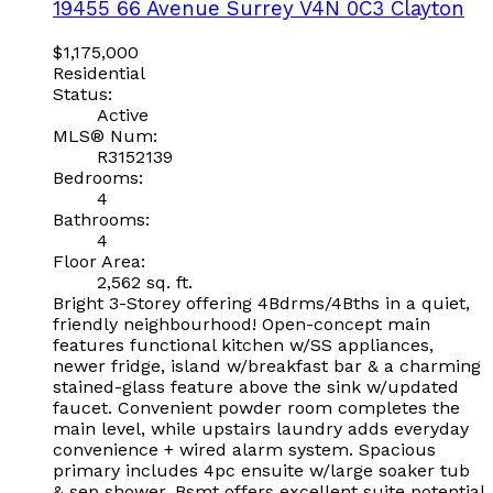
19455 66 Avenue
Surrey
V4N 0C3
Clayton
$1,175,000
Residential
Status:
Active
MLS® Num:
R3152139
Bedrooms:
4
Bathrooms:
4
Floor Area:
2,562 sq. ft.
Bright 3-Storey offering 4Bdrms/4Bths in a quiet,
friendly neighbourhood! Open-concept main
features functional kitchen w/SS appliances,
newer fridge, island w/breakfast bar & a charming
stained-glass feature above the sink w/updated
faucet. Convenient powder room completes the
main level, while upstairs laundry adds everyday
convenience + wired alarm system. Spacious
primary includes 4pc ensuite w/large soaker tub
& sep shower. Bsmt offers excellent suite potential