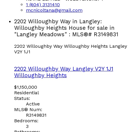
1 (604) 3131410
mcnicoltana@gmail.com
2202 Willoughby Way in Langley:
Willoughby Heights House for sale in
"Langley Meadows" : MLS®# R3149831
2202 Willoughby Way
Willoughby Heights
Langley
V2Y 1J1
2202 Willoughby Way
Langley
V2Y 1J1
Willoughby Heights
$1,150,000
Residential
Status:
Active
MLS® Num:
R3149831
Bedrooms:
3
Bathrooms: