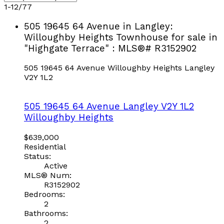
1-12
/
77
505 19645 64 Avenue in Langley:
Willoughby Heights Townhouse for sale in
"Highgate Terrace" : MLS®# R3152902
505 19645 64 Avenue
Willoughby Heights
Langley
V2Y 1L2
505 19645 64 Avenue
Langley
V2Y 1L2
Willoughby Heights
$639,000
Residential
Status:
Active
MLS® Num:
R3152902
Bedrooms:
2
Bathrooms:
2