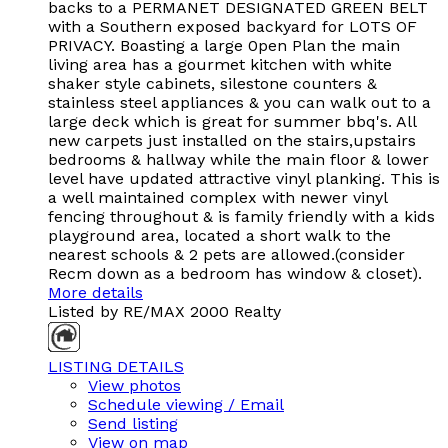
backs to a PERMANET DESIGNATED GREEN BELT
with a Southern exposed backyard for LOTS OF
PRIVACY. Boasting a large 0pen Plan the main
living area has a gourmet kitchen with white
shaker style cabinets, silestone counters &
stainless steel appliances & you can walk out to a
large deck which is great for summer bbq's. All
new carpets just installed on the stairs,upstairs
bedrooms & hallway while the main floor & lower
level have updated attractive vinyl planking. This is
a well maintained complex with newer vinyl
fencing throughout & is family friendly with a kids
playground area, located a short walk to the
nearest schools & 2 pets are allowed.(consider
Recm down as a bedroom has window & closet).
More details
Listed by RE/MAX 2000 Realty
LISTING DETAILS
View photos
Schedule viewing / Email
Send listing
View on map