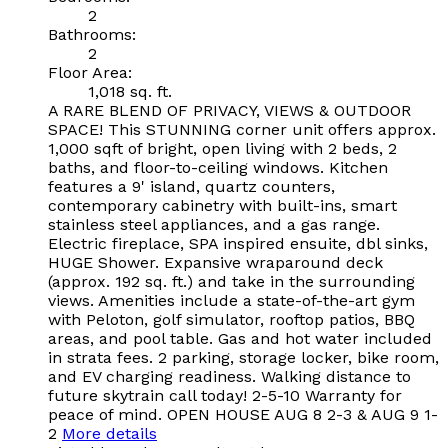
2
Bathrooms:
2
Floor Area:
1,018 sq. ft.
A RARE BLEND OF PRIVACY, VIEWS & OUTDOOR
SPACE! This STUNNING corner unit offers approx.
1,000 sqft of bright, open living with 2 beds, 2
baths, and floor-to-ceiling windows. Kitchen
features a 9' island, quartz counters,
contemporary cabinetry with built-ins, smart
stainless steel appliances, and a gas range.
Electric fireplace, SPA inspired ensuite, dbl sinks,
HUGE Shower. Expansive wraparound deck
(approx. 192 sq. ft.) and take in the surrounding
views. Amenities include a state-of-the-art gym
with Peloton, golf simulator, rooftop patios, BBQ
areas, and pool table. Gas and hot water included
in strata fees. 2 parking, storage locker, bike room,
and EV charging readiness. Walking distance to
future skytrain call today! 2-5-10 Warranty for
peace of mind. OPEN HOUSE AUG 8 2-3 & AUG 9 1-
2
More details