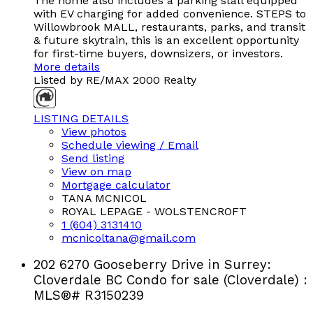
The home also includes a parking stall equipped
with EV charging for added convenience. STEPS to
Willowbrook MALL, restaurants, parks, and transit
& future skytrain, this is an excellent opportunity
for first-time buyers, downsizers, or investors.
More details
Listed by RE/MAX 2000 Realty
LISTING DETAILS
View photos
Schedule viewing / Email
Send listing
View on map
Mortgage calculator
TANA MCNICOL
ROYAL LEPAGE - WOLSTENCROFT
1 (604) 3131410
mcnicoltana@gmail.com
202 6270 Gooseberry Drive in Surrey:
Cloverdale BC Condo for sale (Cloverdale) :
MLS®# R3150239