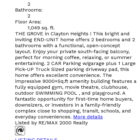
2
Bathrooms:
2
Floor Area:
1,049 sq. ft.
THE GROVE in Clayton Heights ! This bright and
inviting END-UNIT home offers 2 bedrooms and 2
bathrooms with a functional, open-concept
layout. Enjoy your private south-facing balcony,
perfect for morning coffee, relaxing, or summer
entertaining. 2 CAR Parking w/garage plus 1 Large
Pick-UP Truck Sized parking driveway pad, this
home offers excellent convenience. The
impressive 9000+Sq.ft amenity building features a
fully equipped gym, movie theatre, clubhouse,
outdoor SWIMMING POOL , and playground. A
fantastic opportunity for first-time home buyers,
downsizers, or investors in a family-friendly
complex close to shopping, transit, schools, and
everyday conveniences.
More details
Listed by RE/MAX 2000 Realty
LISTING DETAILS