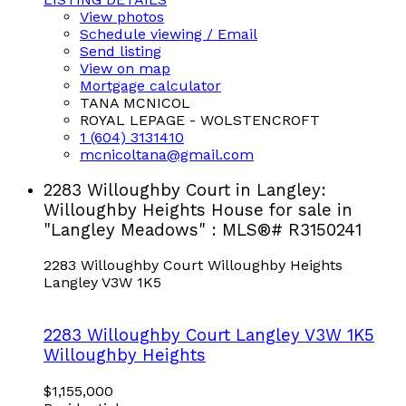
View photos
Schedule viewing / Email
Send listing
View on map
Mortgage calculator
TANA MCNICOL
ROYAL LEPAGE - WOLSTENCROFT
1 (604) 3131410
mcnicoltana@gmail.com
2283 Willoughby Court in Langley:
Willoughby Heights House for sale in
"Langley Meadows" : MLS®# R3150241
2283 Willoughby Court
Willoughby Heights
Langley
V3W 1K5
2283 Willoughby Court
Langley
V3W 1K5
Willoughby Heights
$1,155,000