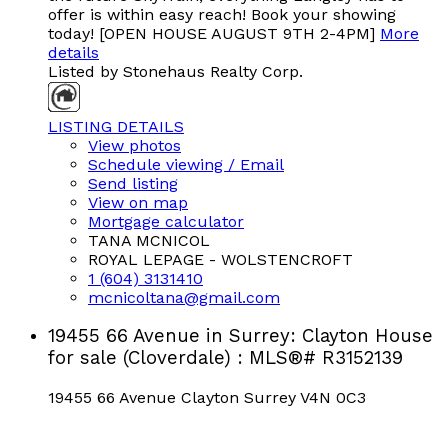
offer is within easy reach! Book your showing
today! [OPEN HOUSE AUGUST 9TH 2-4PM]
More
details
Listed by Stonehaus Realty Corp.
LISTING DETAILS
View photos
Schedule viewing / Email
Send listing
View on map
Mortgage calculator
TANA MCNICOL
ROYAL LEPAGE - WOLSTENCROFT
1 (604) 3131410
mcnicoltana@gmail.com
19455 66 Avenue in Surrey: Clayton House
for sale (Cloverdale) : MLS®# R3152139
19455 66 Avenue
Clayton
Surrey
V4N 0C3