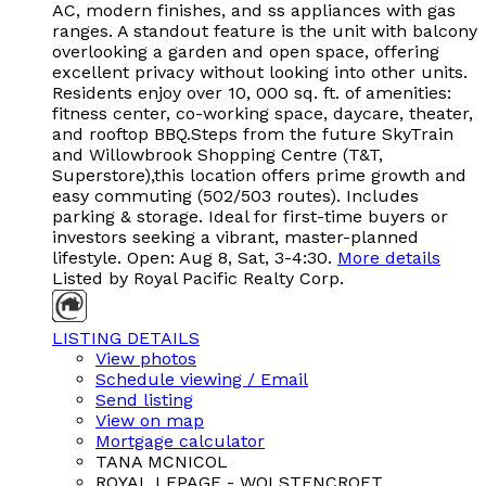
AC, modern finishes, and ss appliances with gas
ranges. A standout feature is the unit with balcony
overlooking a garden and open space, offering
excellent privacy without looking into other units.
Residents enjoy over 10, 000 sq. ft. of amenities:
fitness center, co-working space, daycare, theater,
and rooftop BBQ.Steps from the future SkyTrain
and Willowbrook Shopping Centre (T&T,
Superstore),this location offers prime growth and
easy commuting (502/503 routes). Includes
parking & storage. Ideal for first-time buyers or
investors seeking a vibrant, master-planned
lifestyle. Open: Aug 8, Sat, 3-4:30.
More details
Listed by Royal Pacific Realty Corp.
LISTING DETAILS
View photos
Schedule viewing / Email
Send listing
View on map
Mortgage calculator
TANA MCNICOL
ROYAL LEPAGE - WOLSTENCROFT