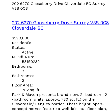
202 6270 Gooseberry Drive
Cloverdale BC
Surrey
V3S 0C8
202 6270 Gooseberry Drive
Surrey
V3S 0C8
Cloverdale BC
$590,000
Residential
Status:
Active
MLS® Num:
R3150239
Bedrooms:
2
Bathrooms:
2
Floor Area:
782 sq. ft.
Park & Maven presents brand-new, 2 -bedroom, 2
-bathroom units (approx. 780 sq. ft.) on the
Cloverdale/ Langley border. These bright, open-
concept homes feature a well-laid-out floor plan,