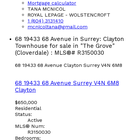
Mortgage calculator
TANA MCNICOL
ROYAL LEPAGE - WOLSTENCROFT
1 (604) 3131410
mcnicoltana@gmail.com
68 19433 68 Avenue in Surrey: Clayton
Townhouse for sale in "The Grove"
(Cloverdale) : MLS®# R3150030
68 19433 68 Avenue
Clayton
Surrey
V4N 6M8
68 19433 68 Avenue
Surrey
V4N 6M8
Clayton
$650,000
Residential
Status:
Active
MLS® Num:
R3150030
Bedrooms: