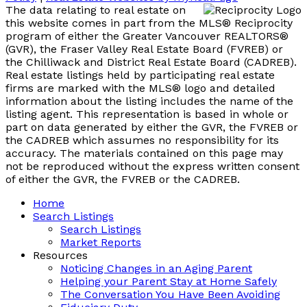
The data relating to real estate on
this website comes in part from the MLS® Reciprocity
program of either the Greater Vancouver REALTORS®
(GVR), the Fraser Valley Real Estate Board (FVREB) or
the Chilliwack and District Real Estate Board (CADREB).
Real estate listings held by participating real estate
firms are marked with the MLS® logo and detailed
information about the listing includes the name of the
listing agent. This representation is based in whole or
part on data generated by either the GVR, the FVREB or
the CADREB which assumes no responsibility for its
accuracy. The materials contained on this page may
not be reproduced without the express written consent
of either the GVR, the FVREB or the CADREB.
Home
Search Listings
Search Listings
Market Reports
Resources
Noticing Changes in an Aging Parent
Helping your Parent Stay at Home Safely
The Conversation You Have Been Avoiding