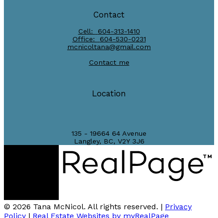
Contact
Cell:
604-313-1410
Office:
604-530-0231
mcnicoltana@gmail.com
Contact me
Location
135 - 19664 64 Avenue
Langley, BC, V2Y 3J6
© 2026 Tana McNicol. All rights reserved. |
Privacy
Policy
|
Real Estate Websites by myRealPage