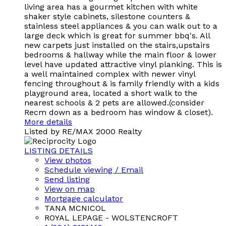
living area has a gourmet kitchen with white
shaker style cabinets, silestone counters &
stainless steel appliances & you can walk out to a
large deck which is great for summer bbq's. All
new carpets just installed on the stairs,upstairs
bedrooms & hallway while the main floor & lower
level have updated attractive vinyl planking. This is
a well maintained complex with newer vinyl
fencing throughout & is family friendly with a kids
playground area, located a short walk to the
nearest schools & 2 pets are allowed.(consider
Recm down as a bedroom has window & closet).
More details
Listed by RE/MAX 2000 Realty
LISTING DETAILS
View photos
Schedule viewing / Email
Send listing
View on map
Mortgage calculator
TANA MCNICOL
ROYAL LEPAGE - WOLSTENCROFT