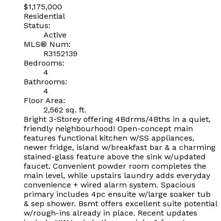
$1,175,000
Residential
Status:
Active
MLS® Num:
R3152139
Bedrooms:
4
Bathrooms:
4
Floor Area:
2,562 sq. ft.
Bright 3-Storey offering 4Bdrms/4Bths in a quiet,
friendly neighbourhood! Open-concept main
features functional kitchen w/SS appliances,
newer fridge, island w/breakfast bar & a charming
stained-glass feature above the sink w/updated
faucet. Convenient powder room completes the
main level, while upstairs laundry adds everyday
convenience + wired alarm system. Spacious
primary includes 4pc ensuite w/large soaker tub
& sep shower. Bsmt offers excellent suite potential
w/rough-ins already in place. Recent updates