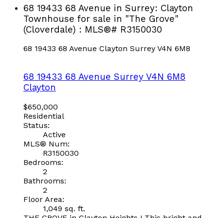
68 19433 68 Avenue in Surrey: Clayton
Townhouse for sale in "The Grove"
(Cloverdale) : MLS®# R3150030
68 19433 68 Avenue
Clayton
Surrey
V4N 6M8
68 19433 68 Avenue
Surrey
V4N 6M8
Clayton
$650,000
Residential
Status:
Active
MLS® Num:
R3150030
Bedrooms:
2
Bathrooms:
2
Floor Area:
1,049 sq. ft.
THE GROVE in Clayton Heights ! This bright and