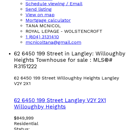
Schedule viewing / Email
Send listing
View on map
Mortgage calculator
TANA MCNICOL
ROYAL LEPAGE - WOLSTENCROFT
1 (604) 3131410
mcnicoltana@gmail.com
62 6450 199 Street in Langley: Willoughby
Heights Townhouse for sale : MLS®#
R3151222
62 6450 199 Street
Willoughby Heights
Langley
V2Y 2X1
62 6450 199 Street
Langley
V2Y 2X1
Willoughby Heights
$849,999
Residential
Status: