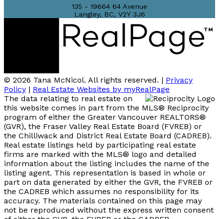
135 - 19664 64 Avenue
Langley, BC, V2Y 3J6
© 2026 Tana McNicol. All rights reserved. |
Privacy
Policy
|
Real Estate Websites by myRealPage
The data relating to real estate on
this website comes in part from the MLS® Reciprocity
program of either the Greater Vancouver REALTORS®
(GVR), the Fraser Valley Real Estate Board (FVREB) or
the Chilliwack and District Real Estate Board (CADREB).
Real estate listings held by participating real estate
firms are marked with the MLS® logo and detailed
information about the listing includes the name of the
listing agent. This representation is based in whole or
part on data generated by either the GVR, the FVREB or
the CADREB which assumes no responsibility for its
accuracy. The materials contained on this page may
not be reproduced without the express written consent