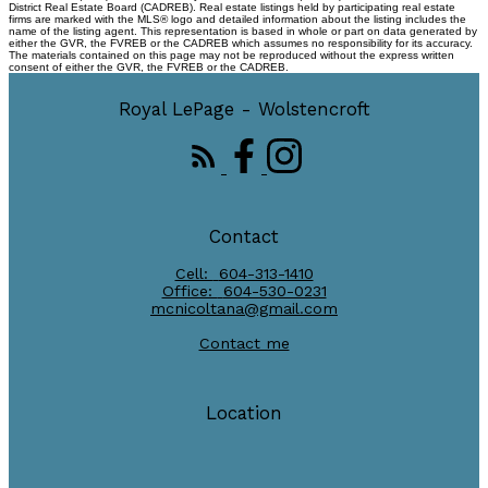
District Real Estate Board (CADREB). Real estate listings held by participating real estate
firms are marked with the MLS® logo and detailed information about the listing includes the
name of the listing agent. This representation is based in whole or part on data generated by
either the GVR, the FVREB or the CADREB which assumes no responsibility for its accuracy.
The materials contained on this page may not be reproduced without the express written
consent of either the GVR, the FVREB or the CADREB.
Royal LePage - Wolstencroft
Contact
Cell:
604-313-1410
Office:
604-530-0231
mcnicoltana@gmail.com
Contact me
Location