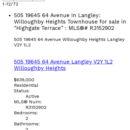
1-12
/
72
505 19645 64 Avenue in Langley:
Willoughby Heights Townhouse for sale in
"Highgate Terrace" : MLS®# R3152902
505 19645 64 Avenue
Willoughby Heights
Langley
V2Y 1L2
505 19645 64 Avenue
Langley
V2Y 1L2
Willoughby Heights
$639,000
Residential
Status:
Active
MLS® Num:
R3152902
Bedrooms:
2
Bathrooms:
2