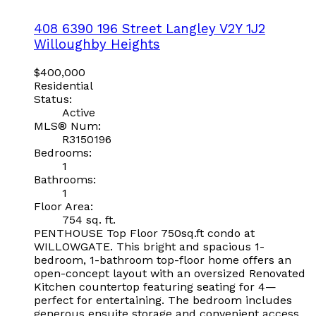
408 6390 196 Street
Langley
V2Y 1J2
Willoughby Heights
$400,000
Residential
Status:
Active
MLS® Num:
R3150196
Bedrooms:
1
Bathrooms:
1
Floor Area:
754 sq. ft.
PENTHOUSE Top Floor 750sq.ft condo at
WILLOWGATE. This bright and spacious 1-
bedroom, 1-bathroom top-floor home offers an
open-concept layout with an oversized Renovated
Kitchen countertop featuring seating for 4—
perfect for entertaining. The bedroom includes
generous ensuite storage and convenient access