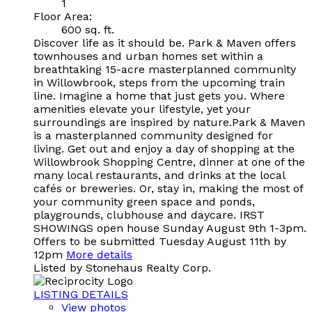
1
Floor Area:
600 sq. ft.
Discover life as it should be. Park & Maven offers
townhouses and urban homes set within a
breathtaking 15-acre masterplanned community
in Willowbrook, steps from the upcoming train
line. Imagine a home that just gets you. Where
amenities elevate your lifestyle, yet your
surroundings are inspired by nature.Park & Maven
is a masterplanned community designed for
living. Get out and enjoy a day of shopping at the
Willowbrook Shopping Centre, dinner at one of the
many local restaurants, and drinks at the local
cafés or breweries. Or, stay in, making the most of
your community green space and ponds,
playgrounds, clubhouse and daycare. IRST
SHOWINGS open house Sunday August 9th 1-3pm.
Offers to be submitted Tuesday August 11th by
12pm
More details
Listed by Stonehaus Realty Corp.
LISTING DETAILS
View photos