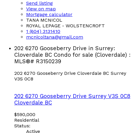
Send listing
View on map
Mortgage calculator
TANA MCNICOL
ROYAL LEPAGE - WOLSTENCROFT
1 (604) 3131410
mcnicoltana@gmail.com
202 6270 Gooseberry Drive in Surrey:
Cloverdale BC Condo for sale (Cloverdale) :
MLS®# R3150239
202 6270 Gooseberry Drive
Cloverdale BC
Surrey
V3S 0C8
202 6270 Gooseberry Drive
Surrey
V3S 0C8
Cloverdale BC
$590,000
Residential
Status:
Active