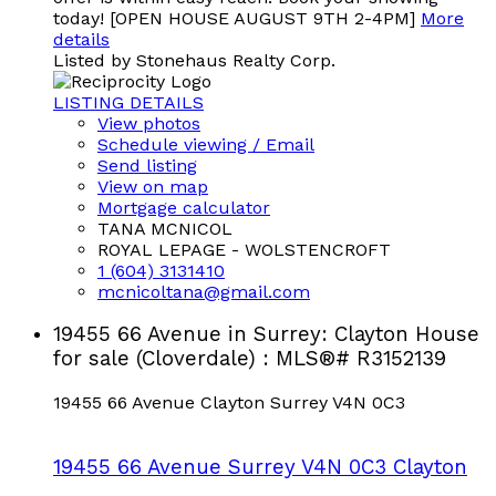
today! [OPEN HOUSE AUGUST 9TH 2-4PM]
More
details
Listed by Stonehaus Realty Corp.
LISTING DETAILS
View photos
Schedule viewing / Email
Send listing
View on map
Mortgage calculator
TANA MCNICOL
ROYAL LEPAGE - WOLSTENCROFT
1 (604) 3131410
mcnicoltana@gmail.com
19455 66 Avenue in Surrey: Clayton House
for sale (Cloverdale) : MLS®# R3152139
19455 66 Avenue
Clayton
Surrey
V4N 0C3
19455 66 Avenue
Surrey
V4N 0C3
Clayton