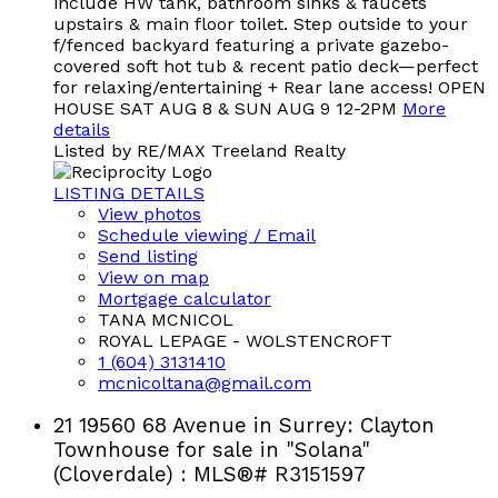
include HW tank, bathroom sinks & faucets
upstairs & main floor toilet. Step outside to your
f/fenced backyard featuring a private gazebo-
covered soft hot tub & recent patio deck—perfect
for relaxing/entertaining + Rear lane access! OPEN
HOUSE SAT AUG 8 & SUN AUG 9 12-2PM
More
details
Listed by RE/MAX Treeland Realty
LISTING DETAILS
View photos
Schedule viewing / Email
Send listing
View on map
Mortgage calculator
TANA MCNICOL
ROYAL LEPAGE - WOLSTENCROFT
1 (604) 3131410
mcnicoltana@gmail.com
21 19560 68 Avenue in Surrey: Clayton
Townhouse for sale in "Solana"
(Cloverdale) : MLS®# R3151597