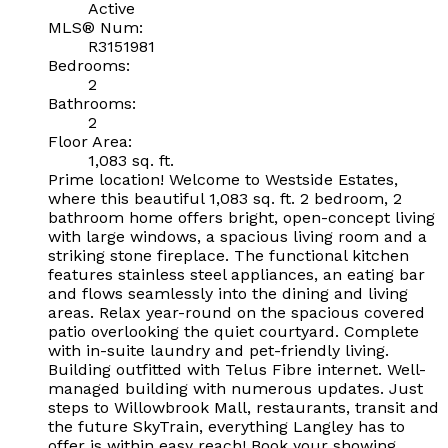
Active
MLS® Num:
R3151981
Bedrooms:
2
Bathrooms:
2
Floor Area:
1,083 sq. ft.
Prime location! Welcome to Westside Estates,
where this beautiful 1,083 sq. ft. 2 bedroom, 2
bathroom home offers bright, open-concept living
with large windows, a spacious living room and a
striking stone fireplace. The functional kitchen
features stainless steel appliances, an eating bar
and flows seamlessly into the dining and living
areas. Relax year-round on the spacious covered
patio overlooking the quiet courtyard. Complete
with in-suite laundry and pet-friendly living.
Building outfitted with Telus Fibre internet. Well-
managed building with numerous updates. Just
steps to Willowbrook Mall, restaurants, transit and
the future SkyTrain, everything Langley has to
offer is within easy reach! Book your showing