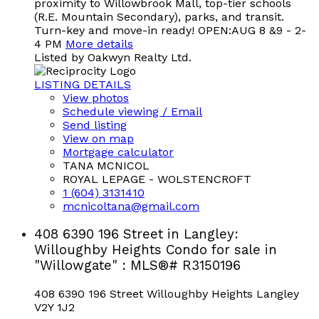
proximity to Willowbrook Mall, top-tier schools
(R.E. Mountain Secondary), parks, and transit.
Turn-key and move-in ready! OPEN:AUG 8 &9 - 2-
4 PM
More details
Listed by Oakwyn Realty Ltd.
LISTING DETAILS
View photos
Schedule viewing / Email
Send listing
View on map
Mortgage calculator
TANA MCNICOL
ROYAL LEPAGE - WOLSTENCROFT
1 (604) 3131410
mcnicoltana@gmail.com
408 6390 196 Street in Langley:
Willoughby Heights Condo for sale in
"Willowgate" : MLS®# R3150196
408 6390 196 Street
Willoughby Heights
Langley
V2Y 1J2