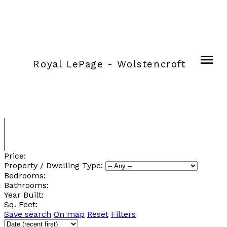
Royal LePage - Wolstencroft
Price:
Property / Dwelling Type:
Bedrooms:
Bathrooms:
Year Built:
Sq. Feet:
Save search
On map
Reset
Filters