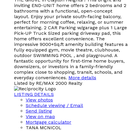
inviting END-UNIT home offers 2 bedrooms and 2
bathrooms with a functional, open-concept
layout. Enjoy your private south-facing balcony,
perfect for morning coffee, relaxing, or summer
entertaining. 2 CAR Parking w/garage plus 1 Large
Pick-UP Truck Sized parking driveway pad, this
home offers excellent convenience. The
impressive 9000+Sq.ft amenity building features a
fully equipped gym, movie theatre, clubhouse,
outdoor SWIMMING POOL , and playground. A
fantastic opportunity for first-time home buyers,
downsizers, or investors in a family-friendly
complex close to shopping, transit, schools, and
everyday conveniences.
More details
Listed by RE/MAX 2000 Realty
LISTING DETAILS
View photos
Schedule viewing / Email
Send listing
View on map
Mortgage calculator
TANA MCNICOL