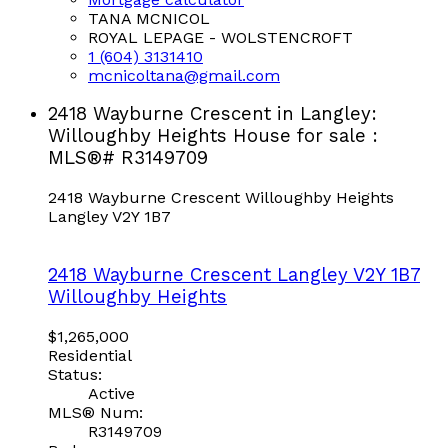
TANA MCNICOL
ROYAL LEPAGE - WOLSTENCROFT
1 (604) 3131410
mcnicoltana@gmail.com
2418 Wayburne Crescent in Langley:
Willoughby Heights House for sale :
MLS®# R3149709
2418 Wayburne Crescent
Willoughby Heights
Langley
V2Y 1B7
2418 Wayburne Crescent
Langley
V2Y 1B7
Willoughby Heights
$1,265,000
Residential
Status:
Active
MLS® Num:
R3149709