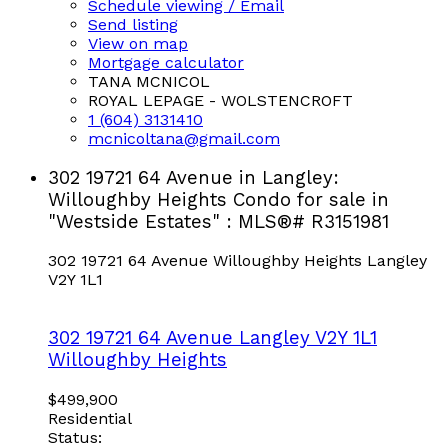
Schedule viewing / Email
Send listing
View on map
Mortgage calculator
TANA MCNICOL
ROYAL LEPAGE - WOLSTENCROFT
1 (604) 3131410
mcnicoltana@gmail.com
302 19721 64 Avenue in Langley:
Willoughby Heights Condo for sale in
"Westside Estates" : MLS®# R3151981
302 19721 64 Avenue
Willoughby Heights
Langley
V2Y 1L1
302 19721 64 Avenue
Langley
V2Y 1L1
Willoughby Heights
$499,900
Residential
Status: