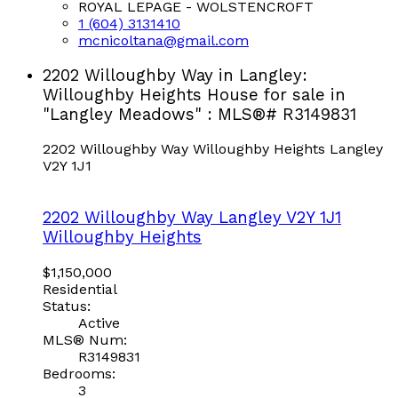
ROYAL LEPAGE - WOLSTENCROFT
1 (604) 3131410
mcnicoltana@gmail.com
2202 Willoughby Way in Langley:
Willoughby Heights House for sale in
"Langley Meadows" : MLS®# R3149831
2202 Willoughby Way
Willoughby Heights
Langley
V2Y 1J1
2202 Willoughby Way
Langley
V2Y 1J1
Willoughby Heights
$1,150,000
Residential
Status:
Active
MLS® Num:
R3149831
Bedrooms:
3