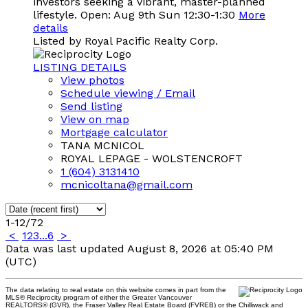
investors seeking a vibrant, master-planned
lifestyle. Open: Aug 9th Sun 12:30-1:30
More
details
Listed by Royal Pacific Realty Corp.
LISTING DETAILS
View photos
Schedule viewing / Email
Send listing
View on map
Mortgage calculator
TANA MCNICOL
ROYAL LEPAGE - WOLSTENCROFT
1 (604) 3131410
mcnicoltana@gmail.com
1-12
/
72
<
1
2
3
...
6
>
Data was last updated August 8, 2026 at 05:40 PM
(UTC)
The data relating to real estate on this website comes in part from the
MLS® Reciprocity program of either the Greater Vancouver
REALTORS® (GVR), the Fraser Valley Real Estate Board (FVREB) or the Chilliwack and