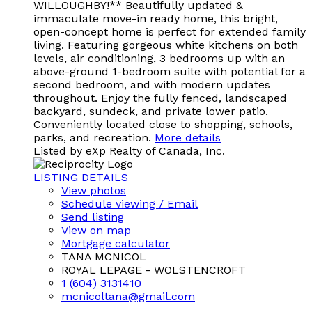
WILLOUGHBY!** Beautifully updated &
immaculate move-in ready home, this bright,
open-concept home is perfect for extended family
living. Featuring gorgeous white kitchens on both
levels, air conditioning, 3 bedrooms up with an
above-ground 1-bedroom suite with potential for a
second bedroom, and with modern updates
throughout. Enjoy the fully fenced, landscaped
backyard, sundeck, and private lower patio.
Conveniently located close to shopping, schools,
parks, and recreation.
More details
Listed by eXp Realty of Canada, Inc.
LISTING DETAILS
View photos
Schedule viewing / Email
Send listing
View on map
Mortgage calculator
TANA MCNICOL
ROYAL LEPAGE - WOLSTENCROFT
1 (604) 3131410
mcnicoltana@gmail.com