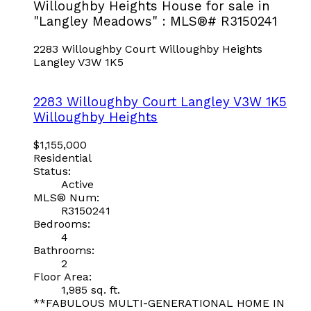
Willoughby Heights House for sale in
"Langley Meadows" : MLS®# R3150241
2283 Willoughby Court
Willoughby Heights
Langley
V3W 1K5
2283 Willoughby Court
Langley
V3W 1K5
Willoughby Heights
$1,155,000
Residential
Status:
Active
MLS® Num:
R3150241
Bedrooms:
4
Bathrooms:
2
Floor Area:
1,985 sq. ft.
**FABULOUS MULTI-GENERATIONAL HOME IN