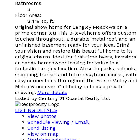
Bathrooms:
3
Floor Area:
2,419 sq. ft.
Original show home for Langley Meadows on a
prime corner lot! This 3-level home offers custom
touches throughout, a durable metal roof, and an
unfinished basement ready for your idea. Bring
your vision and restore this beautiful home to its
original charm. Ideal for first-time byers, investors,
or handy homeowner looking for value in a
fantastic Langley location. Close to parks, schools,
shopping, transit, and future skytrain access, with
easy connections throughout the Fraser Valley and
Metro Vancouver. Call today to book a private
showing.
More details
Listed by Century 21 Coastal Realty Ltd.
LISTING DETAILS
View photos
Schedule viewing / Email
Send listing
View on map
Mortgage calculator