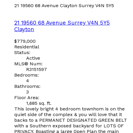
21 19560 68 Avenue
Clayton
Surrey
V4N 5Y5
21 19560 68 Avenue
Surrey
V4N 5Y5
Clayton
$779,000
Residential
Status:
Active
MLS® Num:
R3151597
Bedrooms:
4
Bathrooms:
3
Floor Area:
1,685 sq. ft.
This lovely bright 4 bedroom townhom is on the
quiet side of the complex & you will love that it
backs to a PERMANET DESIGNATED GREEN BELT
with a Southern exposed backyard for LOTS OF
PRIVACY. Boasting a large 0pen Plan the main