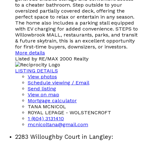
to a cheater bathroom. Step outside to your
oversized partially covered deck, offering the
perfect space to relax or entertain in any season.
The home also includes a parking stall equipped
with EV charging for added convenience. STEPS to
Willowbrook MALL, restaurants, parks, and transit
& future skytrain, this is an excellent opportunity
for first-time buyers, downsizers, or investors.
More details
Listed by RE/MAX 2000 Realty
LISTING DETAILS
View photos
Schedule viewing / Email
Send listing
View on map
Mortgage calculator
TANA MCNICOL
ROYAL LEPAGE - WOLSTENCROFT
1 (604) 3131410
mcnicoltana@gmail.com
2283 Willoughby Court in Langley: