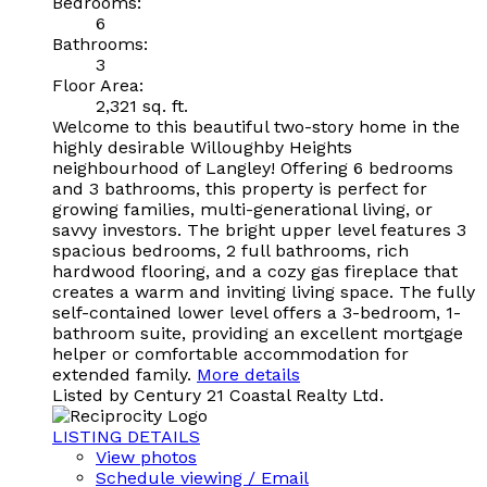
Bedrooms:
6
Bathrooms:
3
Floor Area:
2,321 sq. ft.
Welcome to this beautiful two-story home in the
highly desirable Willoughby Heights
neighbourhood of Langley! Offering 6 bedrooms
and 3 bathrooms, this property is perfect for
growing families, multi-generational living, or
savvy investors. The bright upper level features 3
spacious bedrooms, 2 full bathrooms, rich
hardwood flooring, and a cozy gas fireplace that
creates a warm and inviting living space. The fully
self-contained lower level offers a 3-bedroom, 1-
bathroom suite, providing an excellent mortgage
helper or comfortable accommodation for
extended family.
More details
Listed by Century 21 Coastal Realty Ltd.
LISTING DETAILS
View photos
Schedule viewing / Email