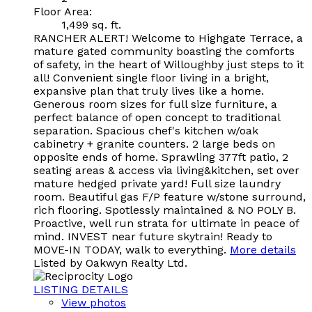
Floor Area:
1,499 sq. ft.
RANCHER ALERT! Welcome to Highgate Terrace, a
mature gated community boasting the comforts
of safety, in the heart of Willoughby just steps to it
all! Convenient single floor living in a bright,
expansive plan that truly lives like a home.
Generous room sizes for full size furniture, a
perfect balance of open concept to traditional
separation. Spacious chef's kitchen w/oak
cabinetry + granite counters. 2 large beds on
opposite ends of home. Sprawling 377ft patio, 2
seating areas & access via living&kitchen, set over
mature hedged private yard! Full size laundry
room. Beautiful gas F/P feature w/stone surround,
rich flooring. Spotlessly maintained & NO POLY B.
Proactive, well run strata for ultimate in peace of
mind. INVEST near future skytrain! Ready to
MOVE-IN TODAY, walk to everything.
More details
Listed by Oakwyn Realty Ltd.
LISTING DETAILS
View photos