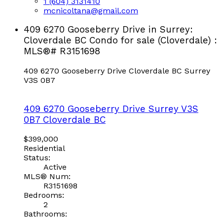
1 (604) 3131410
mcnicoltana@gmail.com
409 6270 Gooseberry Drive in Surrey:
Cloverdale BC Condo for sale (Cloverdale) :
MLS®# R3151698
409 6270 Gooseberry Drive
Cloverdale BC
Surrey
V3S 0B7
409 6270 Gooseberry Drive
Surrey
V3S
0B7
Cloverdale BC
$399,000
Residential
Status:
Active
MLS® Num:
R3151698
Bedrooms:
2
Bathrooms: