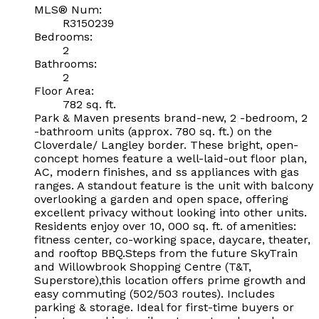
MLS® Num:
R3150239
Bedrooms:
2
Bathrooms:
2
Floor Area:
782 sq. ft.
Park & Maven presents brand-new, 2 -bedroom, 2
-bathroom units (approx. 780 sq. ft.) on the
Cloverdale/ Langley border. These bright, open-
concept homes feature a well-laid-out floor plan,
AC, modern finishes, and ss appliances with gas
ranges. A standout feature is the unit with balcony
overlooking a garden and open space, offering
excellent privacy without looking into other units.
Residents enjoy over 10, 000 sq. ft. of amenities:
fitness center, co-working space, daycare, theater,
and rooftop BBQ.Steps from the future SkyTrain
and Willowbrook Shopping Centre (T&T,
Superstore),this location offers prime growth and
easy commuting (502/503 routes). Includes
parking & storage. Ideal for first-time buyers or