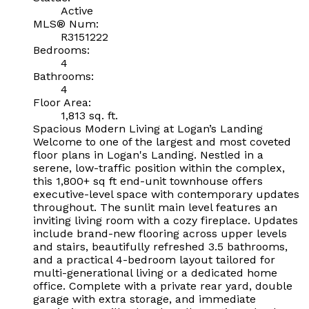
Active
MLS® Num:
R3151222
Bedrooms:
4
Bathrooms:
4
Floor Area:
1,813 sq. ft.
Spacious Modern Living at Logan’s Landing
Welcome to one of the largest and most coveted
floor plans in Logan's Landing. Nestled in a
serene, low-traffic position within the complex,
this 1,800+ sq ft end-unit townhouse offers
executive-level space with contemporary updates
throughout. The sunlit main level features an
inviting living room with a cozy fireplace. Updates
include brand-new flooring across upper levels
and stairs, beautifully refreshed 3.5 bathrooms,
and a practical 4-bedroom layout tailored for
multi-generational living or a dedicated home
office. Complete with a private rear yard, double
garage with extra storage, and immediate