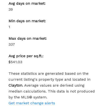
Avg days on market:
39
Min days on market:
1
Max days on market:
337
Avg price per sq.ft.:
$541.03
These statistics are generated based on the
current listing's property type and located in
Clayton
. Average values are derived using
median calculations. This data is not produced
by the MLS® system.
Get market change alerts