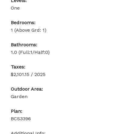
Levels:
One
Bedrooms:
1
(Above Grd: 1)
Bathrooms:
1.0
(Full:1/Half:0)
Taxes:
$2,101.15 / 2025
Outdoor Area:
Garden
Plan:
BCS3396
Additional Info: