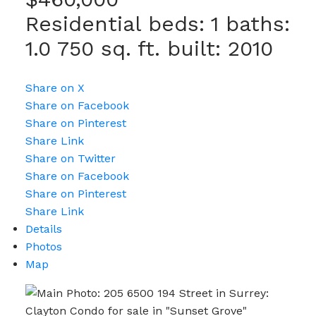
Residential
beds:
1
baths:
1.0
750 sq. ft.
built:
2010
Share on X
Share on Facebook
Share on Pinterest
Share Link
Share on Twitter
Share on Facebook
Share on Pinterest
Share Link
Details
Photos
Map