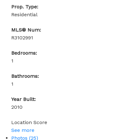
Prop. Type:
Residential
MLS® Num:
R3102991
Bedrooms:
1
Bathrooms:
1
Year Built:
2010
Location Score
See more
Photos (25)