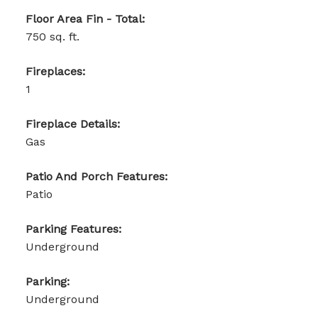
Floor Area Fin - Total:
750 sq. ft.
Fireplaces:
1
Fireplace Details:
Gas
Patio And Porch Features:
Patio
Parking Features:
Underground
Parking:
Underground