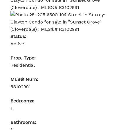
Status:
Active
Prop. Type:
Residential
MLS® Num:
R3102991
Bedrooms:
1
Bathrooms:
1