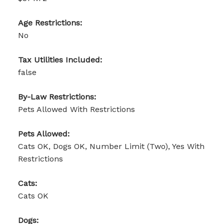
Age Restrictions:
No
Tax Utilities Included:
false
By-Law Restrictions:
Pets Allowed With Restrictions
Pets Allowed:
Cats OK, Dogs OK, Number Limit (Two), Yes With
Restrictions
Cats:
Cats OK
Dogs: