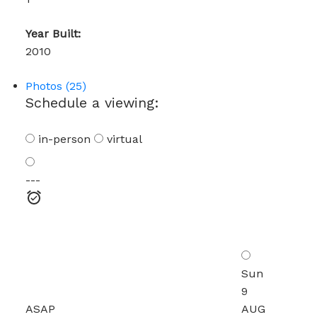
Year Built:
2010
Photos (25)
Schedule a viewing:
in-person
virtual
---
Sun
9
ASAP
AUG