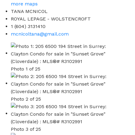
more maps
TANA MCNICOL
ROYAL LEPAGE - WOLSTENCROFT
1 (604) 3131410
mcnicoltana@gmail.com
Photo 1 of 25
Photo 2 of 25
Photo 3 of 25