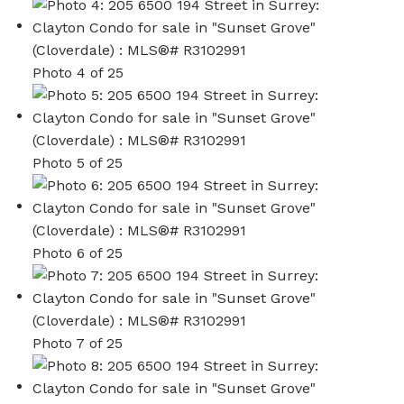
Photo 4 of 25
Photo 5 of 25
Photo 6 of 25
Photo 7 of 25