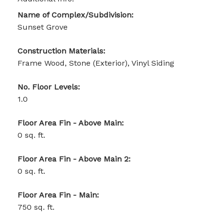
Name of Complex/Subdivision:
Sunset Grove
Construction Materials:
Frame Wood, Stone (Exterior), Vinyl Siding
No. Floor Levels:
1.0
Floor Area Fin - Above Main:
0 sq. ft.
Floor Area Fin - Above Main 2:
0 sq. ft.
Floor Area Fin - Main:
750 sq. ft.