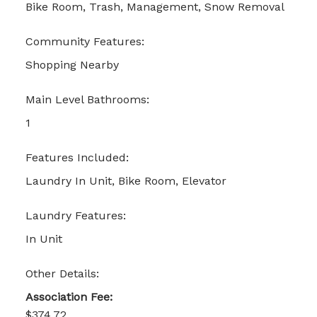
Bike Room, Trash, Management, Snow Removal
Community Features:
Shopping Nearby
Main Level Bathrooms:
1
Features Included:
Laundry In Unit, Bike Room, Elevator
Laundry Features:
In Unit
Other Details:
Association Fee:
$374.72