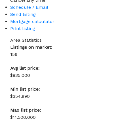
Cancel any time.
Schedule / Email
Send listing
Mortgage calculator
Print listing
Area Statistics
Listings on market:
156
Avg list price:
$835,000
Min list price:
$354,990
Max list price:
$11,500,000