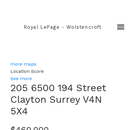
Royal LePage - Wolstencroft
more maps
Location Score
See more
205 6500 194 Street
Clayton
Surrey
V4N
5X4
$460,000