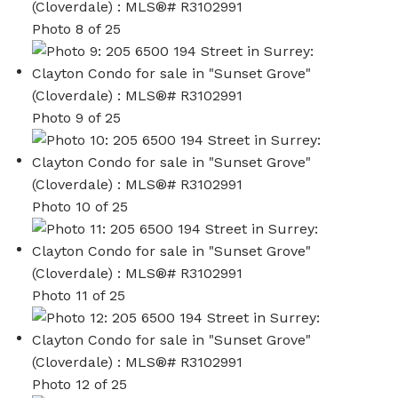
Photo 8 of 25
Photo 9 of 25
Photo 10 of 25
Photo 11 of 25
Photo 12 of 25