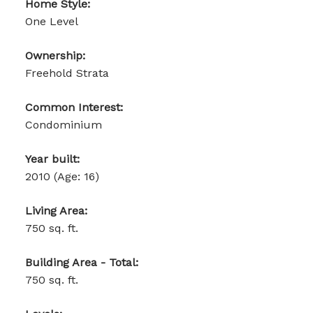
Home Style:
One Level
Ownership:
Freehold Strata
Common Interest:
Condominium
Year built:
2010
(Age: 16)
Living Area:
750 sq. ft.
Building Area - Total:
750 sq. ft.