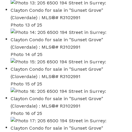
Photo 13 of 25
Photo 14 of 25
Photo 15 of 25
Photo 16 of 25