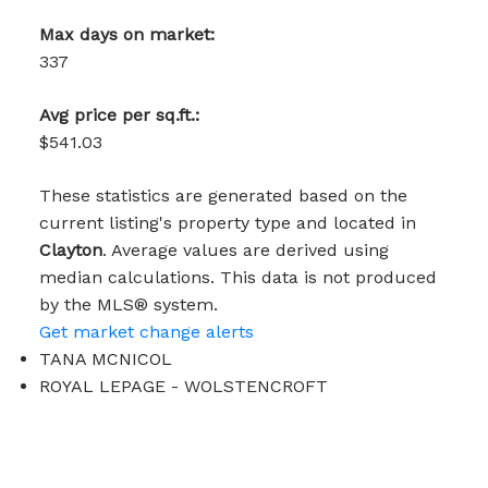
Max days on market:
337
Avg price per sq.ft.:
$541.03
These statistics are generated based on the
current listing's property type and located in
Clayton
. Average values are derived using
median calculations. This data is not produced
by the MLS® system.
Get market change alerts
TANA MCNICOL
ROYAL LEPAGE - WOLSTENCROFT
1 (604) 3131410
mcnicoltana@gmail.com