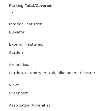
Parking Total/Covered:
1 / 1
Interior Features:
Elevator
Exterior Features:
Garden
Amenities:
Garden, Laundry In Unit, Bike Room, Elevator
View:
Greenbelt
Association Amenities: