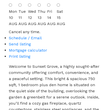
Mon
Tue
Wed
Thu
Fri
Sat
10
11
12
13
14
15
AUG
AUG
AUG
AUG
AUG
AUG
Cancel any time.
Schedule / Email
Send listing
Mortgage calculator
Print listing
Welcome to Sunset Grove, a highly sought-after
community offering comfort, convenience, and
a peaceful setting. This bright & spacious 750
sqft, 1 bedroom plus den home is situated on
the quiet side of the building, overlooking the
garden & greenbelt for a serene outlook. Inside,
you’ll find a cozy gas fireplace, quartz
countertops, stainless steel appliances, and the