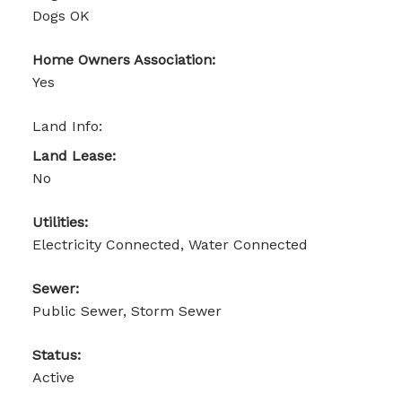
Dogs OK
Home Owners Association:
Yes
Land Info:
Land Lease:
No
Utilities:
Electricity Connected, Water Connected
Sewer:
Public Sewer, Storm Sewer
Status:
Active