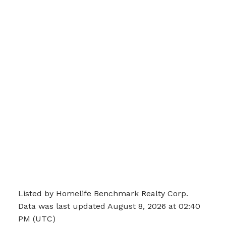
Listed by Homelife Benchmark Realty Corp.
Data was last updated August 8, 2026 at 02:40
PM (UTC)