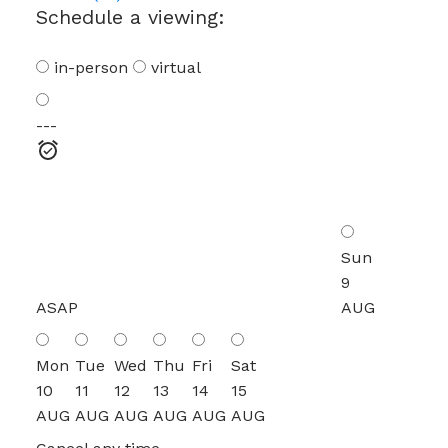
Schedule a viewing:
in-person
virtual
---
Sun
9
ASAP
AUG
Mon
Tue
Wed
Thu
Fri
Sat
10
11
12
13
14
15
AUG
AUG
AUG
AUG
AUG
AUG