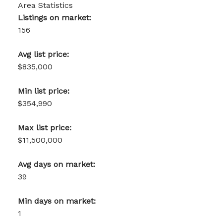
Area Statistics
Listings on market:
156
Avg list price:
$835,000
Min list price:
$354,990
Max list price:
$11,500,000
Avg days on market:
39
Min days on market:
1