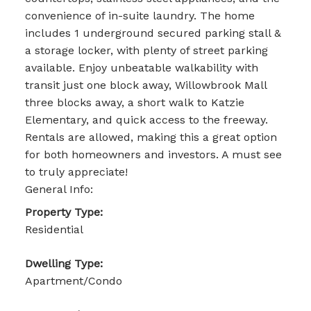
convenience of in-suite laundry. The home
includes 1 underground secured parking stall &
a storage locker, with plenty of street parking
available. Enjoy unbeatable walkability with
transit just one block away, Willowbrook Mall
three blocks away, a short walk to Katzie
Elementary, and quick access to the freeway.
Rentals are allowed, making this a great option
for both homeowners and investors. A must see
to truly appreciate!
General Info:
Property Type:
Residential
Dwelling Type:
Apartment/Condo