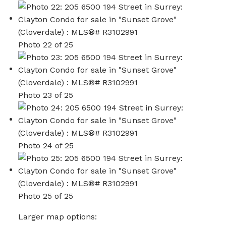
Photo 22 of 25
Photo 23 of 25
Photo 24 of 25
Photo 25 of 25
Larger map options: