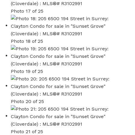
Photo 17 of 25
Photo 18 of 25
Photo 19 of 25
Photo 20 of 25
Photo 21 of 25