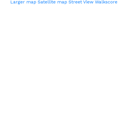
Larger map
Satellite map
Street View
Walkscore