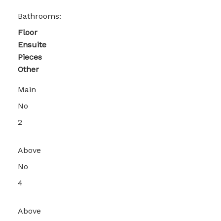
Bathrooms:
Floor
Ensuite
Pieces
Other
Main
No
2
Above
No
4
Above