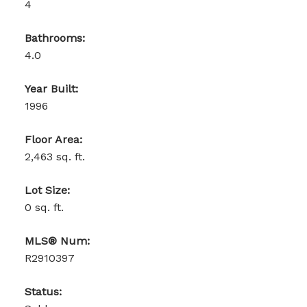
4
Bathrooms:
4.0
Year Built:
1996
Floor Area:
2,463 sq. ft.
Lot Size:
0 sq. ft.
MLS® Num:
R2910397
Status: