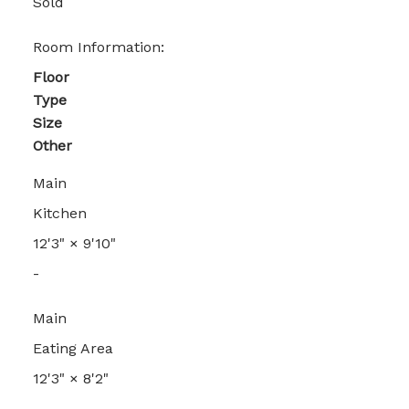
Sold
Room Information:
Floor
Type
Size
Other
Main
Kitchen
12'3"
×
9'10"
-
Main
Eating Area
12'3"
×
8'2"
-