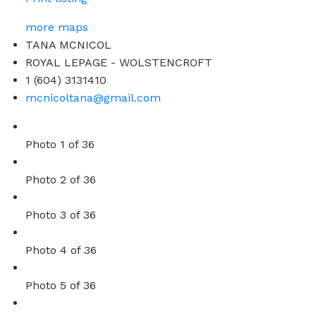
more maps
TANA MCNICOL
ROYAL LEPAGE - WOLSTENCROFT
1 (604) 3131410
mcnicoltana@gmail.com
Photo 1 of 36
Photo 2 of 36
Photo 3 of 36
Photo 4 of 36
Photo 5 of 36