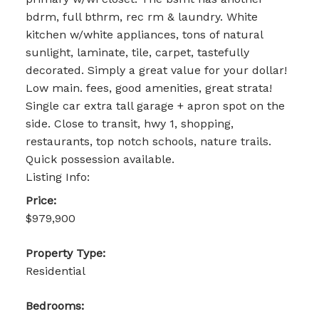
bdrm, full bthrm, rec rm & laundry. White
kitchen w/white appliances, tons of natural
sunlight, laminate, tile, carpet, tastefully
decorated. Simply a great value for your dollar!
Low main. fees, good amenities, great strata!
Single car extra tall garage + apron spot on the
side. Close to transit, hwy 1, shopping,
restaurants, top notch schools, nature trails.
Quick possession available.
Listing Info:
Price:
$979,900
Property Type:
Residential
Bedrooms: