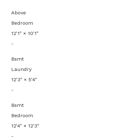
Above
Bedroom
12'1"
×
10'1"
-
Bsmt
Laundry
12'3"
×
5'4"
-
Bsmt
Bedroom
12'4"
×
12'3"
-