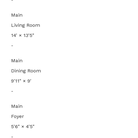
Main
Living Room
14'
×
13'5"
-
Main
Dining Room
9'11"
×
9'
-
Main
Foyer
5'6"
×
4'5"
-