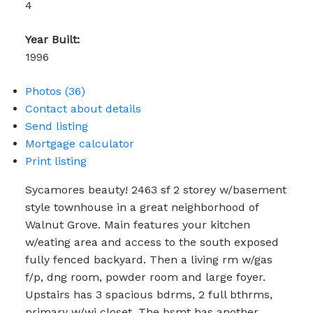
4
Year Built:
1996
Photos (36)
Contact about details
Send listing
Mortgage calculator
Print listing
Sycamores beauty! 2463 sf 2 storey w/basement
style townhouse in a great neighborhood of
Walnut Grove. Main features your kitchen
w/eating area and access to the south exposed
fully fenced backyard. Then a living rm w/gas
f/p, dng room, powder room and large foyer.
Upstairs has 3 spacious bdrms, 2 full bthrms,
primary w/wi closet. The bsmt has another