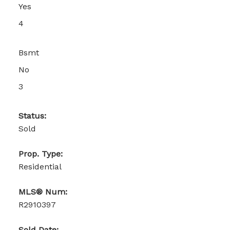
Yes
4
Bsmt
No
3
Status:
Sold
Prop. Type:
Residential
MLS® Num:
R2910397
Sold Date: