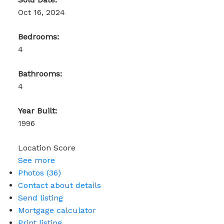
Oct 16, 2024
Bedrooms:
4
Bathrooms:
4
Year Built:
1996
Location Score
See more
Photos (36)
Contact about details
Send listing
Mortgage calculator
Print listing