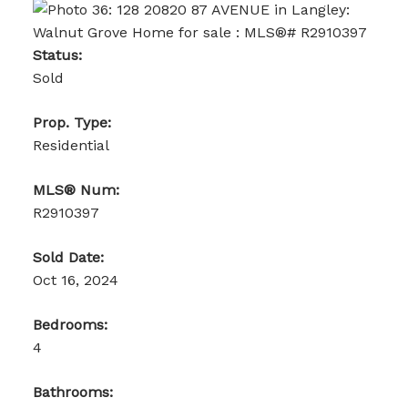
Status:
Sold
Prop. Type:
Residential
MLS® Num:
R2910397
Sold Date:
Oct 16, 2024
Bedrooms:
4
Bathrooms: