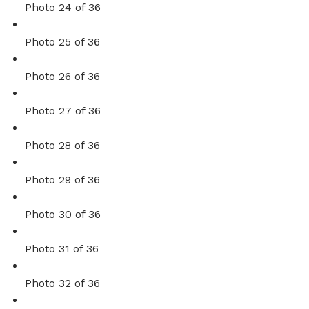
Photo 24 of 36
Photo 25 of 36
Photo 26 of 36
Photo 27 of 36
Photo 28 of 36
Photo 29 of 36
Photo 30 of 36
Photo 31 of 36
Photo 32 of 36