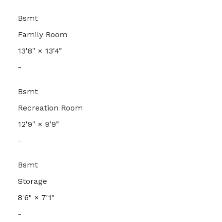
Bsmt
Family Room
13'8"
×
13'4"
-
Bsmt
Recreation Room
12'9"
×
9'9"
-
Bsmt
Storage
8'6"
×
7'1"
-