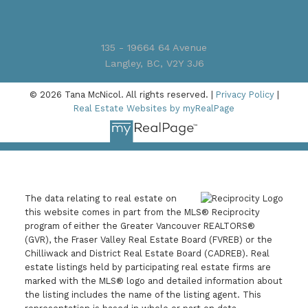
135 - 19664 64 Avenue
Langley, BC, V2Y 3J6
© 2026 Tana McNicol. All rights reserved. |
Privacy Policy
|
Real Estate Websites by myRealPage
The data relating to real estate on
this website comes in part from the MLS® Reciprocity
program of either the Greater Vancouver REALTORS®
(GVR), the Fraser Valley Real Estate Board (FVREB) or the
Chilliwack and District Real Estate Board (CADREB). Real
estate listings held by participating real estate firms are
marked with the MLS® logo and detailed information about
the listing includes the name of the listing agent. This