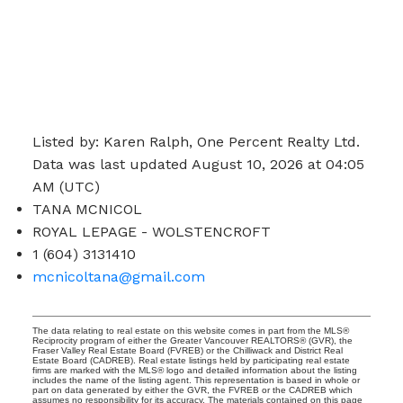
Listed by: Karen Ralph, One Percent Realty Ltd.
Data was last updated August 10, 2026 at 04:05
AM (UTC)
TANA MCNICOL
ROYAL LEPAGE - WOLSTENCROFT
1 (604) 3131410
mcnicoltana@gmail.com
The data relating to real estate on this website comes in part from the MLS®
Reciprocity program of either the Greater Vancouver REALTORS® (GVR), the
Fraser Valley Real Estate Board (FVREB) or the Chilliwack and District Real
Estate Board (CADREB). Real estate listings held by participating real estate
firms are marked with the MLS® logo and detailed information about the listing
includes the name of the listing agent. This representation is based in whole or
part on data generated by either the GVR, the FVREB or the CADREB which
assumes no responsibility for its accuracy. The materials contained on this page