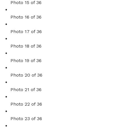
Photo 15 of 36
Photo 16 of 36
Photo 17 of 36
Photo 18 of 36
Photo 19 of 36
Photo 20 of 36
Photo 21 of 36
Photo 22 of 36
Photo 23 of 36