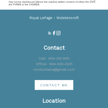
may not be reproduced without the express written consent of either the GVR,
the FVREB or the CADREB.
Royal LePage - Wolstencroft
Contact
Cell:
604-313-1410
Office:
604-530-0231
mcnicoltana@gmail.com
CONTACT ME
Location