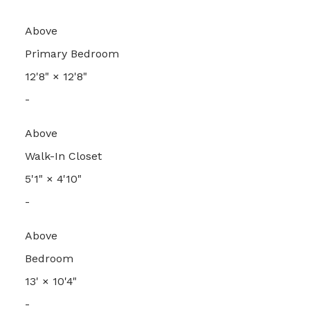
Above
Primary Bedroom
12'8"
×
12'8"
-
Above
Walk-In Closet
5'1"
×
4'10"
-
Above
Bedroom
13'
×
10'4"
-