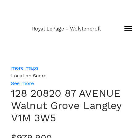
Royal LePage - Wolstencroft
more maps
Location Score
See more
128 20820 87 AVENUE
Walnut Grove
Langley
V1M 3W5
$979,900