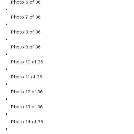
Photo 6 of 36
Photo 7 of 36
Photo 8 of 36
Photo 9 of 36
Photo 10 of 36
Photo 11 of 36
Photo 12 of 36
Photo 13 of 36
Photo 14 of 36