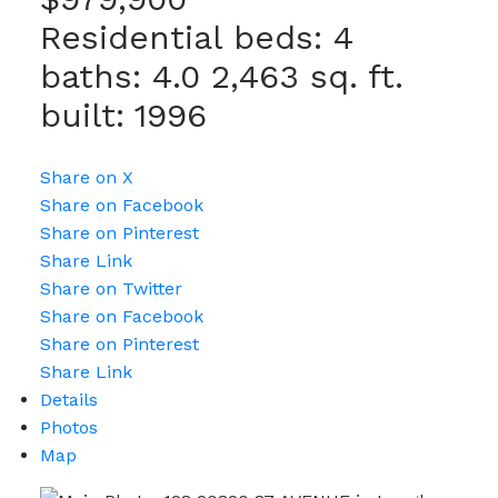
Residential
beds:
4
baths:
4.0
2,463 sq. ft.
built:
1996
Share on X
Share on Facebook
Share on Pinterest
Share Link
Share on Twitter
Share on Facebook
Share on Pinterest
Share Link
Details
Photos
Map