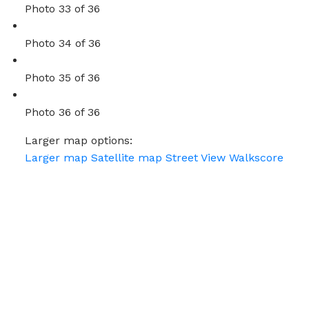
Photo 33 of 36
Photo 34 of 36
Photo 35 of 36
Photo 36 of 36
Larger map options:
Larger map
Satellite map
Street View
Walkscore