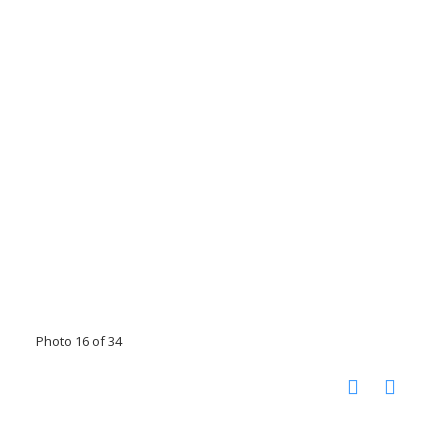
Photo 16 of 34