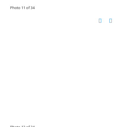
Photo 11 of 34