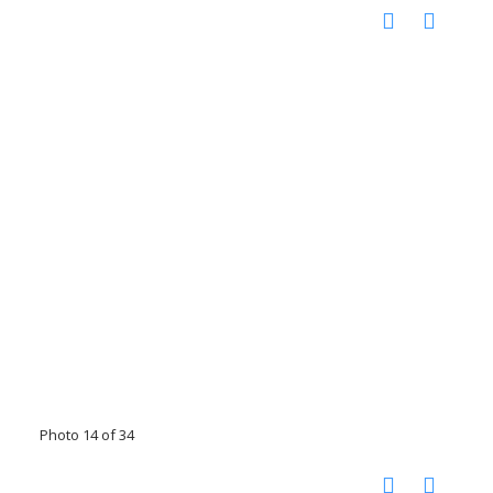
Photo 14 of 34