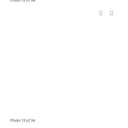
Photo 12 of 34
Photo 13 of 34