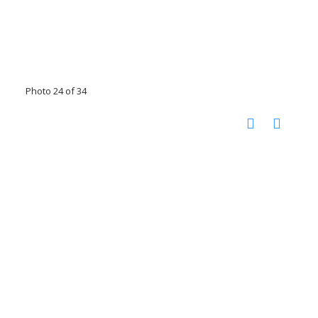
Photo 24 of 34