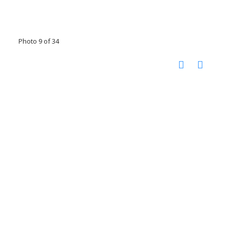
Photo 9 of 34