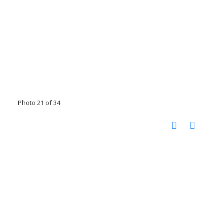
Photo 21 of 34