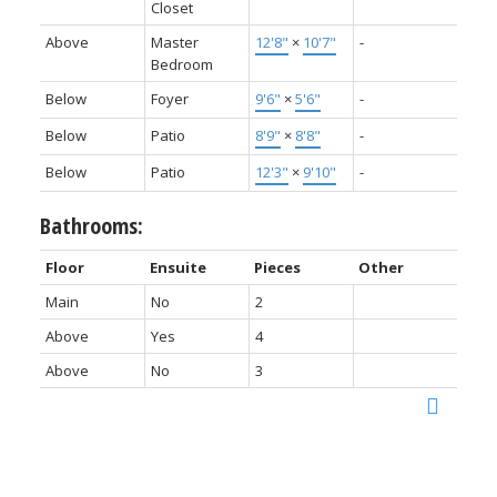
Closet
Above
Master
12'8"
×
10'7"
-
Bedroom
Below
Foyer
9'6"
×
5'6"
-
Below
Patio
8'9"
×
8'8"
-
Below
Patio
12'3"
×
9'10"
-
Bathrooms:
Floor
Ensuite
Pieces
Other
Main
No
2
Above
Yes
4
Above
No
3