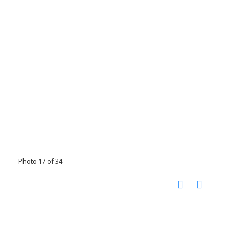
Photo 17 of 34