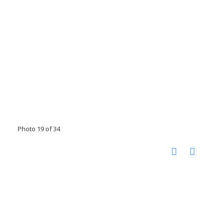
Photo 19 of 34