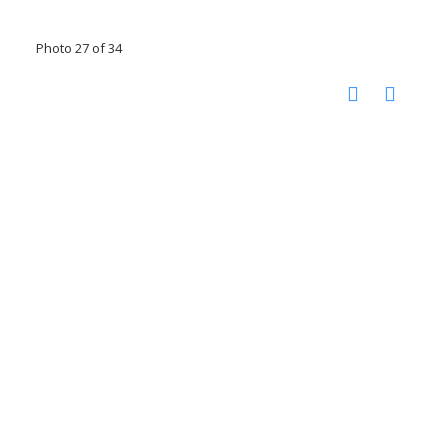
Photo 27 of 34