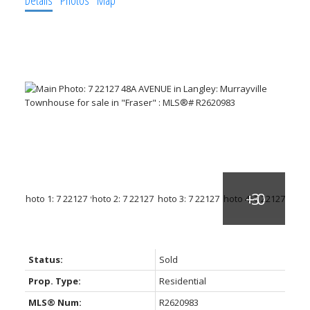
Status:
Sold
Prop. Type:
Residential
MLS® Num:
R2620983