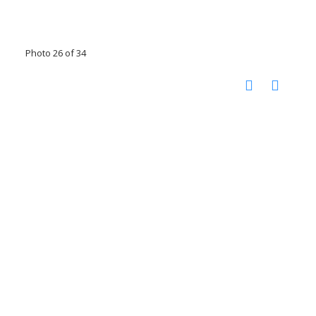
Photo 26 of 34