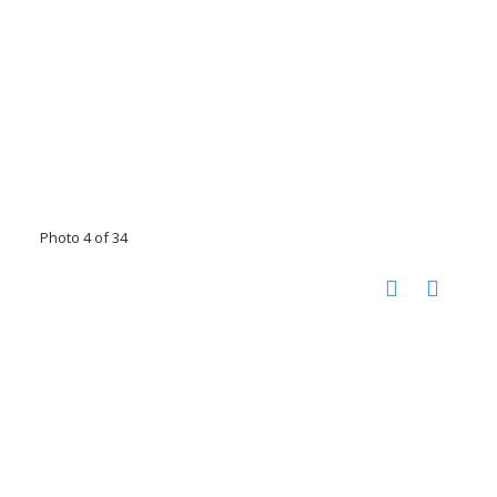
Photo 4 of 34