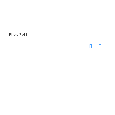
Photo 7 of 34