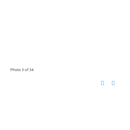
Photo 3 of 34