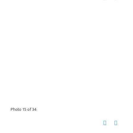
Photo 15 of 34