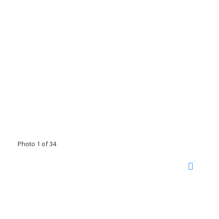
Photo 1 of 34