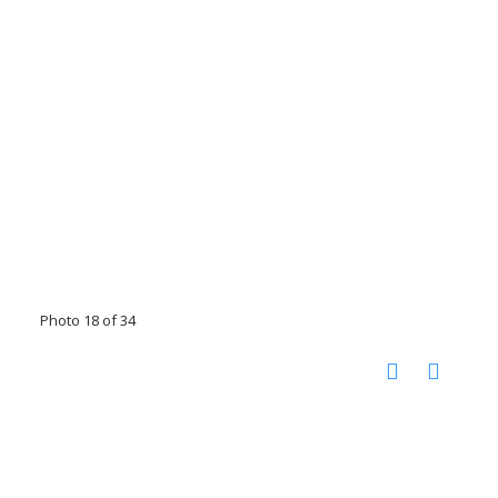
Photo 18 of 34