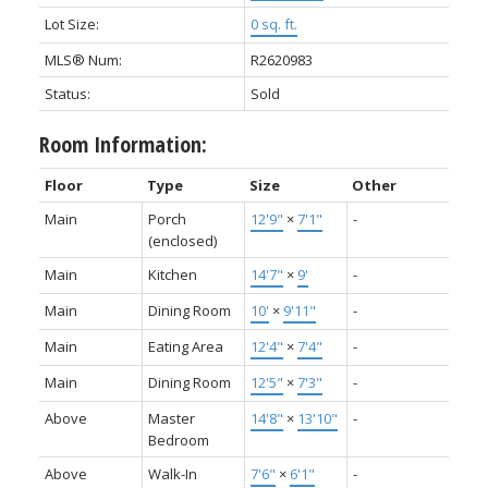
Lot Size:
0 sq. ft.
MLS® Num:
R2620983
Status:
Sold
Room Information:
Floor
Type
Size
Other
Main
Porch
12'9"
×
7'1"
-
(enclosed)
Main
Kitchen
14'7"
×
9'
-
Main
Dining Room
10'
×
9'11"
-
Main
Eating Area
12'4"
×
7'4"
-
Main
Dining Room
12'5"
×
7'3"
-
Above
Master
14'8"
×
13'10"
-
Bedroom
Above
Walk-In
7'6"
×
6'1"
-