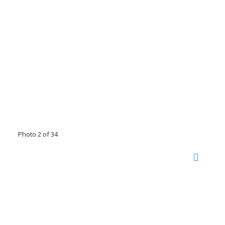
Photo 2 of 34