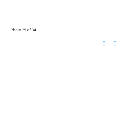
Photo 25 of 34