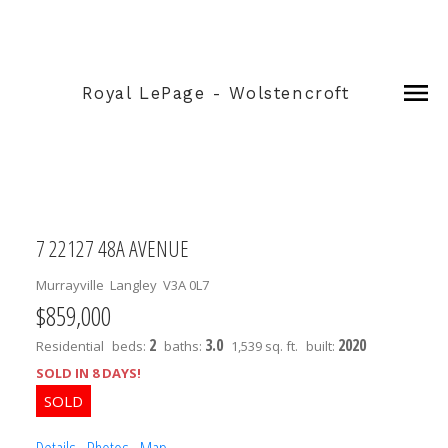
Royal LePage - Wolstencroft
7 22127 48A AVENUE
Murrayville
Langley
V3A 0L7
$859,000
2
3.0
2020
Residential
beds:
baths:
1,539 sq. ft.
built:
SOLD IN 8 DAYS!
Details
Photos
Map