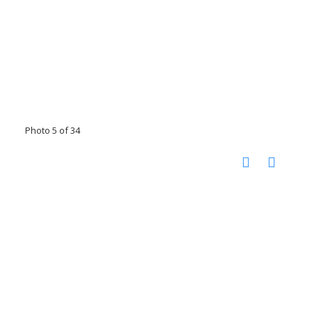
Photo 5 of 34