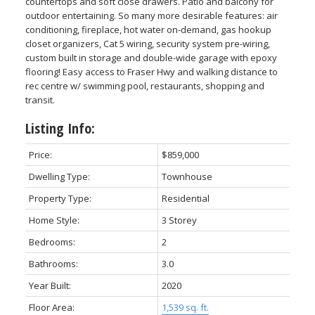
countertops and soft close drawers. Patio and balcony for
outdoor entertaining. So many more desirable features: air
conditioning, fireplace, hot water on-demand, gas hookup
closet organizers, Cat 5 wiring, security system pre-wiring,
custom built in storage and double-wide garage with epoxy
flooring! Easy access to Fraser Hwy and walking distance to
rec centre w/ swimming pool, restaurants, shopping and
transit.
Listing Info:
Price:
$859,000
Dwelling Type:
Townhouse
Property Type:
Residential
Home Style:
3 Storey
Bedrooms:
2
Bathrooms:
3.0
Year Built:
2020
Floor Area:
1,539 sq. ft.