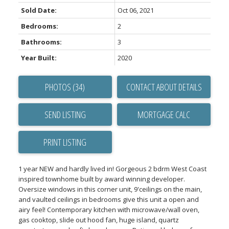
Sold Date:
Oct 06, 2021
Bedrooms:
2
Bathrooms:
3
Year Built:
2020
PHOTOS (34)
CONTACT ABOUT DETAILS
SEND LISTING
PRINT LISTING
1 year NEW and hardly lived in! Gorgeous 2 bdrm West Coast
inspired townhome built by award winning developer.
Oversize windows in this corner unit, 9'ceilings on the main,
and vaulted ceilings in bedrooms give this unit a open and
airy feel! Contemporary kitchen with microwave/wall oven,
gas cooktop, slide out hood fan, huge island, quartz