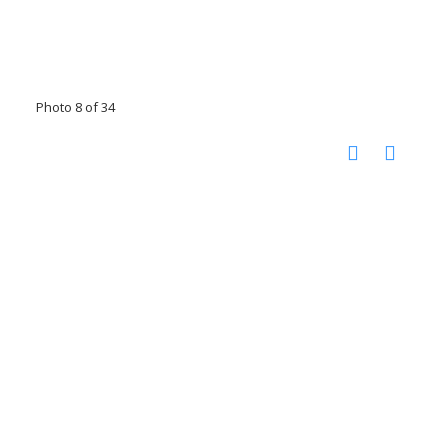
Photo 8 of 34