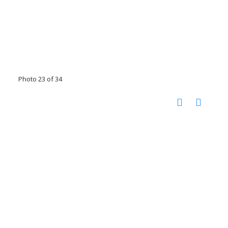
Photo 23 of 34