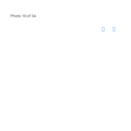
Photo 10 of 34