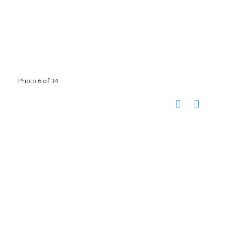
Photo 6 of 34