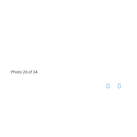
Photo 20 of 34