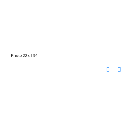
Photo 22 of 34