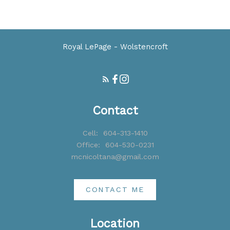
part on data generated by either the GVR, the FVREB or the CADREB which
assumes no responsibility for its accuracy. The materials contained on this page
may not be reproduced without the express written consent of either the GVR,
the FVREB or the CADREB.
Royal LePage - Wolstencroft
Contact
Cell:
604-313-1410
Office:
604-530-0231
mcnicoltana@gmail.com
CONTACT ME
Location