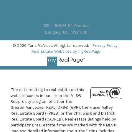
135 - 19664 64 Avenue
Langley, BC, V2Y 3J6
© 2026 Tana McNicol. All rights reserved. |
Privacy Policy
|
Real Estate Websites by myRealPage
The data relating to real estate on this
website comes in part from the MLS®
Reciprocity program of either the
Greater Vancouver REALTORS® (GVR), the Fraser Valley
Real Estate Board (FVREB) or the Chilliwack and District
Real Estate Board (CADREB). Real estate listings held by
participating real estate firms are marked with the MLS®
logo and detailed information about the listing includes