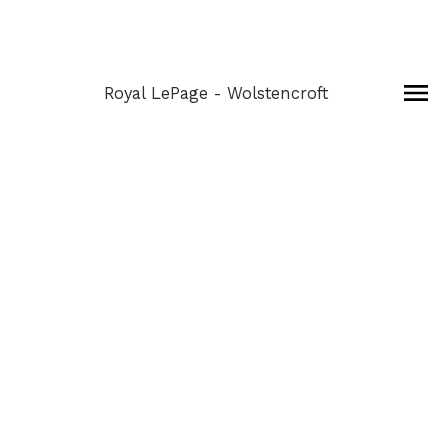
Royal LePage - Wolstencroft
301 6359 198
$355,000
STREET
1
Residential
beds:
Willoughby Heights
1998
built:
Details
Photos
Map