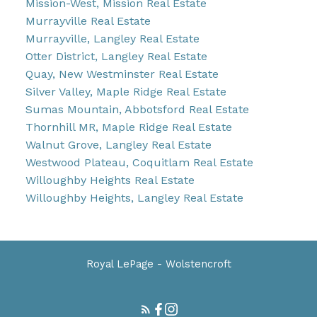
Mission-West, Mission Real Estate
Murrayville Real Estate
Murrayville, Langley Real Estate
Otter District, Langley Real Estate
Quay, New Westminster Real Estate
Silver Valley, Maple Ridge Real Estate
Sumas Mountain, Abbotsford Real Estate
Thornhill MR, Maple Ridge Real Estate
Walnut Grove, Langley Real Estate
Westwood Plateau, Coquitlam Real Estate
Willoughby Heights Real Estate
Willoughby Heights, Langley Real Estate
Royal LePage - Wolstencroft