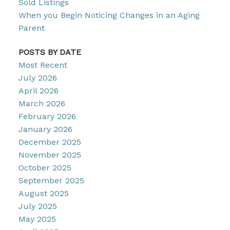
Sold Listings
When you Begin Noticing Changes in an Aging
Parent
POSTS BY DATE
Most Recent
July 2026
April 2026
March 2026
February 2026
January 2026
December 2025
November 2025
October 2025
September 2025
August 2025
July 2025
May 2025