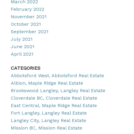
March 2022
February 2022
November 2021
October 2021
September 2021
July 2021
June 2021
April 2021
CATEGORIES
Abbotsford West, Abbotsford Real Estate
Albion, Maple Ridge Real Estate
Brookswood Langley, Langley Real Estate
Cloverdale BC, Cloverdale Real Estate
East Central, Maple Ridge Real Estate
Fort Langley, Langley Real Estate
Langley City, Langley Real Estate
Mission BC, Mission Real Estate