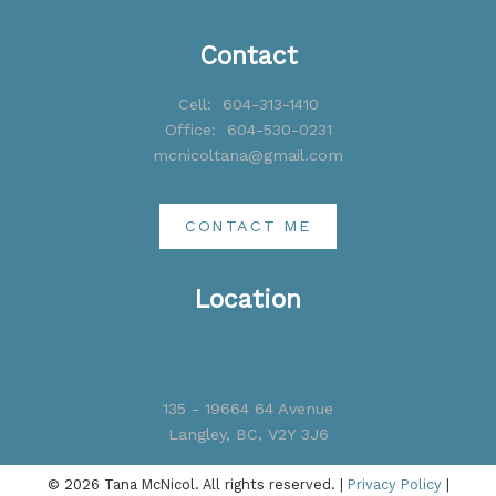
Contact
Cell:
604-313-1410
Office:
604-530-0231
mcnicoltana@gmail.com
CONTACT ME
Location
135 - 19664 64 Avenue
Langley, BC, V2Y 3J6
© 2026 Tana McNicol. All rights reserved. |
Privacy Policy
|