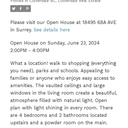
Posted in
Cloverdale BC, Cloverdale Real Estate
Please visit our Open House at 18495 68A AVE
in Surrey.
See details here
Open House on Sunday, June 23, 2024
2:00PM - 4:00PM
What a location! walk to shopping (everything
you need), parks and schools. Appealing to
families or anyone who enjoys easy access to
amenities. The vaulted ceilings and large
windows in the living room create a beautiful,
atmosphere filled with natural light. Open
plan with light shining in every room. There
are 4 bedrooms and 2 bathrooms located
upstairs and a powder room on the main.