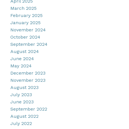
April 2025
March 2025
February 2025
January 2025
November 2024
October 2024
September 2024
August 2024
June 2024
May 2024
December 2023
November 2023
August 2023
July 2023
June 2023
September 2022
August 2022
July 2022