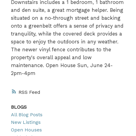
Downstairs includes a 1 bedroom, 1 bathroom
and den suite, a great mortgage helper. Being
situated on a no-through street and backing
onto a greenbelt offers a sense of privacy and
tranquility, while the covered deck provides a
space to enjoy the outdoors in any weather.
The newer vinyl fence contributes to the
property's overall appeal and low
maintenance. Open House Sun, June 24-
2pm-4pm
RSS
BLOGS
All Blog Posts
New Listings
Open Houses