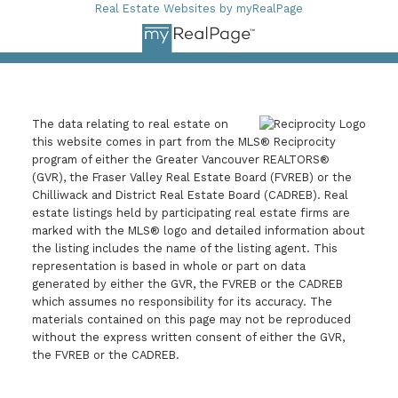
Real Estate Websites by myRealPage
The data relating to real estate on
this website comes in part from the MLS® Reciprocity
program of either the Greater Vancouver REALTORS®
(GVR), the Fraser Valley Real Estate Board (FVREB) or the
Chilliwack and District Real Estate Board (CADREB). Real
estate listings held by participating real estate firms are
marked with the MLS® logo and detailed information about
the listing includes the name of the listing agent. This
representation is based in whole or part on data
generated by either the GVR, the FVREB or the CADREB
which assumes no responsibility for its accuracy. The
materials contained on this page may not be reproduced
without the express written consent of either the GVR,
the FVREB or the CADREB.