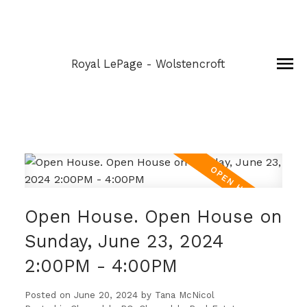
Royal LePage - Wolstencroft
Open House. Open House on
Sunday, June 23, 2024
2:00PM - 4:00PM
Posted on
June 20, 2024
by
Tana McNicol