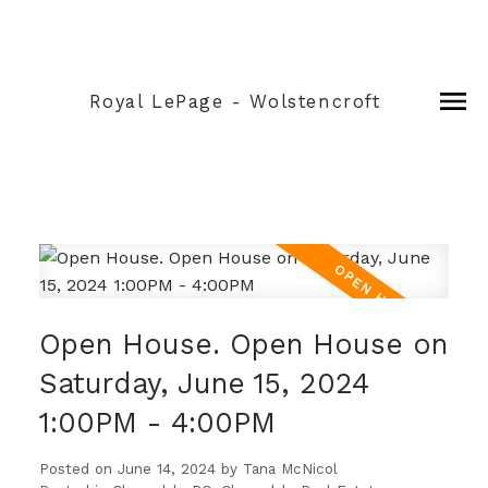
Royal LePage - Wolstencroft
Open House. Open House on
Saturday, June 15, 2024
1:00PM - 4:00PM
Posted on
June 14, 2024
by
Tana McNicol