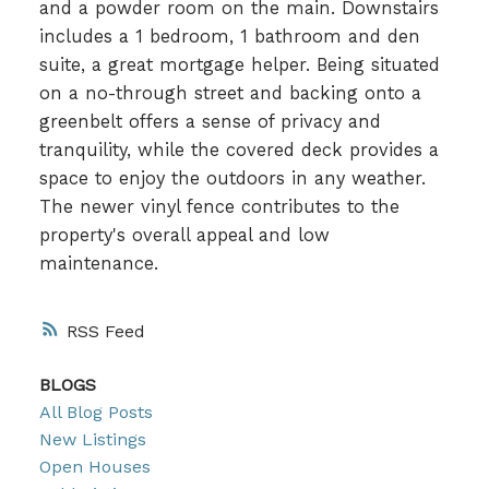
and a powder room on the main. Downstairs
includes a 1 bedroom, 1 bathroom and den
suite, a great mortgage helper. Being situated
on a no-through street and backing onto a
greenbelt offers a sense of privacy and
tranquility, while the covered deck provides a
space to enjoy the outdoors in any weather.
The newer vinyl fence contributes to the
property's overall appeal and low
maintenance.
RSS
BLOGS
All Blog Posts
New Listings
Open Houses