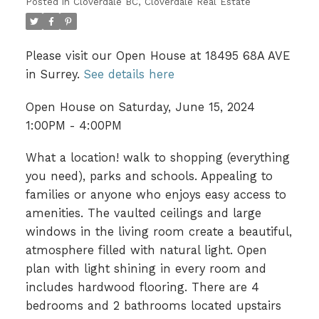
Posted in
Cloverdale BC, Cloverdale Real Estate
Please visit our Open House at 18495 68A AVE
in Surrey.
See details here
Open House on Saturday, June 15, 2024
1:00PM - 4:00PM
What a location! walk to shopping (everything
you need), parks and schools. Appealing to
families or anyone who enjoys easy access to
amenities. The vaulted ceilings and large
windows in the living room create a beautiful,
atmosphere filled with natural light. Open
plan with light shining in every room and
includes hardwood flooring. There are 4
bedrooms and 2 bathrooms located upstairs