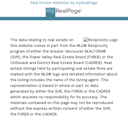
Real Estate Websites by myRealPage
The data relating to real estate on
this website comes in part from the MLS® Reciprocity
program of either the Greater Vancouver REALTORS®
(GVR), the Fraser Valley Real Estate Board (FVREB) or the
Chilliwack and District Real Estate Board (CADREB). Real
estate listings held by participating real estate firms are
marked with the MLS® logo and detailed information about
the listing includes the name of the listing agent. This
representation is based in whole or part on data
generated by either the GVR, the FVREB or the CADREB
which assumes no responsibility for its accuracy. The
materials contained on this page may not be reproduced
without the express written consent of either the GVR,
the FVREB or the CADREB.