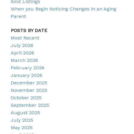
Sold Listings
When you Begin Noticing Changes in an Aging
Parent
POSTS BY DATE
Most Recent
July 2026
April 2026
March 2026
February 2026
January 2026
December 2025
November 2025
October 2025
September 2025
August 2025
July 2025
May 2025