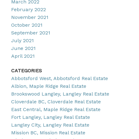
March 2022
February 2022
November 2021
October 2021
September 2021
July 2021
June 2021
April 2021
CATEGORIES
Abbotsford West, Abbotsford Real Estate
Albion, Maple Ridge Real Estate
Brookswood Langley, Langley Real Estate
Cloverdale BC, Cloverdale Real Estate
East Central, Maple Ridge Real Estate
Fort Langley, Langley Real Estate
Langley City, Langley Real Estate
Mission BC, Mission Real Estate