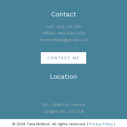
Contact
Cell:
604-313-1410
Office:
604-530-0231
mcnicoltana@gmail.com
CONTACT ME
Location
135 - 19664 64 Avenue
Langley, BC, V2Y 3J6
© 2026 Tana McNicol. All rights reserved. |
Privacy Policy
|