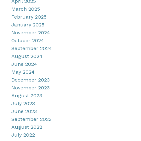
April 2025
March 2025
February 2025
January 2025
November 2024
October 2024
September 2024
August 2024
June 2024
May 2024
December 2023
November 2023
August 2023
July 2023
June 2023
September 2022
August 2022
July 2022