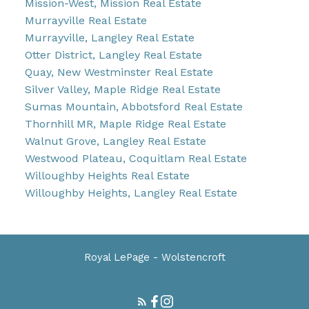
Mission-West, Mission Real Estate
Murrayville Real Estate
Murrayville, Langley Real Estate
Otter District, Langley Real Estate
Quay, New Westminster Real Estate
Silver Valley, Maple Ridge Real Estate
Sumas Mountain, Abbotsford Real Estate
Thornhill MR, Maple Ridge Real Estate
Walnut Grove, Langley Real Estate
Westwood Plateau, Coquitlam Real Estate
Willoughby Heights Real Estate
Willoughby Heights, Langley Real Estate
Royal LePage - Wolstencroft