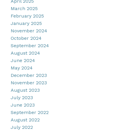
April 2025
March 2025
February 2025
January 2025
November 2024
October 2024
September 2024
August 2024
June 2024
May 2024
December 2023
November 2023
August 2023
July 2023
June 2023
September 2022
August 2022
July 2022