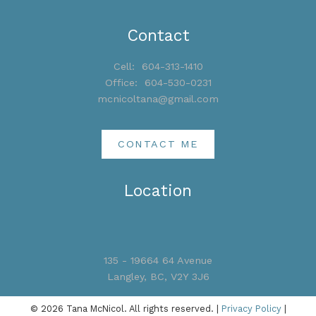
Contact
Cell:
604-313-1410
Office:
604-530-0231
mcnicoltana@gmail.com
CONTACT ME
Location
135 - 19664 64 Avenue
Langley, BC, V2Y 3J6
© 2026 Tana McNicol. All rights reserved. |
Privacy Policy
|