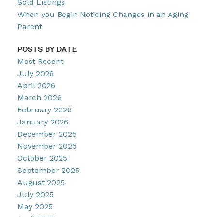
Sold Listings
When you Begin Noticing Changes in an Aging
Parent
POSTS BY DATE
Most Recent
July 2026
April 2026
March 2026
February 2026
January 2026
December 2025
November 2025
October 2025
September 2025
August 2025
July 2025
May 2025