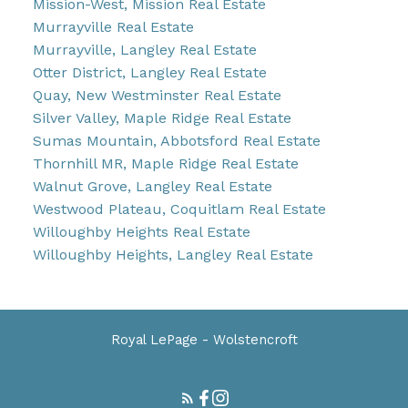
Mission-West, Mission Real Estate
Murrayville Real Estate
Murrayville, Langley Real Estate
Otter District, Langley Real Estate
Quay, New Westminster Real Estate
Silver Valley, Maple Ridge Real Estate
Sumas Mountain, Abbotsford Real Estate
Thornhill MR, Maple Ridge Real Estate
Walnut Grove, Langley Real Estate
Westwood Plateau, Coquitlam Real Estate
Willoughby Heights Real Estate
Willoughby Heights, Langley Real Estate
Royal LePage - Wolstencroft