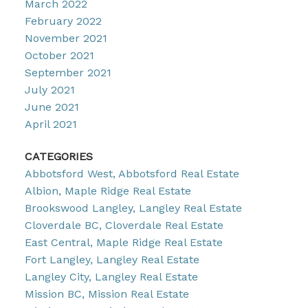
March 2022
February 2022
November 2021
October 2021
September 2021
July 2021
June 2021
April 2021
CATEGORIES
Abbotsford West, Abbotsford Real Estate
Albion, Maple Ridge Real Estate
Brookswood Langley, Langley Real Estate
Cloverdale BC, Cloverdale Real Estate
East Central, Maple Ridge Real Estate
Fort Langley, Langley Real Estate
Langley City, Langley Real Estate
Mission BC, Mission Real Estate