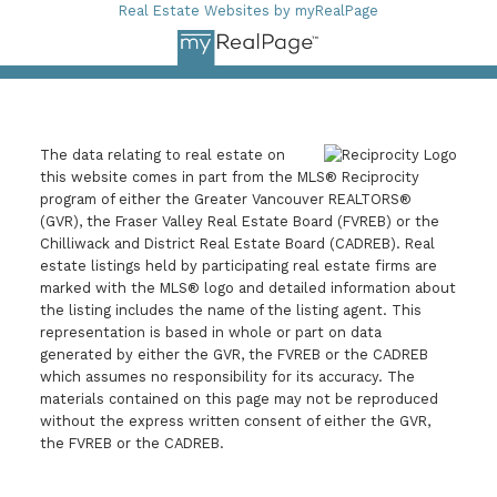
Real Estate Websites by myRealPage
The data relating to real estate on
this website comes in part from the MLS® Reciprocity
program of either the Greater Vancouver REALTORS®
(GVR), the Fraser Valley Real Estate Board (FVREB) or the
Chilliwack and District Real Estate Board (CADREB). Real
estate listings held by participating real estate firms are
marked with the MLS® logo and detailed information about
the listing includes the name of the listing agent. This
representation is based in whole or part on data
generated by either the GVR, the FVREB or the CADREB
which assumes no responsibility for its accuracy. The
materials contained on this page may not be reproduced
without the express written consent of either the GVR,
the FVREB or the CADREB.