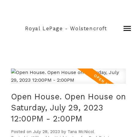
Royal LePage - Wolstencroft
Open House. Open House on
Saturday, July 29, 2023
12:00PM - 2:00PM
Posted on
July 28, 2023
by
Tana McNicol