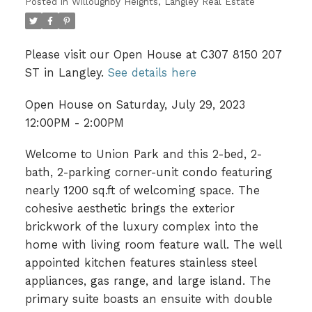
Posted in
Willoughby Heights, Langley Real Estate
Please visit our Open House at C307 8150 207
ST in Langley.
See details here
Open House on Saturday, July 29, 2023
12:00PM - 2:00PM
Welcome to Union Park and this 2-bed, 2-
bath, 2-parking corner-unit condo featuring
nearly 1200 sq.ft of welcoming space. The
cohesive aesthetic brings the exterior
brickwork of the luxury complex into the
home with living room feature wall. The well
appointed kitchen features stainless steel
appliances, gas range, and large island. The
primary suite boasts an ensuite with double