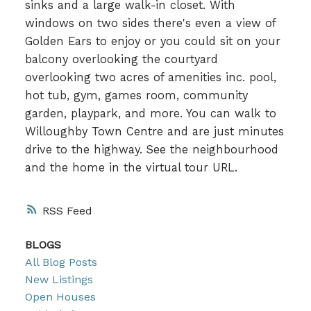
sinks and a large walk-in closet. With
windows on two sides there's even a view of
Golden Ears to enjoy or you could sit on your
balcony overlooking the courtyard
overlooking two acres of amenities inc. pool,
hot tub, gym, games room, community
garden, playpark, and more. You can walk to
Willoughby Town Centre and are just minutes
drive to the highway. See the neighbourhood
and the home in the virtual tour URL.
RSS
BLOGS
All Blog Posts
New Listings
Open Houses