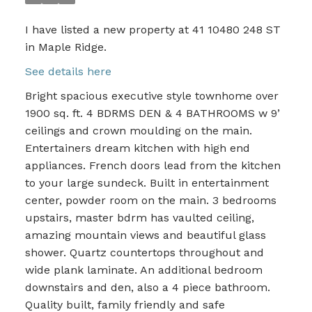
I have listed a new property at 41 10480 248 ST
in Maple Ridge.
See details here
Bright spacious executive style townhome over
1900 sq. ft. 4 BDRMS DEN & 4 BATHROOMS w 9’
ceilings and crown moulding on the main.
Entertainers dream kitchen with high end
appliances. French doors lead from the kitchen
to your large sundeck. Built in entertainment
center, powder room on the main. 3 bedrooms
upstairs, master bdrm has vaulted ceiling,
amazing mountain views and beautiful glass
shower. Quartz countertops throughout and
wide plank laminate. An additional bedroom
downstairs and den, also a 4 piece bathroom.
Quality built, family friendly and safe