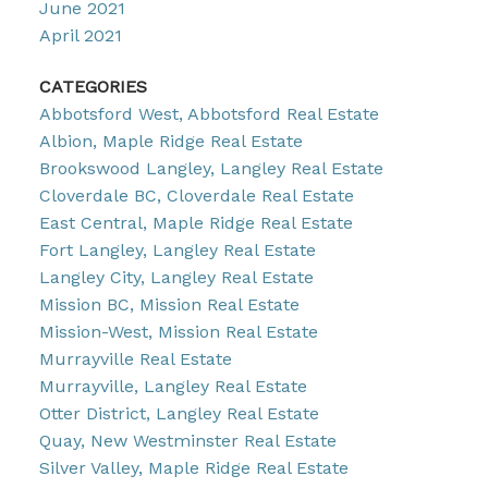
June 2021
April 2021
CATEGORIES
Abbotsford West, Abbotsford Real Estate
Albion, Maple Ridge Real Estate
Brookswood Langley, Langley Real Estate
Cloverdale BC, Cloverdale Real Estate
East Central, Maple Ridge Real Estate
Fort Langley, Langley Real Estate
Langley City, Langley Real Estate
Mission BC, Mission Real Estate
Mission-West, Mission Real Estate
Murrayville Real Estate
Murrayville, Langley Real Estate
Otter District, Langley Real Estate
Quay, New Westminster Real Estate
Silver Valley, Maple Ridge Real Estate