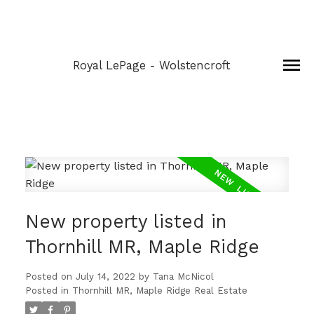
Royal LePage - Wolstencroft
New property listed in
Thornhill MR, Maple Ridge
Posted on
July 14, 2022
by
Tana McNicol
Posted in
Thornhill MR, Maple Ridge Real Estate