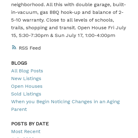
neighborhood. All this with double garage, built-
in-vacuum, gas BBQ hook-up and balance of 2-
5-10 warranty. Close to all levels of schools,
trails, shopping and transit. Open House Fri July
15, 5:30-7:30pm & Sun July 17, 1:00-4:00pm
RSS
BLOGS
All Blog Posts
New Listings
Open Houses
Sold Listings
When you Begin Noticing Changes in an Aging
Parent
POSTS BY DATE
Most Recent