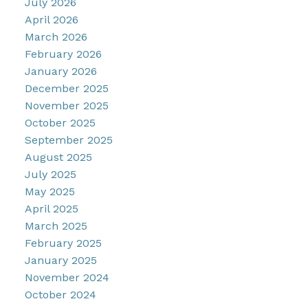
July 2026
April 2026
March 2026
February 2026
January 2026
December 2025
November 2025
October 2025
September 2025
August 2025
July 2025
May 2025
April 2025
March 2025
February 2025
January 2025
November 2024
October 2024