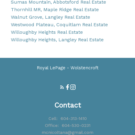
Sumas Mountain, Abbotsford Real Estate
Thornhill MR, Maple Ridge Real Estate
Walnut Grove, Langley Real Estate
Westwood Plateau, Coquitlam Real Estate
Willoughby Heights Real Estate
Willoughby Heights, Langley Real Estate
Royal LePage - Wolstencroft
Contact
Cell:
604-313-1410
Office:
604-530-0231
mcnicoltana@gmail.com