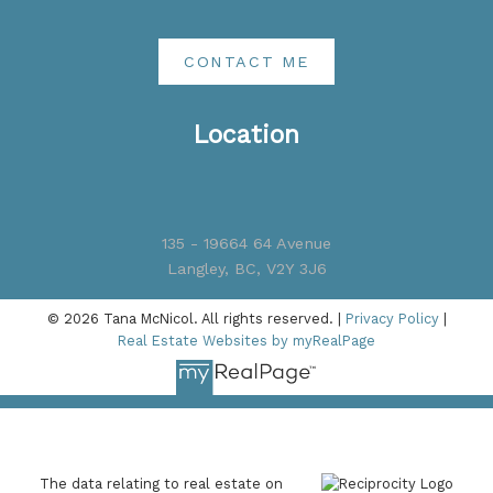
CONTACT ME
Location
135 - 19664 64 Avenue
Langley, BC, V2Y 3J6
© 2026 Tana McNicol. All rights reserved. |
Privacy Policy
|
Real Estate Websites by myRealPage
The data relating to real estate on