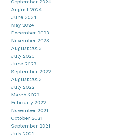
September 2024
August 2024
June 2024
May 2024
December 2023
November 2023
August 2023
July 2023
June 2023
September 2022
August 2022
July 2022
March 2022
February 2022
November 2021
October 2021
September 2021
July 2021