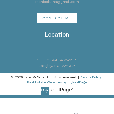
mcnicoltana@gmail.com
CONTACT ME
Location
135 - 19664 64 Avenue
Langley, BC, V2Y 3J6
© 2026 Tana McNicol. All rights reserved. |
Privacy Policy
|
Real Estate Websites by myRealPage