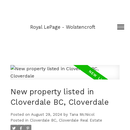
Royal LePage - Wolstencroft
New property listed in
Cloverdale BC, Cloverdale
Posted on
August 29, 2024
by
Tana McNicol
Posted in
Cloverdale BC, Cloverdale Real Estate