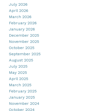
July 2026
April 2026
March 2026
February 2026
January 2026
December 2025
November 2025
October 2025
September 2025
August 2025
July 2025
May 2025
April 2025
March 2025
February 2025
January 2025
November 2024
October 2024