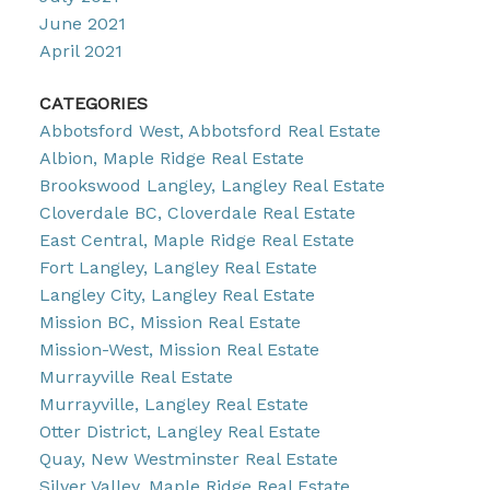
June 2021
April 2021
CATEGORIES
Abbotsford West, Abbotsford Real Estate
Albion, Maple Ridge Real Estate
Brookswood Langley, Langley Real Estate
Cloverdale BC, Cloverdale Real Estate
East Central, Maple Ridge Real Estate
Fort Langley, Langley Real Estate
Langley City, Langley Real Estate
Mission BC, Mission Real Estate
Mission-West, Mission Real Estate
Murrayville Real Estate
Murrayville, Langley Real Estate
Otter District, Langley Real Estate
Quay, New Westminster Real Estate
Silver Valley, Maple Ridge Real Estate