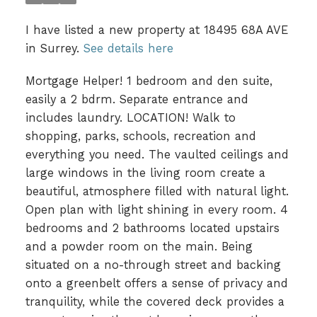
I have listed a new property at 18495 68A AVE
in Surrey.
See details here
Mortgage Helper! 1 bedroom and den suite,
easily a 2 bdrm. Separate entrance and
includes laundry. LOCATION! Walk to
shopping, parks, schools, recreation and
everything you need. The vaulted ceilings and
large windows in the living room create a
beautiful, atmosphere filled with natural light.
Open plan with light shining in every room. 4
bedrooms and 2 bathrooms located upstairs
and a powder room on the main. Being
situated on a no-through street and backing
onto a greenbelt offers a sense of privacy and
tranquility, while the covered deck provides a