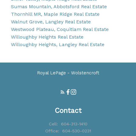
Sumas Mountain, Abbotsford Real Estate
Thornhill MR, Maple Ridge Real Estate
Walnut Grove, Langley Real Estate
Westwood Plateau, Coquitlam Real Estate
Willoughby Heights Real Estate
Willoughby Heights, Langley Real Estate
Royal LePage - Wolstencroft
Contact
Cell:
604-313-1410
Office:
604-530-0231