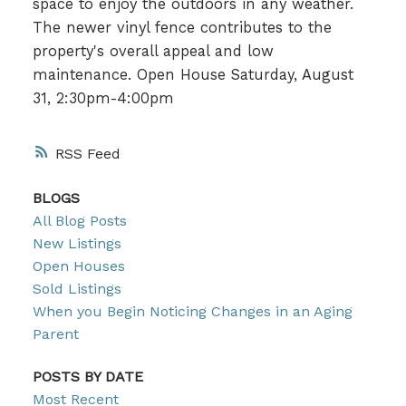
space to enjoy the outdoors in any weather.
The newer vinyl fence contributes to the
property's overall appeal and low
maintenance. Open House Saturday, August
31, 2:30pm-4:00pm
RSS
BLOGS
All Blog Posts
New Listings
Open Houses
Sold Listings
When you Begin Noticing Changes in an Aging
Parent
POSTS BY DATE
Most Recent