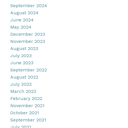
September 2024
August 2024
June 2024
May 2024
December 2023
November 2023
August 2023
July 2023
June 2023
September 2022
August 2022
July 2022
March 2022
February 2022
November 2021
October 2021
September 2021
July 2021