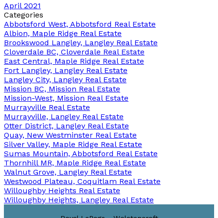
April 2021
Categories
Abbotsford West, Abbotsford Real Estate
Albion, Maple Ridge Real Estate
Brookswood Langley, Langley Real Estate
Cloverdale BC, Cloverdale Real Estate
East Central, Maple Ridge Real Estate
Fort Langley, Langley Real Estate
Langley City, Langley Real Estate
Mission BC, Mission Real Estate
Mission-West, Mission Real Estate
Murrayville Real Estate
Murrayville, Langley Real Estate
Otter District, Langley Real Estate
Quay, New Westminster Real Estate
Silver Valley, Maple Ridge Real Estate
Sumas Mountain, Abbotsford Real Estate
Thornhill MR, Maple Ridge Real Estate
Walnut Grove, Langley Real Estate
Westwood Plateau, Coquitlam Real Estate
Willoughby Heights Real Estate
Willoughby Heights, Langley Real Estate