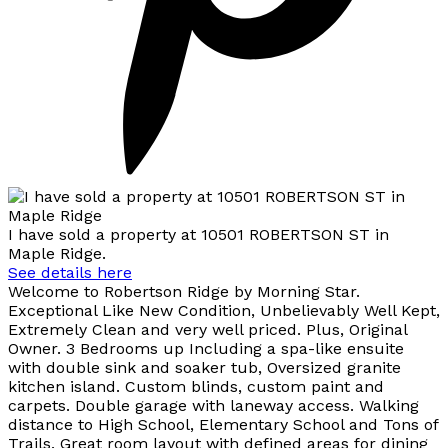
I have sold a property at 10501 ROBERTSON ST in
Maple Ridge.
See details here
Welcome to Robertson Ridge by Morning Star.
Exceptional Like New Condition, Unbelievably Well Kept,
Extremely Clean and very well priced. Plus, Original
Owner. 3 Bedrooms up Including a spa-like ensuite
with double sink and soaker tub, Oversized granite
kitchen island. Custom blinds, custom paint and
carpets. Double garage with laneway access. Walking
distance to High School, Elementary School and Tons of
Trails. Great room layout with defined areas for dining