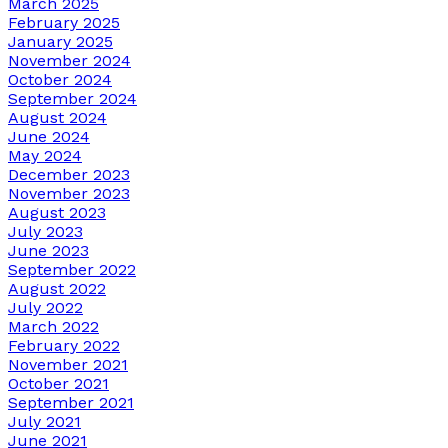
March 2025
February 2025
January 2025
November 2024
October 2024
September 2024
August 2024
June 2024
May 2024
December 2023
November 2023
August 2023
July 2023
June 2023
September 2022
August 2022
July 2022
March 2022
February 2022
November 2021
October 2021
September 2021
July 2021
June 2021