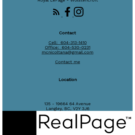
Royal LePage - Wolstencroft
Contact
Cell:
604-313-1410
Office:
604-530-0231
mcnicoltana@gmail.com
Contact me
Location
135 - 19664 64 Avenue
Langley, BC, V2Y 3J6