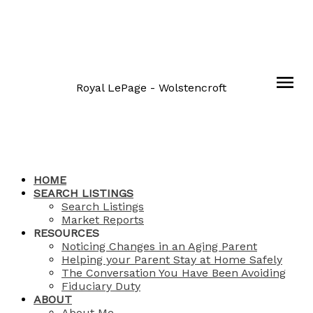
Royal LePage - Wolstencroft
HOME
SEARCH LISTINGS
Search Listings
Market Reports
RESOURCES
Noticing Changes in an Aging Parent
Helping your Parent Stay at Home Safely
The Conversation You Have Been Avoiding
Fiduciary Duty
ABOUT
About Me