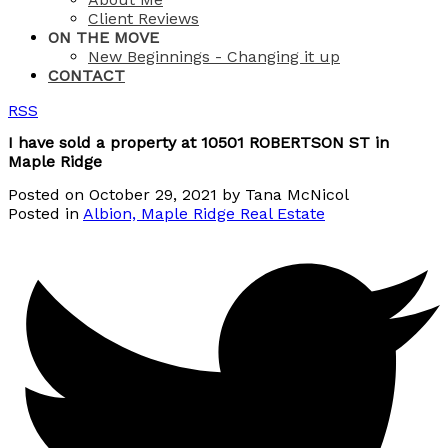
Client Reviews
ON THE MOVE
New Beginnings - Changing it up
CONTACT
RSS
I have sold a property at 10501 ROBERTSON ST in
Maple Ridge
Posted on
October 29, 2021
by
Tana McNicol
Posted in
Albion, Maple Ridge Real Estate