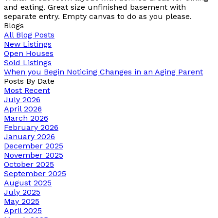
and eating. Great size unfinished basement with
separate entry. Empty canvas to do as you please.
Blogs
All Blog Posts
New Listings
Open Houses
Sold Listings
When you Begin Noticing Changes in an Aging Parent
Posts By Date
Most Recent
July 2026
April 2026
March 2026
February 2026
January 2026
December 2025
November 2025
October 2025
September 2025
August 2025
July 2025
May 2025
April 2025