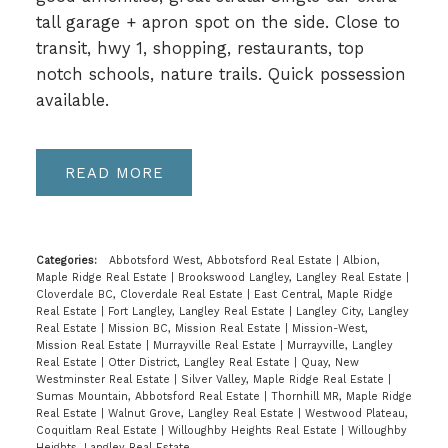
tall garage + apron spot on the side. Close to
transit, hwy 1, shopping, restaurants, top
notch schools, nature trails. Quick possession
available.
READ
Categories:
Abbotsford West, Abbotsford Real Estate
|
Albion,
Maple Ridge Real Estate
|
Brookswood Langley, Langley Real Estate
|
Cloverdale BC, Cloverdale Real Estate
|
East Central, Maple Ridge
Real Estate
|
Fort Langley, Langley Real Estate
|
Langley City, Langley
Real Estate
|
Mission BC, Mission Real Estate
|
Mission-West,
Mission Real Estate
|
Murrayville Real Estate
|
Murrayville, Langley
Real Estate
|
Otter District, Langley Real Estate
|
Quay, New
Westminster Real Estate
|
Silver Valley, Maple Ridge Real Estate
|
Sumas Mountain, Abbotsford Real Estate
|
Thornhill MR, Maple Ridge
Real Estate
|
Walnut Grove, Langley Real Estate
|
Westwood Plateau,
Coquitlam Real Estate
|
Willoughby Heights Real Estate
|
Willoughby
Heights, Langley Real Estate