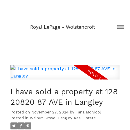
Royal LePage - Wolstencroft
I have sold a property at 128
20820 87 AVE in Langley
Posted on
November 27, 2024
by
Tana McNicol
Posted in
Walnut Grove, Langley Real Estate