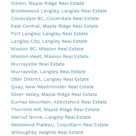
Albion, Maple Ridge Real Estate
Brookswood Langley, Langley Real Estate
Cloverdale BC, Cloverdale Real Estate
East Central, Maple Ridge Real Estate
Fort Langley, Langley Real Estate
Langley City, Langley Real Estate
Mission BC, Mission Real Estate
Mission-West, Mission Real Estate
Murrayville Real Estate
Murrayville, Langley Real Estate
Otter District, Langley Real Estate
Quay, New Westminster Real Estate
Silver Valley, Maple Ridge Real Estate
Sumas Mountain, Abbotsford Real Estate
Thornhill MR, Maple Ridge Real Estate
Walnut Grove, Langley Real Estate
Westwood Plateau, Coquitlam Real Estate
Willoughby Heights Real Estate