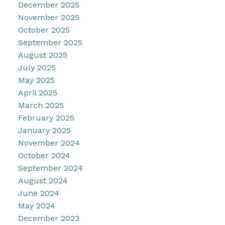
December 2025
November 2025
October 2025
September 2025
August 2025
July 2025
May 2025
April 2025
March 2025
February 2025
January 2025
November 2024
October 2024
September 2024
August 2024
June 2024
May 2024
December 2023