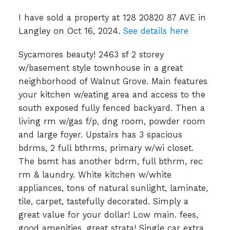
I have sold a property at 128 20820 87 AVE in
Langley on Oct 16, 2024.
See details here
Sycamores beauty! 2463 sf 2 storey
w/basement style townhouse in a great
neighborhood of Walnut Grove. Main features
your kitchen w/eating area and access to the
south exposed fully fenced backyard. Then a
living rm w/gas f/p, dng room, powder room
and large foyer. Upstairs has 3 spacious
bdrms, 2 full bthrms, primary w/wi closet.
The bsmt has another bdrm, full bthrm, rec
rm & laundry. White kitchen w/white
appliances, tons of natural sunlight, laminate,
tile, carpet, tastefully decorated. Simply a
great value for your dollar! Low main. fees,
good amenities, great strata! Single car extra