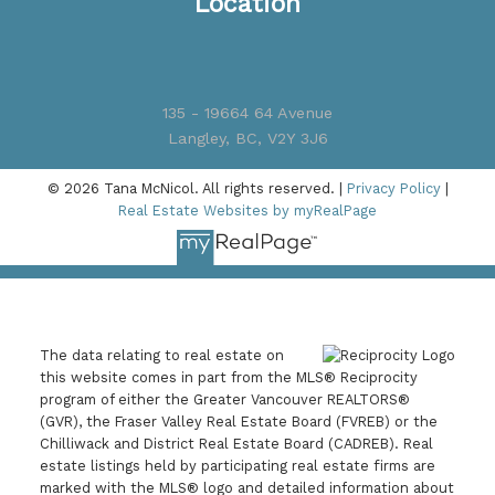
Location
135 - 19664 64 Avenue
Langley, BC, V2Y 3J6
© 2026 Tana McNicol. All rights reserved. |
Privacy Policy
|
Real Estate Websites by myRealPage
The data relating to real estate on
this website comes in part from the MLS® Reciprocity
program of either the Greater Vancouver REALTORS®
(GVR), the Fraser Valley Real Estate Board (FVREB) or the
Chilliwack and District Real Estate Board (CADREB). Real
estate listings held by participating real estate firms are
marked with the MLS® logo and detailed information about