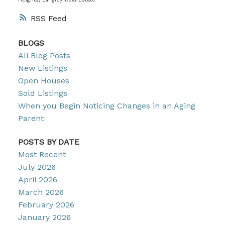
RSS
BLOGS
All Blog Posts
New Listings
Open Houses
Sold Listings
When you Begin Noticing Changes in an Aging
Parent
POSTS BY DATE
Most Recent
July 2026
April 2026
March 2026
February 2026
January 2026