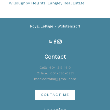
Willoughby Heights, Langley Real Estate
Royal LePage - Wolstencroft
Contact
Cell:
604-313-1410
Office:
604-530-0231
mcnicoltana@gmail.com
CONTACT ME