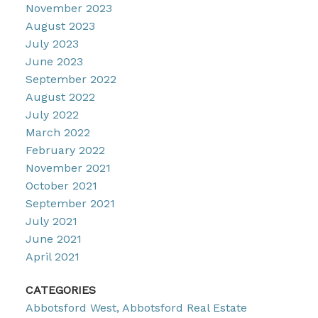
November 2023
August 2023
July 2023
June 2023
September 2022
August 2022
July 2022
March 2022
February 2022
November 2021
October 2021
September 2021
July 2021
June 2021
April 2021
CATEGORIES
Abbotsford West, Abbotsford Real Estate