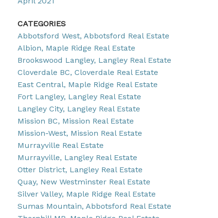
April 2021
CATEGORIES
Abbotsford West, Abbotsford Real Estate
Albion, Maple Ridge Real Estate
Brookswood Langley, Langley Real Estate
Cloverdale BC, Cloverdale Real Estate
East Central, Maple Ridge Real Estate
Fort Langley, Langley Real Estate
Langley City, Langley Real Estate
Mission BC, Mission Real Estate
Mission-West, Mission Real Estate
Murrayville Real Estate
Murrayville, Langley Real Estate
Otter District, Langley Real Estate
Quay, New Westminster Real Estate
Silver Valley, Maple Ridge Real Estate
Sumas Mountain, Abbotsford Real Estate