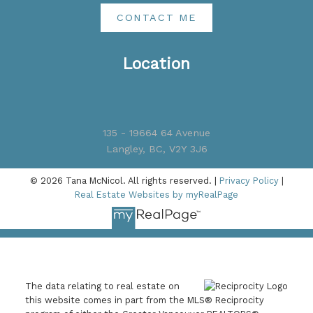
CONTACT ME
Location
135 - 19664 64 Avenue
Langley, BC, V2Y 3J6
© 2026 Tana McNicol. All rights reserved. |
Privacy Policy
|
Real Estate Websites by myRealPage
The data relating to real estate on
this website comes in part from the MLS® Reciprocity