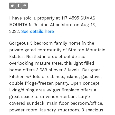
I have sold a property at 117 4595 SUMAS
MOUNTAIN Road in Abbotsford on Aug 13,
2022.
See details here
Gorgeous 5 bedroom family home in the
private gated community of Straiton Mountain
Estates. Nestled in a quiet cul-de-sac
overlooking mature trees, this light filled
home offers 3,689 sf over 3 levels. Designer
kitchen w/ lots of cabinets, island, gas stove,
double fridge/freezer, pantry. Open concept
living/dining area w/ gas fireplace offers a
great space to unwind/entertain. Large
covered sundeck, main floor bedroom/office,
powder room, laundry, mudroom. 3 spacious