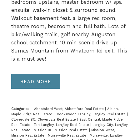
bedrooms upstairs, master bedroom w/ spa
ensuite, walk-in closet & surround sound.
Walkout basement feat. a large rec room,
theatre room, bedroom and full bath. Lots of
bike/walking trails, golf nearby. Auguston
school catchment. 10 min scenic drive up
Sumas Mountain from Whatcom Rd exit. This
is a must see!
READ
Categories:
Abbotsford West, Abbotsford Real Estate
|
Albion,
Maple Ridge Real Estate
|
Brookswood Langley, Langley Real Estate
|
Cloverdale BC, Cloverdale Real Estate
|
East Central, Maple Ridge
Real Estate
|
Fort Langley, Langley Real Estate
|
Langley City, Langley
Real Estate
|
Mission BC, Mission Real Estate
|
Mission-West,
Mission Real Estate
|
Murrayville Real Estate
|
Murrayville, Langley