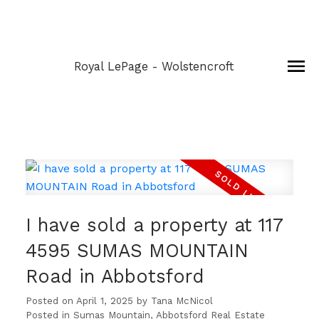
Royal LePage - Wolstencroft
I have sold a property at 117
4595 SUMAS MOUNTAIN
Road in Abbotsford
Posted on
April 1, 2025
by
Tana McNicol
Posted in
Sumas Mountain, Abbotsford Real Estate