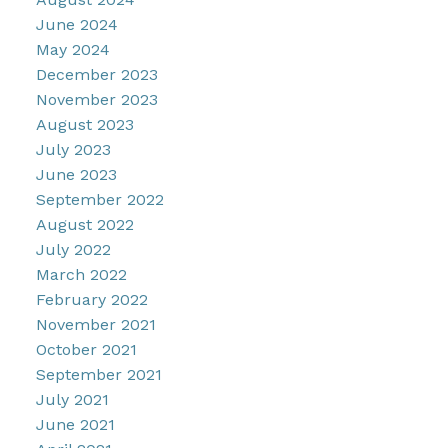
June 2024
May 2024
December 2023
November 2023
August 2023
July 2023
June 2023
September 2022
August 2022
July 2022
March 2022
February 2022
November 2021
October 2021
September 2021
July 2021
June 2021