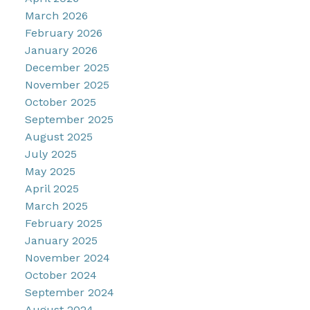
March 2026
February 2026
January 2026
December 2025
November 2025
October 2025
September 2025
August 2025
July 2025
May 2025
April 2025
March 2025
February 2025
January 2025
November 2024
October 2024
September 2024
August 2024