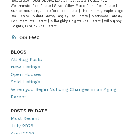
Real Estate
|
Otter District, Langley Real Estate
|
Quay, New
Westminster Real Estate
|
Silver Valley, Maple Ridge Real Estate
|
Sumas Mountain, Abbotsford Real Estate
|
Thornhill MR, Maple Ridge
Real Estate
|
Walnut Grove, Langley Real Estate
|
Westwood Plateau,
Coquitlam Real Estate
|
Willoughby Heights Real Estate
|
Willoughby
Heights, Langley Real Estate
RSS
BLOGS
All Blog Posts
New Listings
Open Houses
Sold Listings
When you Begin Noticing Changes in an Aging
Parent
POSTS BY DATE
Most Recent
July 2026
April 2026