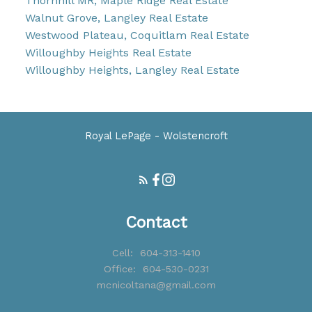
Thornhill MR, Maple Ridge Real Estate
Walnut Grove, Langley Real Estate
Westwood Plateau, Coquitlam Real Estate
Willoughby Heights Real Estate
Willoughby Heights, Langley Real Estate
Royal LePage - Wolstencroft
Contact
Cell:
604-313-1410
Office:
604-530-0231
mcnicoltana@gmail.com