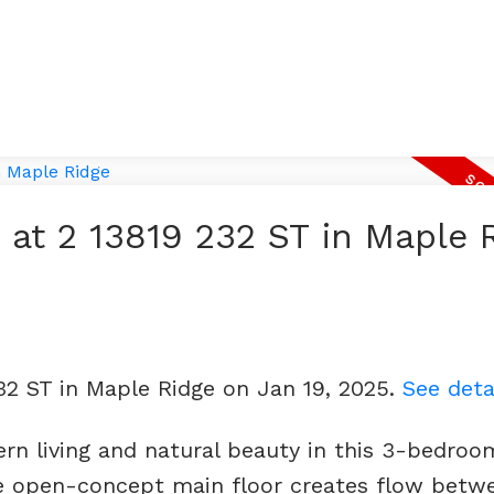
y at 2 13819 232 ST in Maple 
232 ST in Maple Ridge on Jan 19, 2025.
See deta
rn living and natural beauty in this 3-bedroo
 open-concept main floor creates flow betw