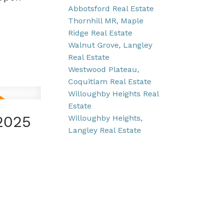
Abbotsford Real Estate
Thornhill MR, Maple
Ridge Real Estate
Walnut Grove, Langley
Real Estate
Westwood Plateau,
Coquitlam Real Estate
Willoughby Heights Real
Estate
2025
Willoughby Heights,
Langley Real Estate