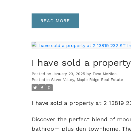
READ
I have sold a propert
Posted on
January 29, 2025
by
Tana McNicol
Posted in
Silver Valley, Maple Ridge Real Estate
I have sold a property at 2 13819 
Discover the perfect blend of mode
bathroom plus den townhome. The