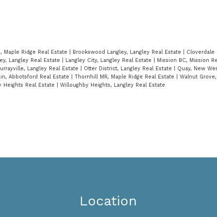
n, Maple Ridge Real Estate
|
Brookswood Langley, Langley Real Estate
|
Cloverdale 
ley, Langley Real Estate
|
Langley City, Langley Real Estate
|
Mission BC, Mission R
urrayville, Langley Real Estate
|
Otter District, Langley Real Estate
|
Quay, New Wes
n, Abbotsford Real Estate
|
Thornhill MR, Maple Ridge Real Estate
|
Walnut Grove,
y Heights Real Estate
|
Willoughby Heights, Langley Real Estate
Location