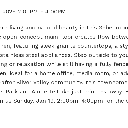
, 2025 2:00PM - 4:00PM
rn living and natural beauty in this 3-bedroo
 open-concept main floor creates flow betw
hen, featuring sleek granite countertops, a sty
stainless steel appliances. Step outside to you
ng or relaxation while still having a fully fenc
en, ideal for a home office, media room, or add
t-after Silver Valley community, this townhome
s Park and Alouette Lake just minutes away. B
in us Sunday, Jan 19, 2:00pm-4:00pm for the