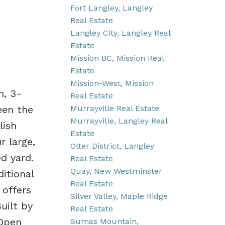
Fort Langley, Langley
Real Estate
Langley City, Langley Real
Estate
Mission BC, Mission Real
Estate
Mission-West, Mission
m, 3-
Real Estate
Murrayville Real Estate
een the
Murrayville, Langley Real
lish
Estate
r large,
Otter District, Langley
ed yard.
Real Estate
Quay, New Westminster
itional
Real Estate
 offers
Silver Valley, Maple Ridge
uilt by
Real Estate
 Open
Sumas Mountain,