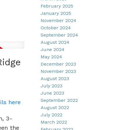
February 2025
January 2025
November 2024
October 2024
September 2024
August 2024
June 2024
May 2024
Ridge
December 2023
November 2023
August 2023
July 2023
June 2023
September 2022
ils here
August 2022
July 2022
m, 3-
March 2022
een the
February 2022