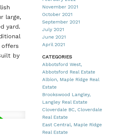
lish
November 2021
October 2021
r large,
September 2021
ed yard.
July 2021
itional
June 2021
April 2021
 offers
uilt by
CATEGORIES
Abbotsford West,
Abbotsford Real Estate
Albion, Maple Ridge Real
Estate
Brookswood Langley,
Langley Real Estate
Cloverdale BC, Cloverdale
Real Estate
East Central, Maple Ridge
Real Estate