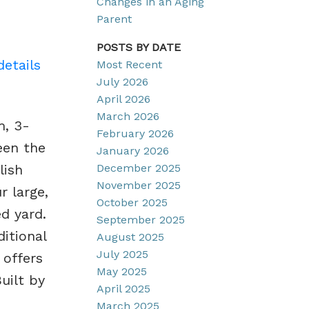
Changes in an Aging
Parent
POSTS BY DATE
details
Most Recent
July 2026
April 2026
March 2026
m, 3-
February 2026
een the
January 2026
December 2025
lish
November 2025
r large,
October 2025
ed yard.
September 2025
itional
August 2025
July 2025
 offers
May 2025
uilt by
April 2025
March 2025