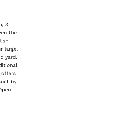
m, 3-
een the
lish
r large,
ed yard.
itional
 offers
uilt by
 Open