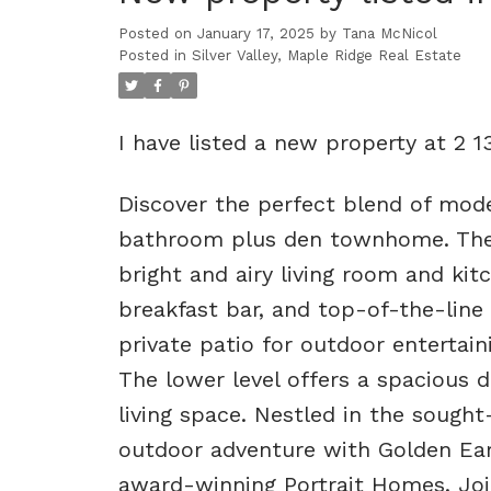
Posted on
January 17, 2025
by
Tana McNicol
Posted in
Silver Valley, Maple Ridge Real Estate
I have listed a new property at 2 
Discover the perfect blend of mode
bathroom plus den townhome. The
bright and airy living room and kitc
breakfast bar, and top-of-the-line 
private patio for outdoor entertaini
The lower level offers a spacious d
living space. Nestled in the sough
outdoor adventure with Golden Ear
award-winning Portrait Homes. Jo