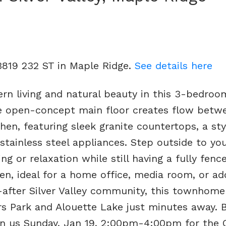
13819 232 ST in Maple Ridge.
See details here
rn living and natural beauty in this 3-bedroo
 open-concept main floor creates flow betw
hen, featuring sleek granite countertops, a sty
stainless steel appliances. Step outside to you
ng or relaxation while still having a fully fenc
en, ideal for a home office, media room, or add
t-after Silver Valley community, this townhome
s Park and Alouette Lake just minutes away. B
in us Sunday, Jan 19, 2:00pm-4:00pm for the