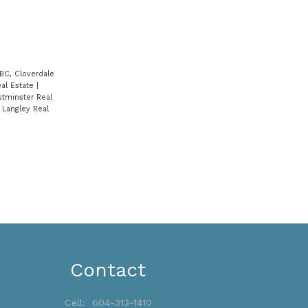
BC, Cloverdale
eal Estate
|
tminster Real
 Langley Real
Contact
Cell:
604-313-1410