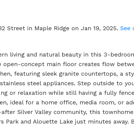
232 Street in Maple Ridge on Jan 19, 2025.
See 
rn living and natural beauty in this 3-bedroo
 open-concept main floor creates flow betw
hen, featuring sleek granite countertops, a sty
stainless steel appliances. Step outside to you
ng or relaxation while still having a fully fenc
en, ideal for a home office, media room, or add
t-after Silver Valley community, this townhome
s Park and Alouette Lake just minutes away. B