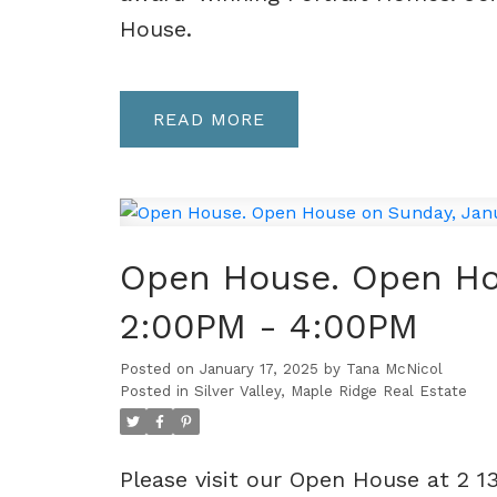
House.
READ
Open House. Open Ho
2:00PM - 4:00PM
Posted on
January 17, 2025
by
Tana McNicol
Posted in
Silver Valley, Maple Ridge Real Estate
Please visit our Open House at 2 1