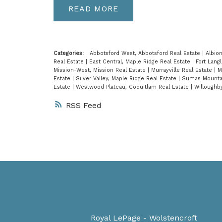
READ
Categories:
Abbotsford West, Abbotsford Real Estate
|
Albio
Real Estate
|
East Central, Maple Ridge Real Estate
|
Fort Lang
Mission-West, Mission Real Estate
|
Murrayville Real Estate
|
M
Estate
|
Silver Valley, Maple Ridge Real Estate
|
Sumas Mountai
Estate
|
Westwood Plateau, Coquitlam Real Estate
|
Willoughb
RSS
Royal LePage - Wolstencroft