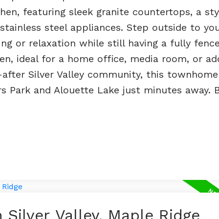
hen, featuring sleek granite countertops, a sty
stainless steel appliances. Step outside to you
ng or relaxation while still having a fully fenc
en, ideal for a home office, media room, or add
t-after Silver Valley community, this townhome
s Park and Alouette Lake just minutes away. B
 Silver Valley, Maple Ridge