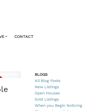
VE
CONTACT
BLOGS
All Blog Posts
New Listings
ple
Open Houses
Sold Listings
When you Begin Noticing