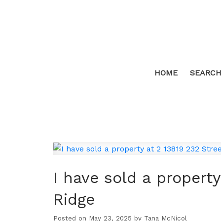
HOME
SEARCH
I have sold a property
Ridge
Posted on
May 23, 2025
by
Tana McNicol