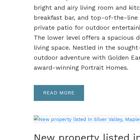
bright and airy living room and kitc
breakfast bar, and top-of-the-line 
private patio for outdoor entertaini
The lower level offers a spacious d
living space. Nestled in the sough
outdoor adventure with Golden Ear
award-winning Portrait Homes.
READ
New property listed in