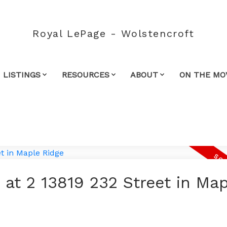
Royal LePage - Wolstencroft
 LISTINGS
RESOURCES
ABOUT
ON THE MO
 at 2 13819 232 Street in Ma