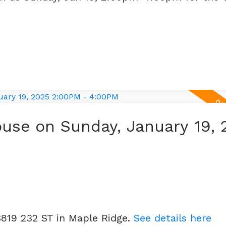
use on Sunday, January 19, 
3819 232 ST in Maple Ridge.
See details here