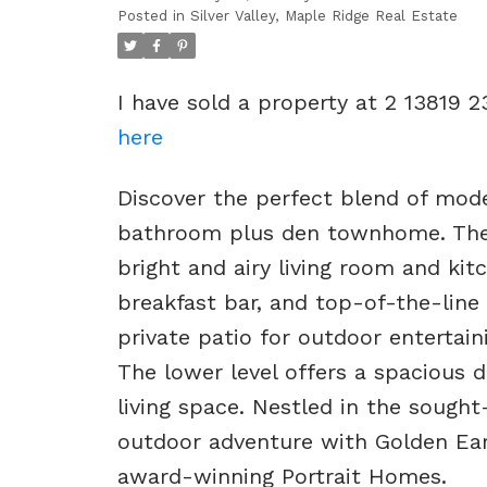
Posted in
Silver Valley, Maple Ridge Real Estate
I have sold a property at 2 13819 
here
Discover the perfect blend of mode
bathroom plus den townhome. The
bright and airy living room and kitc
breakfast bar, and top-of-the-line 
private patio for outdoor entertaini
The lower level offers a spacious d
living space. Nestled in the sough
outdoor adventure with Golden Ear
award-winning Portrait Homes.