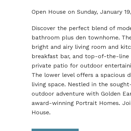
Open House on Sunday, January 19
Discover the perfect blend of mode
bathroom plus den townhome. The
bright and airy living room and kitc
breakfast bar, and top-of-the-line 
private patio for outdoor entertaini
The lower level offers a spacious d
living space. Nestled in the sough
outdoor adventure with Golden Ear
award-winning Portrait Homes. Jo
House.