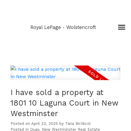
Royal LePage - Wolstencroft
I have sold a property at
1801 10 Laguna Court in New
Westminster
Posted on
April 23, 2025
by
Tana McNicol
Posted in
Quay, New Westminster Real Estate