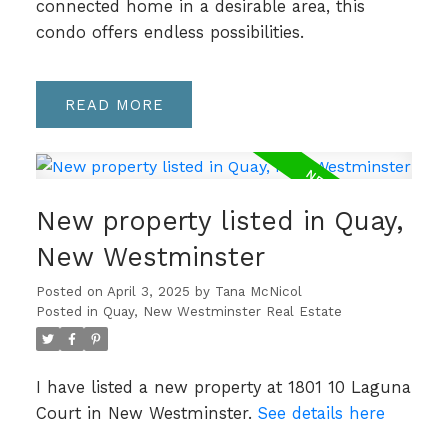
connected home in a desirable area, this
condo offers endless possibilities.
READ
New property listed in Quay,
New Westminster
Posted on
April 3, 2025
by
Tana McNicol
Posted in
Quay, New Westminster Real Estate
I have listed a new property at 1801 10 Laguna
Court in New Westminster.
See details here