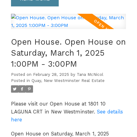
Open House. Open House on
Saturday, March 1, 2025
1:00PM - 3:00PM
Posted on
February 28, 2025
by
Tana McNicol
Posted in
Quay, New Westminster Real Estate
Please visit our Open House at 1801 10
LAGUNA CRT in New Westminster.
See details
here
Open House on Saturday, March 1, 2025