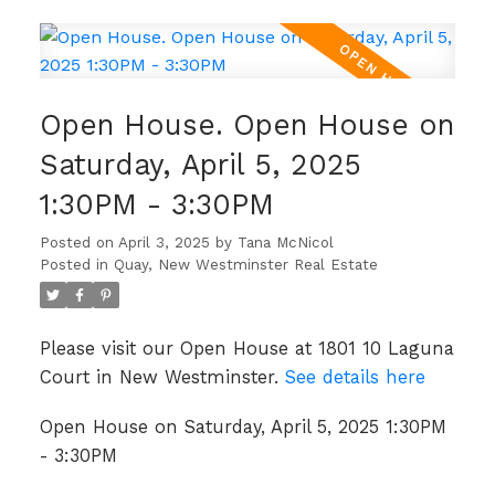
Open House. Open House on
Saturday, April 5, 2025
1:30PM - 3:30PM
Posted on
April 3, 2025
by
Tana McNicol
Posted in
Quay, New Westminster Real Estate
Please visit our Open House at 1801 10 Laguna
Court in New Westminster.
See details here
Open House on Saturday, April 5, 2025 1:30PM
- 3:30PM