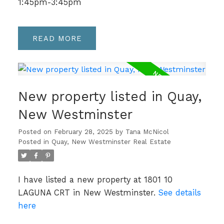
1:45pm-3:45pm
READ
New property listed in Quay,
New Westminster
Posted on
February 28, 2025
by
Tana McNicol
Posted in
Quay, New Westminster Real Estate
I have listed a new property at 1801 10
LAGUNA CRT in New Westminster.
See details
here