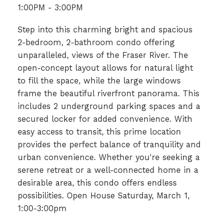
1:00PM - 3:00PM
Step into this charming bright and spacious
2-bedroom, 2-bathroom condo offering
unparalleled, views of the Fraser River. The
open-concept layout allows for natural light
to fill the space, while the large windows
frame the beautiful riverfront panorama. This
includes 2 underground parking spaces and a
secured locker for added convenience. With
easy access to transit, this prime location
provides the perfect balance of tranquility and
urban convenience. Whether you're seeking a
serene retreat or a well-connected home in a
desirable area, this condo offers endless
possibilities. Open House Saturday, March 1,
1:00-3:00pm