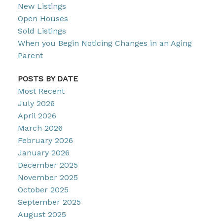
New Listings
Open Houses
Sold Listings
When you Begin Noticing Changes in an Aging
Parent
POSTS BY DATE
Most Recent
July 2026
April 2026
March 2026
February 2026
January 2026
December 2025
November 2025
October 2025
September 2025
August 2025