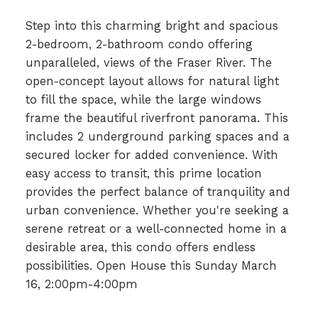
Step into this charming bright and spacious
2-bedroom, 2-bathroom condo offering
unparalleled, views of the Fraser River. The
open-concept layout allows for natural light
to fill the space, while the large windows
frame the beautiful riverfront panorama. This
includes 2 underground parking spaces and a
secured locker for added convenience. With
easy access to transit, this prime location
provides the perfect balance of tranquility and
urban convenience. Whether you're seeking a
serene retreat or a well-connected home in a
desirable area, this condo offers endless
possibilities. Open House this Sunday March
16, 2:00pm-4:00pm