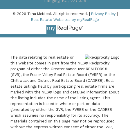
Langley, BC, V2Y 3J6
© 2026 Tana McNicol. All rights reserved. |
Privacy Policy
|
Real Estate Websites by myRealPage
The data relating to real estate on
this website comes in part from the MLS® Reciprocity
program of either the Greater Vancouver REALTORS®
(GVR), the Fraser Valley Real Estate Board (FVREB) or the
Chilliwack and District Real Estate Board (CADREB). Real
estate listings held by participating real estate firms are
marked with the MLS® logo and detailed information about
the listing includes the name of the listing agent. This
representation is based in whole or part on data
generated by either the GVR, the FVREB or the CADREB
which assumes no responsibility for its accuracy. The
materials contained on this page may not be reproduced
without the express written consent of either the GVR,