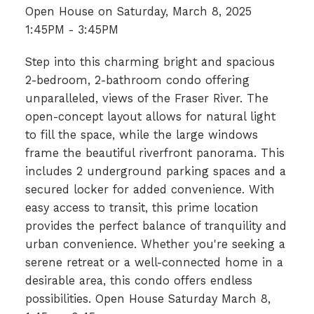
Open House on Saturday, March 8, 2025
1:45PM - 3:45PM
Step into this charming bright and spacious
2-bedroom, 2-bathroom condo offering
unparalleled, views of the Fraser River. The
open-concept layout allows for natural light
to fill the space, while the large windows
frame the beautiful riverfront panorama. This
includes 2 underground parking spaces and a
secured locker for added convenience. With
easy access to transit, this prime location
provides the perfect balance of tranquility and
urban convenience. Whether you're seeking a
serene retreat or a well-connected home in a
desirable area, this condo offers endless
possibilities. Open House Saturday March 8,