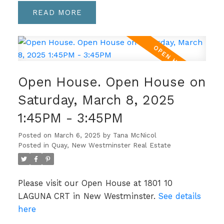
READ
Open House. Open House on
Saturday, March 8, 2025
1:45PM - 3:45PM
Posted on
March 6, 2025
by
Tana McNicol
Posted in
Quay, New Westminster Real Estate
Please visit our Open House at 1801 10
LAGUNA CRT in New Westminster.
See details
here