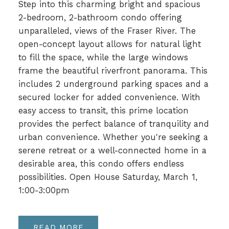
Step into this charming bright and spacious
2-bedroom, 2-bathroom condo offering
unparalleled, views of the Fraser River. The
open-concept layout allows for natural light
to fill the space, while the large windows
frame the beautiful riverfront panorama. This
includes 2 underground parking spaces and a
secured locker for added convenience. With
easy access to transit, this prime location
provides the perfect balance of tranquility and
urban convenience. Whether you're seeking a
serene retreat or a well-connected home in a
desirable area, this condo offers endless
possibilities. Open House Saturday, March 1,
1:00-3:00pm
READ