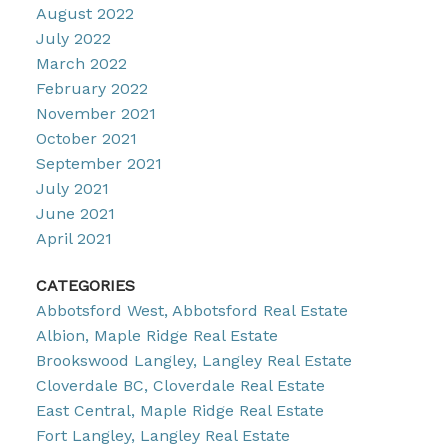
August 2022
July 2022
March 2022
February 2022
November 2021
October 2021
September 2021
July 2021
June 2021
April 2021
CATEGORIES
Abbotsford West, Abbotsford Real Estate
Albion, Maple Ridge Real Estate
Brookswood Langley, Langley Real Estate
Cloverdale BC, Cloverdale Real Estate
East Central, Maple Ridge Real Estate
Fort Langley, Langley Real Estate