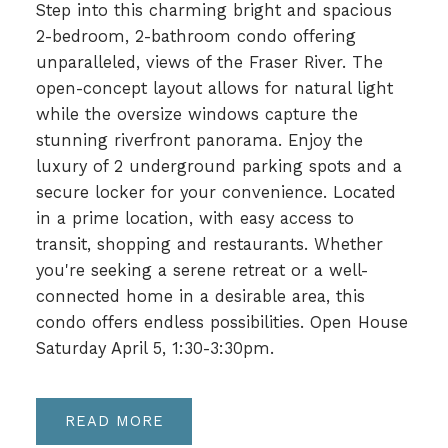
Step into this charming bright and spacious
2-bedroom, 2-bathroom condo offering
unparalleled, views of the Fraser River. The
open-concept layout allows for natural light
while the oversize windows capture the
stunning riverfront panorama. Enjoy the
luxury of 2 underground parking spots and a
secure locker for your convenience. Located
in a prime location, with easy access to
transit, shopping and restaurants. Whether
you're seeking a serene retreat or a well-
connected home in a desirable area, this
condo offers endless possibilities. Open House
Saturday April 5, 1:30-3:30pm.
READ