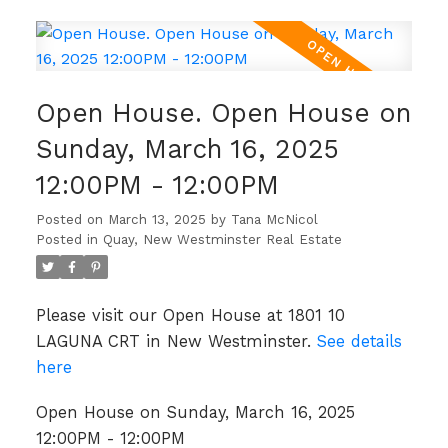
Open House. Open House on
Sunday, March 16, 2025
12:00PM - 12:00PM
Posted on
March 13, 2025
by
Tana McNicol
Posted in
Quay, New Westminster Real Estate
Please visit our Open House at 1801 10
LAGUNA CRT in New Westminster.
See details
here
Open House on Sunday, March 16, 2025
12:00PM - 12:00PM