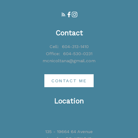
Contact
Cell:
604-313-1410
Office:
604-530-0231
mcnicoltana@gmail.com
CONTACT ME
Location
135 - 19664 64 Avenue