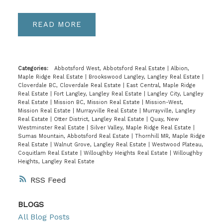
READ
Categories:
Abbotsford West, Abbotsford Real Estate
|
Albion,
Maple Ridge Real Estate
|
Brookswood Langley, Langley Real Estate
|
Cloverdale BC, Cloverdale Real Estate
|
East Central, Maple Ridge
Real Estate
|
Fort Langley, Langley Real Estate
|
Langley City, Langley
Real Estate
|
Mission BC, Mission Real Estate
|
Mission-West,
Mission Real Estate
|
Murrayville Real Estate
|
Murrayville, Langley
Real Estate
|
Otter District, Langley Real Estate
|
Quay, New
Westminster Real Estate
|
Silver Valley, Maple Ridge Real Estate
|
Sumas Mountain, Abbotsford Real Estate
|
Thornhill MR, Maple Ridge
Real Estate
|
Walnut Grove, Langley Real Estate
|
Westwood Plateau,
Coquitlam Real Estate
|
Willoughby Heights Real Estate
|
Willoughby
Heights, Langley Real Estate
RSS
BLOGS
All Blog Posts