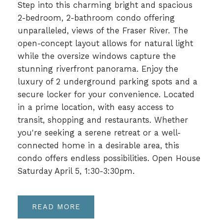
Step into this charming bright and spacious
2-bedroom, 2-bathroom condo offering
unparalleled, views of the Fraser River. The
open-concept layout allows for natural light
while the oversize windows capture the
stunning riverfront panorama. Enjoy the
luxury of 2 underground parking spots and a
secure locker for your convenience. Located
in a prime location, with easy access to
transit, shopping and restaurants. Whether
you're seeking a serene retreat or a well-
connected home in a desirable area, this
condo offers endless possibilities. Open House
Saturday April 5, 1:30-3:30pm.
READ