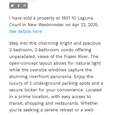
I have sold a property at 1801 10 Laguna
Court in New Westminster on Apr 22, 2025.
See details here
Step into this charming bright and spacious
2-bedroom, 2-bathroom condo offering
unparalleled, views of the Fraser River. The
open-concept layout allows for natural light
while the oversize windows capture the
stunning riverfront panorama. Enjoy the
luxury of 2 underground parking spots and a
secure locker for your convenience. Located
in a prime location, with easy access to
transit, shopping and restaurants. Whether
you're seeking a serene retreat or a well-