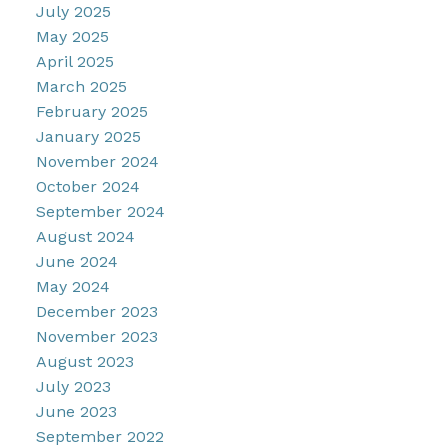
July 2025
May 2025
April 2025
March 2025
February 2025
January 2025
November 2024
October 2024
September 2024
August 2024
June 2024
May 2024
December 2023
November 2023
August 2023
July 2023
June 2023
September 2022