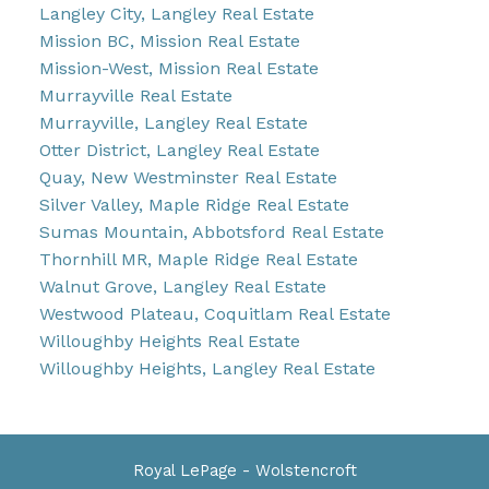
Langley City, Langley Real Estate
Mission BC, Mission Real Estate
Mission-West, Mission Real Estate
Murrayville Real Estate
Murrayville, Langley Real Estate
Otter District, Langley Real Estate
Quay, New Westminster Real Estate
Silver Valley, Maple Ridge Real Estate
Sumas Mountain, Abbotsford Real Estate
Thornhill MR, Maple Ridge Real Estate
Walnut Grove, Langley Real Estate
Westwood Plateau, Coquitlam Real Estate
Willoughby Heights Real Estate
Willoughby Heights, Langley Real Estate
Royal LePage - Wolstencroft