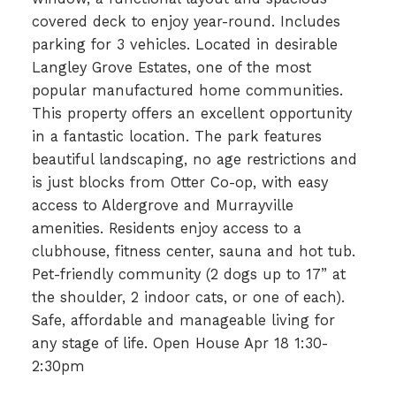
covered deck to enjoy year-round. Includes
parking for 3 vehicles. Located in desirable
Langley Grove Estates, one of the most
popular manufactured home communities.
This property offers an excellent opportunity
in a fantastic location. The park features
beautiful landscaping, no age restrictions and
is just blocks from Otter Co-op, with easy
access to Aldergrove and Murrayville
amenities. Residents enjoy access to a
clubhouse, fitness center, sauna and hot tub.
Pet-friendly community (2 dogs up to 17” at
the shoulder, 2 indoor cats, or one of each).
Safe, affordable and manageable living for
any stage of life. Open House Apr 18 1:30-
2:30pm