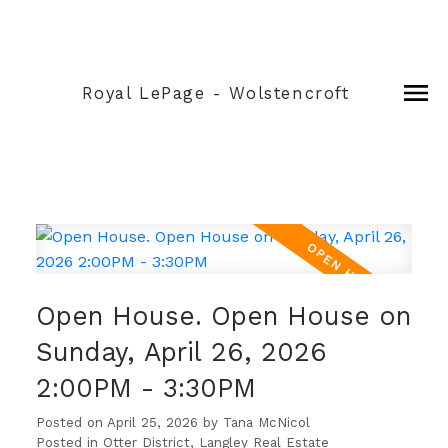
Royal LePage - Wolstencroft
Open House. Open House on
Sunday, April 26, 2026
2:00PM - 3:30PM
Posted on
April 25, 2026
by
Tana McNicol
Posted in
Otter District, Langley Real Estate