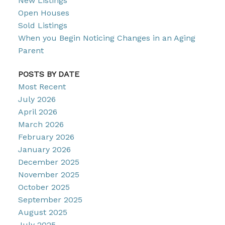
New Listings
Open Houses
Sold Listings
When you Begin Noticing Changes in an Aging
Parent
POSTS BY DATE
Most Recent
July 2026
April 2026
March 2026
February 2026
January 2026
December 2025
November 2025
October 2025
September 2025
August 2025
July 2025