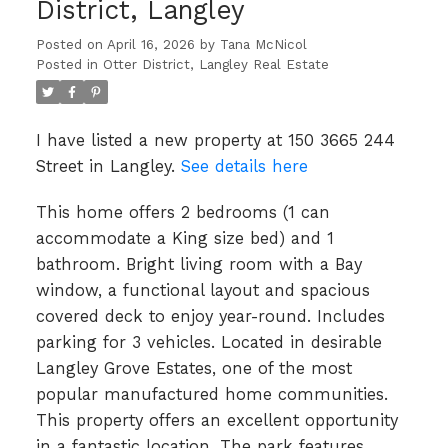
District, Langley
Posted on
April 16, 2026
by
Tana McNicol
Posted in
Otter District, Langley Real Estate
I have listed a new property at 150 3665 244
Street in Langley.
See details here
This home offers 2 bedrooms (1 can
accommodate a King size bed) and 1
bathroom. Bright living room with a Bay
window, a functional layout and spacious
covered deck to enjoy year-round. Includes
parking for 3 vehicles. Located in desirable
Langley Grove Estates, one of the most
popular manufactured home communities.
This property offers an excellent opportunity
in a fantastic location. The park features