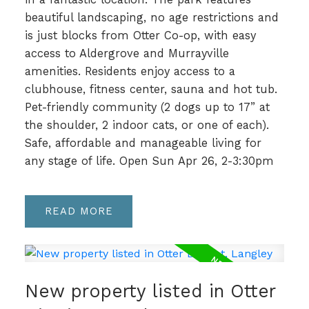
beautiful landscaping, no age restrictions and
is just blocks from Otter Co-op, with easy
access to Aldergrove and Murrayville
amenities. Residents enjoy access to a
clubhouse, fitness center, sauna and hot tub.
Pet-friendly community (2 dogs up to 17” at
the shoulder, 2 indoor cats, or one of each).
Safe, affordable and manageable living for
any stage of life. Open Sun Apr 26, 2-3:30pm
READ
New property listed in Otter