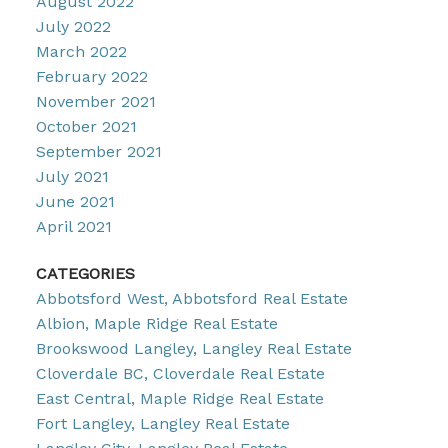
August 2022
July 2022
March 2022
February 2022
November 2021
October 2021
September 2021
July 2021
June 2021
April 2021
CATEGORIES
Abbotsford West, Abbotsford Real Estate
Albion, Maple Ridge Real Estate
Brookswood Langley, Langley Real Estate
Cloverdale BC, Cloverdale Real Estate
East Central, Maple Ridge Real Estate
Fort Langley, Langley Real Estate