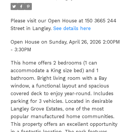
Please visit our Open House at 150 3665 244
Street in Langley.
See details here
Open House on Sunday, April 26, 2026 2:00PM
- 3:30PM
This home offers 2 bedrooms (1 can
accommodate a King size bed) and 1
bathroom. Bright living room with a Bay
window, a functional layout and spacious
covered deck to enjoy year-round. Includes
parking for 3 vehicles. Located in desirable
Langley Grove Estates, one of the most
popular manufactured home communities.
This property offers an excellent opportunity
in a fantastic location. The park features