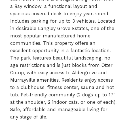
a Bay window, a functional layout and
spacious covered deck to enjoy year-round.
Includes parking for up to 3 vehicles. Located
in desirable Langley Grove Estates, one of the
most popular manufactured home
communities. This property offers an
excellent opportunity in a fantastic location.
The park features beautiful landscaping, no
age restrictions and is just blocks from Otter
Co-op, with easy access to Aldergrove and
Murrayville amenities. Residents enjoy access
to a clubhouse, fitness center, sauna and hot
tub. Pet-friendly community (2 dogs up to 17”
at the shoulder, 2 indoor cats, or one of each).
Safe, affordable and manageable living for
any stage of life.