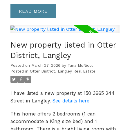
READ
New property listed in Otter
District, Langley
Posted on
March 27, 2026
by
Tana McNicol
Posted in
Otter District, Langley Real Estate
I have listed a new property at 150 3665 244
Street in Langley.
See details here
This home offers 2 bedrooms (1 can
accommodate a King size bed) and 1
bathroom. There is a bright living room with