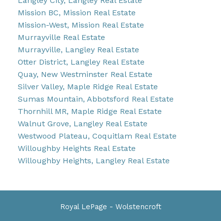
Langley City, Langley Real Estate
Mission BC, Mission Real Estate
Mission-West, Mission Real Estate
Murrayville Real Estate
Murrayville, Langley Real Estate
Otter District, Langley Real Estate
Quay, New Westminster Real Estate
Silver Valley, Maple Ridge Real Estate
Sumas Mountain, Abbotsford Real Estate
Thornhill MR, Maple Ridge Real Estate
Walnut Grove, Langley Real Estate
Westwood Plateau, Coquitlam Real Estate
Willoughby Heights Real Estate
Willoughby Heights, Langley Real Estate
Royal LePage - Wolstencroft