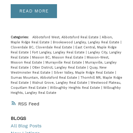
READ
Categories:
Abbotsford West, Abbotsford Real Estate
|
Albion,
Maple Ridge Real Estate
|
Brookswood Langley, Langley Real Estate
|
Cloverdale BC, Cloverdale Real Estate
|
East Central, Maple Ridge
Real Estate
|
Fort Langley, Langley Real Estate
|
Langley City, Langley
Real Estate
|
Mission BC, Mission Real Estate
|
Mission-West,
Mission Real Estate
|
Murrayville Real Estate
|
Murrayville, Langley
Real Estate
|
Otter District, Langley Real Estate
|
Quay, New
Westminster Real Estate
|
Silver Valley, Maple Ridge Real Estate
|
Sumas Mountain, Abbotsford Real Estate
|
Thornhill MR, Maple Ridge
Real Estate
|
Walnut Grove, Langley Real Estate
|
Westwood Plateau,
Coquitlam Real Estate
|
Willoughby Heights Real Estate
|
Willoughby
Heights, Langley Real Estate
RSS
BLOGS
All Blog Posts