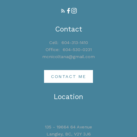
Contact
Cell:
604-313-1410
Office:
604-530-0231
mcnicoltana@gmail.com
CONTACT ME
Location
135 - 19664 64 Avenue
Langley, BC, V2Y 3J6