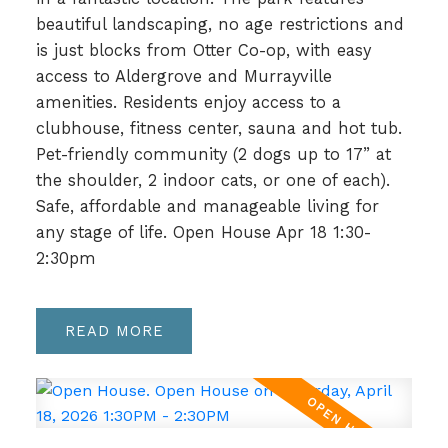
beautiful landscaping, no age restrictions and
is just blocks from Otter Co-op, with easy
access to Aldergrove and Murrayville
amenities. Residents enjoy access to a
clubhouse, fitness center, sauna and hot tub.
Pet-friendly community (2 dogs up to 17” at
the shoulder, 2 indoor cats, or one of each).
Safe, affordable and manageable living for
any stage of life. Open House Apr 18 1:30-
2:30pm
READ