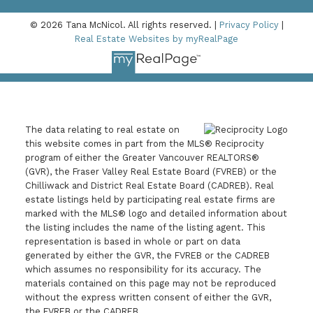
© 2026 Tana McNicol. All rights reserved. |
Privacy Policy
|
Real Estate Websites by myRealPage
The data relating to real estate on
this website comes in part from the MLS® Reciprocity
program of either the Greater Vancouver REALTORS®
(GVR), the Fraser Valley Real Estate Board (FVREB) or the
Chilliwack and District Real Estate Board (CADREB). Real
estate listings held by participating real estate firms are
marked with the MLS® logo and detailed information about
the listing includes the name of the listing agent. This
representation is based in whole or part on data
generated by either the GVR, the FVREB or the CADREB
which assumes no responsibility for its accuracy. The
materials contained on this page may not be reproduced
without the express written consent of either the GVR,
the FVREB or the CADREB.