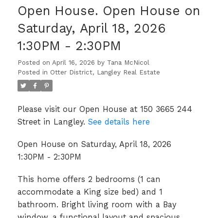
Open House. Open House on
Saturday, April 18, 2026
1:30PM - 2:30PM
Posted on
April 16, 2026
by
Tana McNicol
Posted in
Otter District, Langley Real Estate
Please visit our Open House at 150 3665 244
Street in Langley.
See details here
Open House on Saturday, April 18, 2026
1:30PM - 2:30PM
This home offers 2 bedrooms (1 can
accommodate a King size bed) and 1
bathroom. Bright living room with a Bay
window, a functional layout and spacious