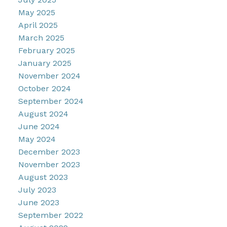
May 2025
April 2025
March 2025
February 2025
January 2025
November 2024
October 2024
September 2024
August 2024
June 2024
May 2024
December 2023
November 2023
August 2023
July 2023
June 2023
September 2022