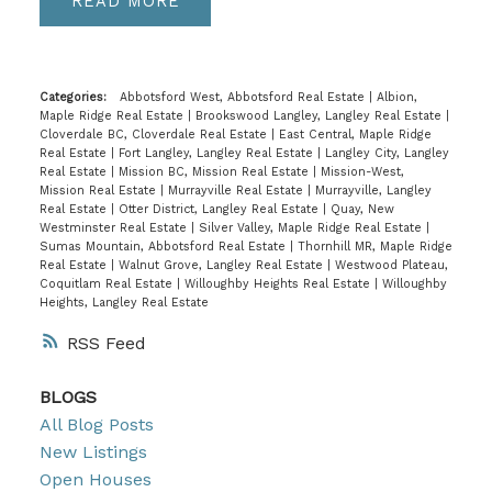
READ
Categories:
Abbotsford West, Abbotsford Real Estate
|
Albion,
Maple Ridge Real Estate
|
Brookswood Langley, Langley Real Estate
|
Cloverdale BC, Cloverdale Real Estate
|
East Central, Maple Ridge
Real Estate
|
Fort Langley, Langley Real Estate
|
Langley City, Langley
Real Estate
|
Mission BC, Mission Real Estate
|
Mission-West,
Mission Real Estate
|
Murrayville Real Estate
|
Murrayville, Langley
Real Estate
|
Otter District, Langley Real Estate
|
Quay, New
Westminster Real Estate
|
Silver Valley, Maple Ridge Real Estate
|
Sumas Mountain, Abbotsford Real Estate
|
Thornhill MR, Maple Ridge
Real Estate
|
Walnut Grove, Langley Real Estate
|
Westwood Plateau,
Coquitlam Real Estate
|
Willoughby Heights Real Estate
|
Willoughby
Heights, Langley Real Estate
RSS
BLOGS
All Blog Posts
New Listings
Open Houses