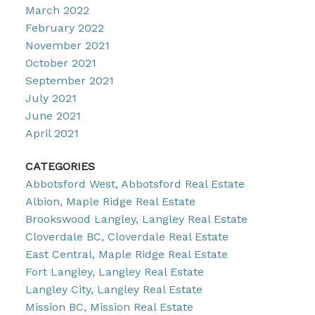
March 2022
February 2022
November 2021
October 2021
September 2021
July 2021
June 2021
April 2021
CATEGORIES
Abbotsford West, Abbotsford Real Estate
Albion, Maple Ridge Real Estate
Brookswood Langley, Langley Real Estate
Cloverdale BC, Cloverdale Real Estate
East Central, Maple Ridge Real Estate
Fort Langley, Langley Real Estate
Langley City, Langley Real Estate
Mission BC, Mission Real Estate