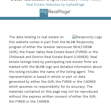
Real Estate Websites by myRealPage
The data relating to real estate on
this website comes in part from the MLS® Reciprocity
program of either the Greater Vancouver REALTORS®
(GVR), the Fraser Valley Real Estate Board (FVREB) or the
Chilliwack and District Real Estate Board (CADREB). Real
estate listings held by participating real estate firms are
marked with the MLS® logo and detailed information about
the listing includes the name of the listing agent. This
representation is based in whole or part on data
generated by either the GVR, the FVREB or the CADREB
which assumes no responsibility for its accuracy. The
materials contained on this page may not be reproduced
without the express written consent of either the GVR,
the FVREB or the CADREB.