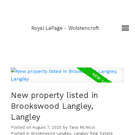
Royal LePage - Wolstencroft
New property listed in
Brookswood Langley,
Langley
Posted on
August 7, 2025
by
Tana McNicol
Posted in
Brookswood Langley, Langley Real Estate