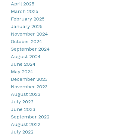
April 2025
March 2025
February 2025
January 2025
November 2024
October 2024
September 2024
August 2024
June 2024
May 2024
December 2023
November 2023
August 2023
July 2023
June 2023
September 2022
August 2022
July 2022