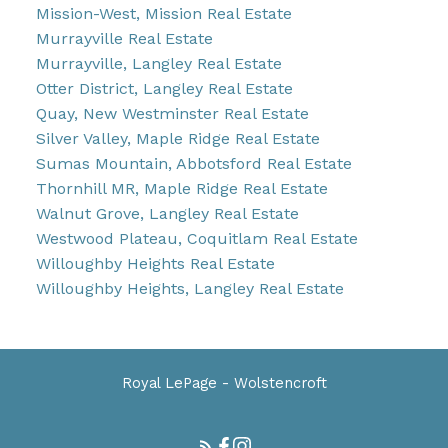
Mission-West, Mission Real Estate
Murrayville Real Estate
Murrayville, Langley Real Estate
Otter District, Langley Real Estate
Quay, New Westminster Real Estate
Silver Valley, Maple Ridge Real Estate
Sumas Mountain, Abbotsford Real Estate
Thornhill MR, Maple Ridge Real Estate
Walnut Grove, Langley Real Estate
Westwood Plateau, Coquitlam Real Estate
Willoughby Heights Real Estate
Willoughby Heights, Langley Real Estate
Royal LePage - Wolstencroft