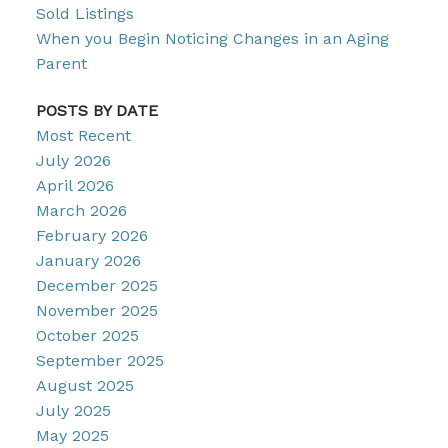
Sold Listings
When you Begin Noticing Changes in an Aging
Parent
POSTS BY DATE
Most Recent
July 2026
April 2026
March 2026
February 2026
January 2026
December 2025
November 2025
October 2025
September 2025
August 2025
July 2025
May 2025