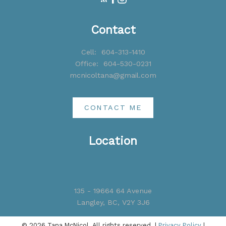
Contact
Cell:
604-313-1410
Office:
604-530-0231
mcnicoltana@gmail.com
CONTACT ME
Location
135 - 19664 64 Avenue
Langley, BC, V2Y 3J6
© 2026 Tana McNicol. All rights reserved. |
Privacy Policy
|