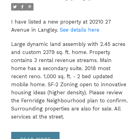
I have listed a new property at 20210 27
Avenue in Langley.
See details here
Large dynamic land assembly with 2.45 acres
and custom 2379 sq. ft. home. Property
contains 3 rental revenue streams. Main
home has a secondary suite. 2018 most
recent reno. 1,000 sq. ft. - 2 bed updated
mobile home. SF-2 Zoning open to innovative
housing ideas (higher density). Please review
the Fernridge Neighbourhood plan to confirm.
Surrounding properties are also for sale. All
services at the street.