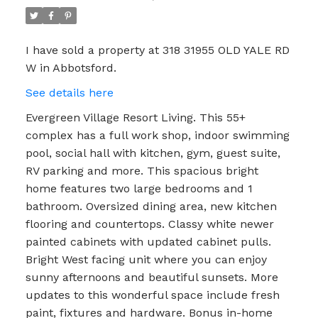
I have sold a property at 318 31955 OLD YALE RD
W in Abbotsford.
See details here
Evergreen Village Resort Living. This 55+
complex has a full work shop, indoor swimming
pool, social hall with kitchen, gym, guest suite,
RV parking and more. This spacious bright
home features two large bedrooms and 1
bathroom. Oversized dining area, new kitchen
flooring and countertops. Classy white newer
painted cabinets with updated cabinet pulls.
Bright West facing unit where you can enjoy
sunny afternoons and beautiful sunsets. More
updates to this wonderful space include fresh
paint, fixtures and hardware. Bonus in-home