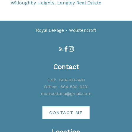
Willoughby Heights, Langley Real Estate
Royal LePage - Wolstencroft
Contact
Cell:
604-313-1410
Office:
604-530-0231
mcnicoltana@gmail.com
CONTACT ME