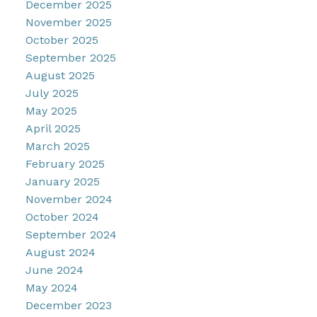
December 2025
November 2025
October 2025
September 2025
August 2025
July 2025
May 2025
April 2025
March 2025
February 2025
January 2025
November 2024
October 2024
September 2024
August 2024
June 2024
May 2024
December 2023