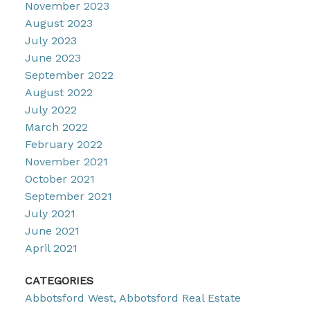
November 2023
August 2023
July 2023
June 2023
September 2022
August 2022
July 2022
March 2022
February 2022
November 2021
October 2021
September 2021
July 2021
June 2021
April 2021
CATEGORIES
Abbotsford West, Abbotsford Real Estate