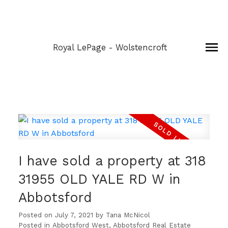
Royal LePage - Wolstencroft
I have sold a property at 318
31955 OLD YALE RD W in
Abbotsford
Posted on
July 7, 2021
by
Tana McNicol
Posted in
Abbotsford West, Abbotsford Real Estate