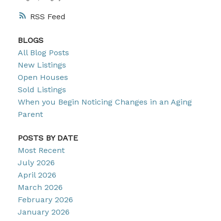
RSS
BLOGS
All Blog Posts
New Listings
Open Houses
Sold Listings
When you Begin Noticing Changes in an Aging
Parent
POSTS BY DATE
Most Recent
July 2026
April 2026
March 2026
February 2026
January 2026