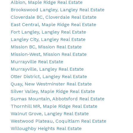
Albion, Maple Ridge Real Estate
Brookswood Langley, Langley Real Estate
Cloverdale BC, Cloverdale Real Estate
East Central, Maple Ridge Real Estate
Fort Langley, Langley Real Estate
Langley City, Langley Real Estate
Mission BC, Mission Real Estate
Mission-West, Mission Real Estate
Murrayville Real Estate
Murrayville, Langley Real Estate
Otter District, Langley Real Estate
Quay, New Westminster Real Estate
Silver Valley, Maple Ridge Real Estate
Sumas Mountain, Abbotsford Real Estate
Thornhill MR, Maple Ridge Real Estate
Walnut Grove, Langley Real Estate
Westwood Plateau, Coquitlam Real Estate
Willoughby Heights Real Estate