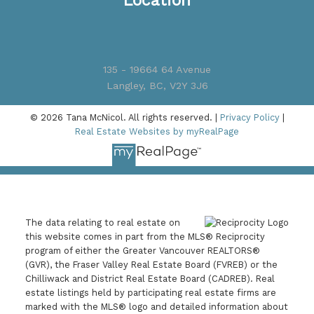
Location
135 - 19664 64 Avenue
Langley, BC, V2Y 3J6
© 2026 Tana McNicol. All rights reserved. |
Privacy Policy
|
Real Estate Websites by myRealPage
The data relating to real estate on
this website comes in part from the MLS® Reciprocity
program of either the Greater Vancouver REALTORS®
(GVR), the Fraser Valley Real Estate Board (FVREB) or the
Chilliwack and District Real Estate Board (CADREB). Real
estate listings held by participating real estate firms are
marked with the MLS® logo and detailed information about