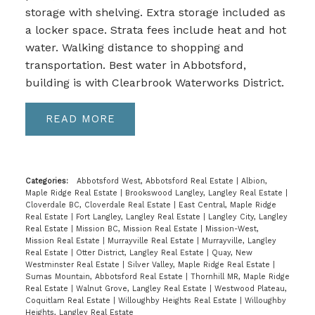
storage with shelving. Extra storage included as
a locker space. Strata fees include heat and hot
water. Walking distance to shopping and
transportation. Best water in Abbotsford,
building is with Clearbrook Waterworks District.
READ
Categories:
Abbotsford West, Abbotsford Real Estate
|
Albion,
Maple Ridge Real Estate
|
Brookswood Langley, Langley Real Estate
|
Cloverdale BC, Cloverdale Real Estate
|
East Central, Maple Ridge
Real Estate
|
Fort Langley, Langley Real Estate
|
Langley City, Langley
Real Estate
|
Mission BC, Mission Real Estate
|
Mission-West,
Mission Real Estate
|
Murrayville Real Estate
|
Murrayville, Langley
Real Estate
|
Otter District, Langley Real Estate
|
Quay, New
Westminster Real Estate
|
Silver Valley, Maple Ridge Real Estate
|
Sumas Mountain, Abbotsford Real Estate
|
Thornhill MR, Maple Ridge
Real Estate
|
Walnut Grove, Langley Real Estate
|
Westwood Plateau,
Coquitlam Real Estate
|
Willoughby Heights Real Estate
|
Willoughby
Heights, Langley Real Estate